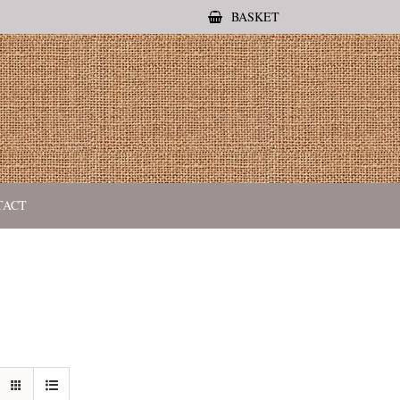
BASKET
TACT