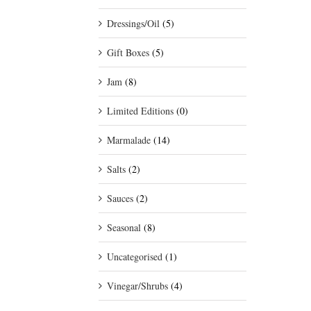
Dressings/Oil
(5)
Gift Boxes
(5)
Jam
(8)
Limited Editions
(0)
Marmalade
(14)
Salts
(2)
Sauces
(2)
Seasonal
(8)
Uncategorised
(1)
Vinegar/Shrubs
(4)