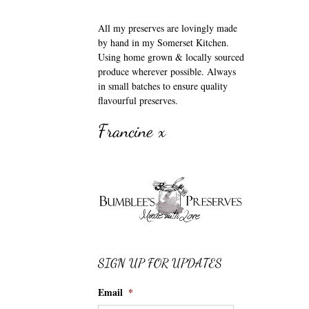
All my preserves are lovingly made
by hand in my Somerset Kitchen.
Using home grown & locally sourced
produce wherever possible. Always
in small batches to ensure quality
flavourful preserves.
Francine x
SIGN UP FOR UPDATES
Email
*