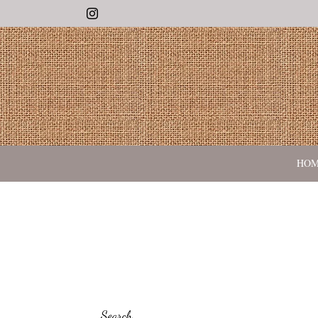
Instagram
HO
Search