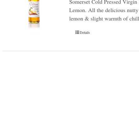
Somerset Cold Pressed Virgin 
Lemon. All the delicious nutty 
lemon & slight warmth of chill
Details