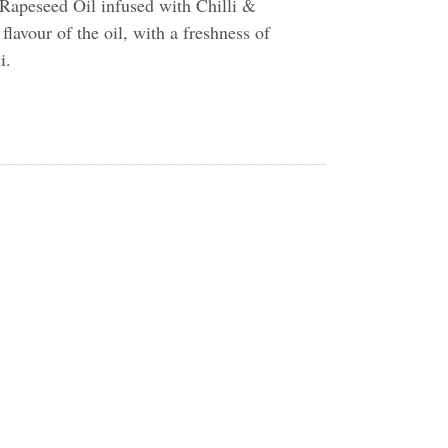
Rapeseed Oil infused with Chilli &
flavour of the oil, with a freshness of
i.