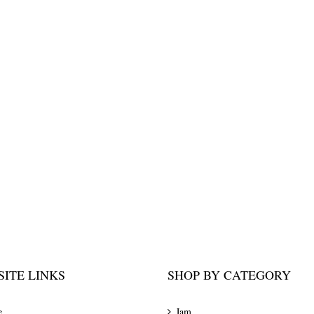
ITE LINKS
SHOP BY CATEGORY
e
Jam