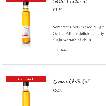
Garlic Chilli Oil
£
5.50
Somerset Cold Pressed Virgin 
Garlic. All the delicious nutty 
slight warmth of chilli.
Details
Out of stock
Lemon Chilli Oil
£
5.50