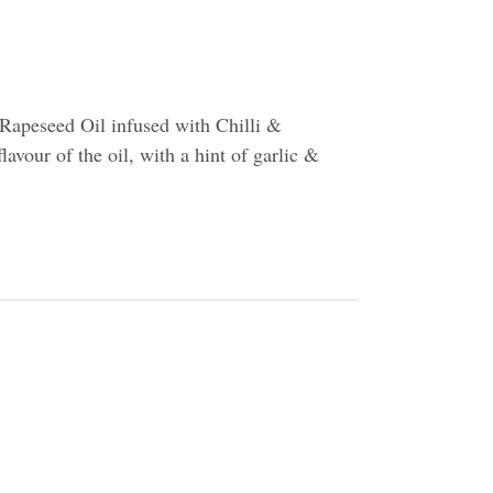
Rapeseed Oil infused with Chilli &
flavour of the oil, with a hint of garlic &