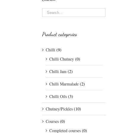
Product categories
Chilli
(9)
Chilli Chutney
(0)
Chilli Jam
(2)
Chilli Marmalade
(2)
Chilli Oils
(3)
Chutney/Pickles
(10)
Courses
(0)
Completed courses
(0)