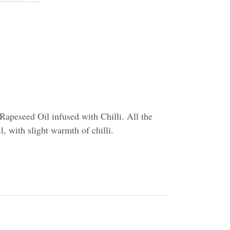
apeseed Oil infused with Chilli. All the
il, with slight warmth of chilli.