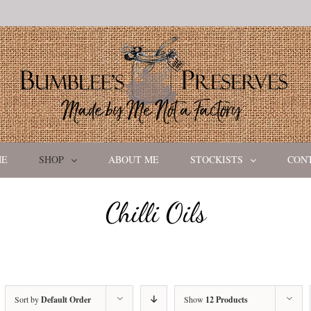
ME
SHOP
ABOUT ME
STOCKISTS
CON
Chilli Oils
Sort by
Default Order
Show
12 Products