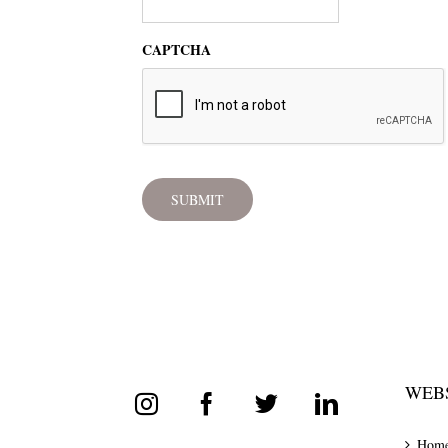
CAPTCHA
WEBS
Hom