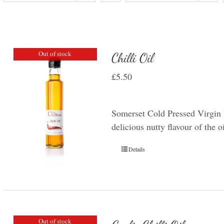
Out of stock
Chilli Oil
£
5.50
Somerset Cold Pressed Virgin R
delicious nutty flavour of the o
Details
Out of stock