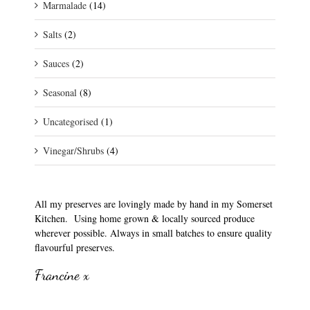
Marmalade
(14)
Salts
(2)
Sauces
(2)
Seasonal
(8)
Uncategorised
(1)
Vinegar/Shrubs
(4)
All my preserves are lovingly made by hand in my Somerset
Kitchen. Using home grown & locally sourced produce
wherever possible. Always in small batches to ensure quality
flavourful preserves.
Francine x