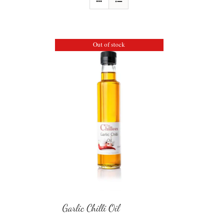
Out of stock
Garlic Chilli Oil