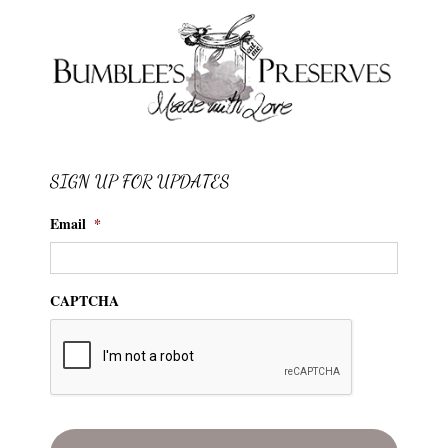
SIGN UP FOR UPDATES
Email
*
CAPTCHA