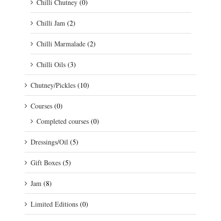
Chilli Chutney
(0)
Chilli Jam
(2)
Chilli Marmalade
(2)
Chilli Oils
(3)
Chutney/Pickles
(10)
Courses
(0)
Completed courses
(0)
Dressings/Oil
(5)
Gift Boxes
(5)
Jam
(8)
Limited Editions
(0)