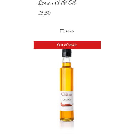
Lemon Chilli Oil
£
5.50
Details
Out of stock