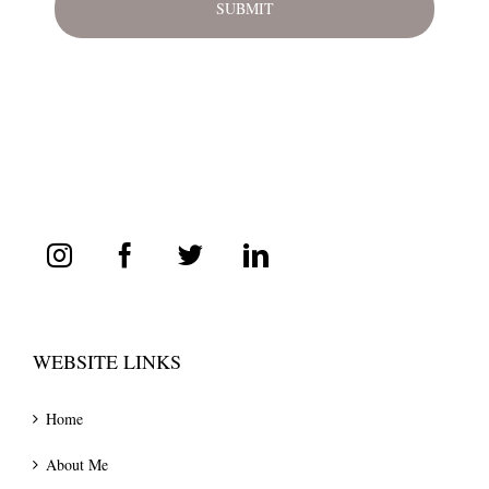
WEBSITE LINKS
Home
About Me