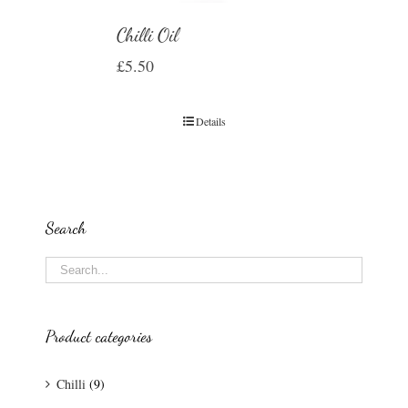
Chilli Oil
£
5.50
Details
Search
Product categories
Chilli
(9)