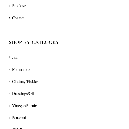
Stockists
Contact
SHOP BY CATEGORY
Jam
Marmalade
Chutney/Pickles
Dressings/Oil
Vinegar/Shrubs
Seasonal