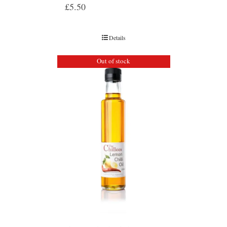
£
5.50
Details
Out of stock