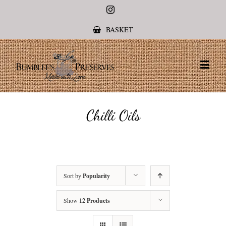
Instagram
BASKET
Chilli Oils
Sort by
Popularity
Show
12 Products