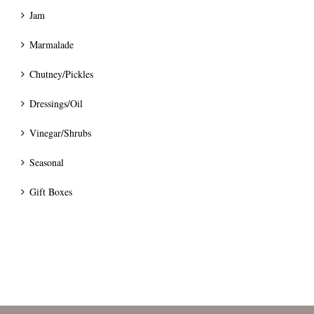
Jam
Marmalade
Chutney/Pickles
Dressings/Oil
Vinegar/Shrubs
Seasonal
Gift Boxes