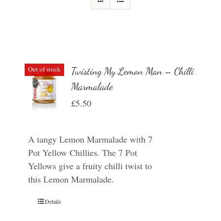
Out of stock
Twisting My Lemon Man – Chilli
Marmalade
£
5.50
A tangy Lemon Marmalade with 7
Pot Yellow Chillies. The 7 Pot
Yellows give a fruity chilli twist to
this Lemon Marmalade.
Details