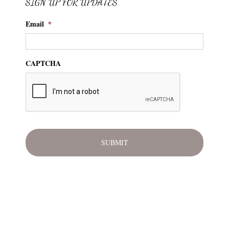
SIGN UP FOR UPDATES
Email
*
CAPTCHA