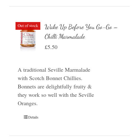
Out of stock
Wake Up Before You Go-Go –
Chilli Marmalade
£
5.50
A traditional Seville Marmalade
with Scotch Bonnet Chillies.
Bonnets are delightfully fruity &
they work so well with the Seville
Oranges.
Details