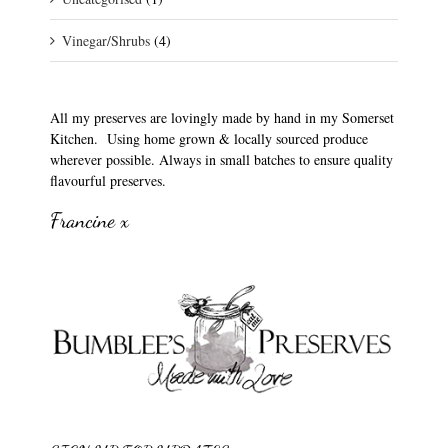
Vinegar/Shrubs
(4)
All my preserves are lovingly made by hand in my Somerset
Kitchen. Using home grown & locally sourced produce
wherever possible. Always in small batches to ensure quality
flavourful preserves.
Francine x