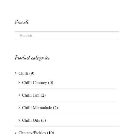
Search
Product categories
Chilli
(9)
Chilli Chutney
(0)
Chilli Jam
(2)
Chilli Marmalade
(2)
Chilli Oils
(3)
Chutney/Pickles
(10)