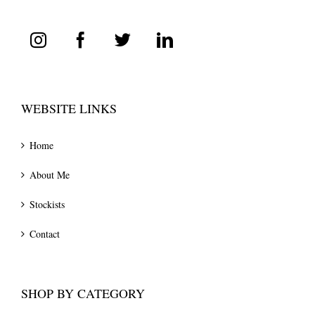
WEBSITE LINKS
Home
About Me
Stockists
Contact
SHOP BY CATEGORY