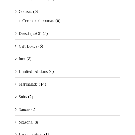
Courses
(0)
Completed courses
(0)
Dressings/Oil
(5)
Gift Boxes
(5)
Jam
(8)
Limited Editions
(0)
Marmalade
(14)
Salts
(2)
Sauces
(2)
Seasonal
(8)
Uncategorised
(1)