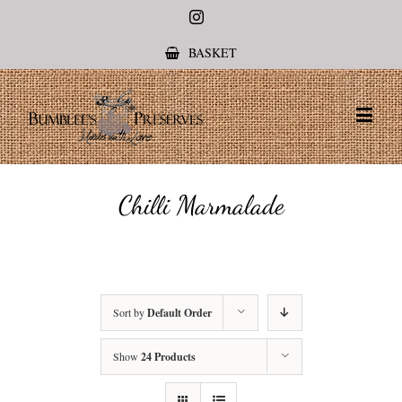
Instagram
BASKET
Chilli Marmalade
Sort by
Default Order
Show
24 Products