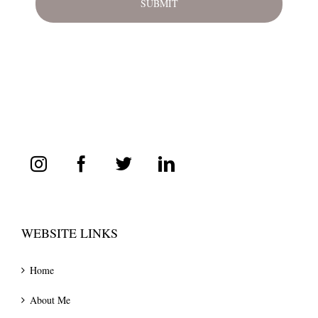
WEBSITE LINKS
Home
About Me