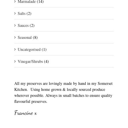
Marmalade
(14)
Salts
(2)
Sauces
(2)
Seasonal
(8)
Uncategorised
(1)
Vinegar/Shrubs
(4)
All my preserves are lovingly made by hand in my Somerset
Kitchen. Using home grown & locally sourced produce
wherever possible. Always in small batches to ensure quality
flavourful preserves.
Francine x