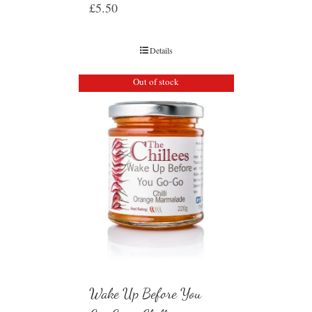
£
5.50
Details
Out of stock
Wake Up Before You