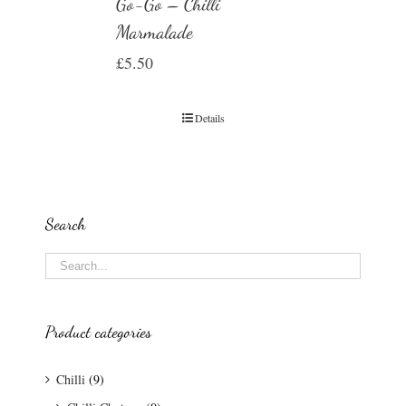
Go-Go – Chilli
Marmalade
£
5.50
Details
Search
Product categories
Chilli
(9)