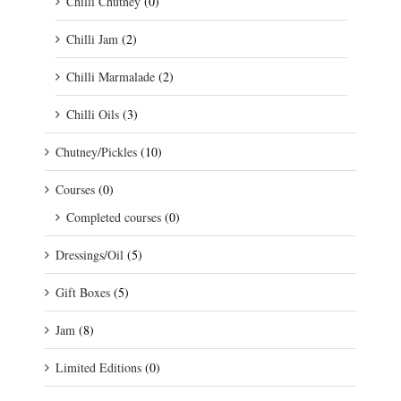
Chilli Chutney
(0)
Chilli Jam
(2)
Chilli Marmalade
(2)
Chilli Oils
(3)
Chutney/Pickles
(10)
Courses
(0)
Completed courses
(0)
Dressings/Oil
(5)
Gift Boxes
(5)
Jam
(8)
Limited Editions
(0)