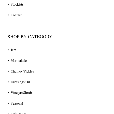
Stockists
Contact
SHOP BY CATEGORY
Jam
Marmalade
Chutney/Pickles
Dressings/Oil
Vinegar/Shrubs
Seasonal
Gift Boxes