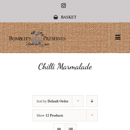
Instagram
BASKET
Chilli Marmalade
Sort by
Default Order
Show
12 Products