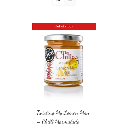
Out of stock
Twisting My Lemon Man
– Chilli Marmalade