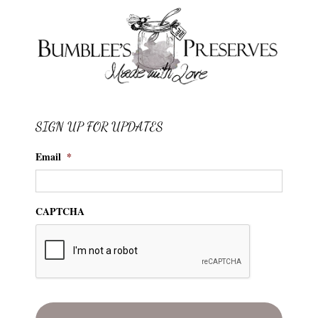
SIGN UP FOR UPDATES
Email
*
CAPTCHA