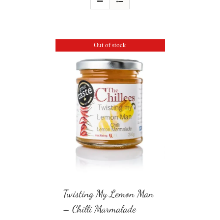
Out of stock
Twisting My Lemon Man
– Chilli Marmalade