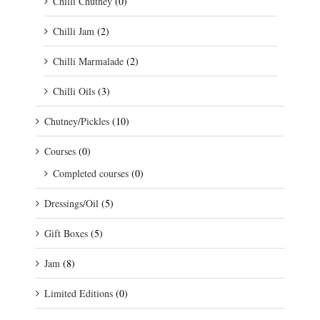
Chilli Chutney
(0)
Chilli Jam
(2)
Chilli Marmalade
(2)
Chilli Oils
(3)
Chutney/Pickles
(10)
Courses
(0)
Completed courses
(0)
Dressings/Oil
(5)
Gift Boxes
(5)
Jam
(8)
Limited Editions
(0)