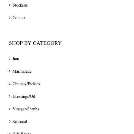
Stockists
Contact
SHOP BY CATEGORY
Jam
Marmalade
Chutney/Pickles
Dressings/Oil
Vinegar/Shrubs
Seasonal
Gift Boxes