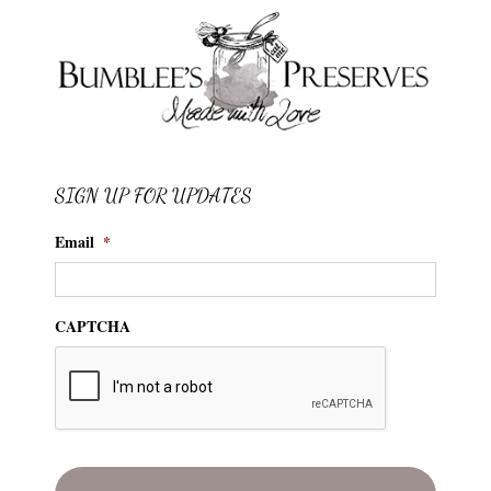
SIGN UP FOR UPDATES
Email
*
CAPTCHA