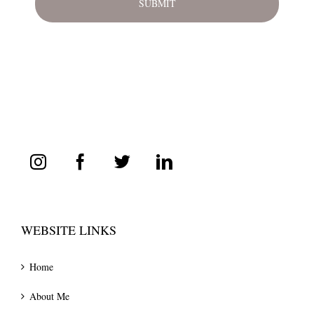
WEBSITE LINKS
Home
About Me