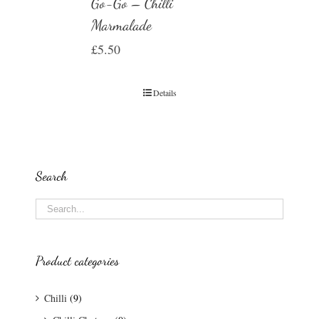
Go-Go – Chilli
Marmalade
£
5.50
Details
Search
Product categories
Chilli
(9)