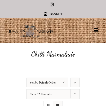
Instagram
BASKET
Chilli Marmalade
Sort by
Default Order
Show
12 Products