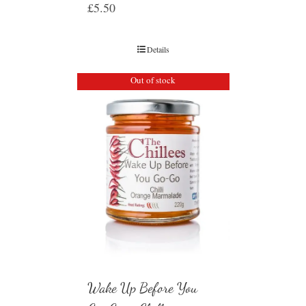
£
5.50
Details
Out of stock
Wake Up Before You