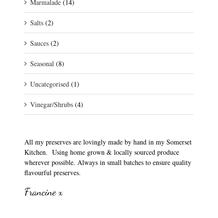
Marmalade
(14)
Salts
(2)
Sauces
(2)
Seasonal
(8)
Uncategorised
(1)
Vinegar/Shrubs
(4)
All my preserves are lovingly made by hand in my Somerset
Kitchen. Using home grown & locally sourced produce
wherever possible. Always in small batches to ensure quality
flavourful preserves.
Francine x