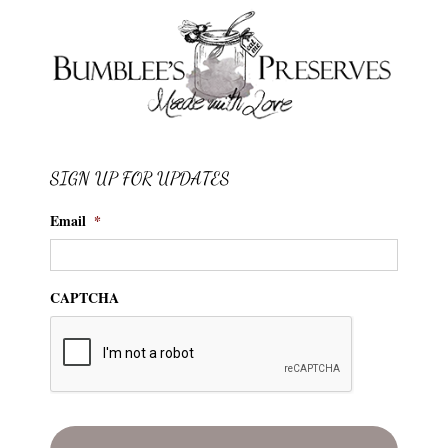
SIGN UP FOR UPDATES
Email
*
CAPTCHA