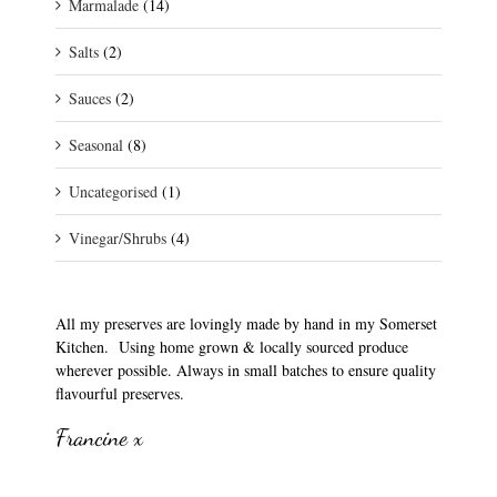
Marmalade
(14)
Salts
(2)
Sauces
(2)
Seasonal
(8)
Uncategorised
(1)
Vinegar/Shrubs
(4)
All my preserves are lovingly made by hand in my Somerset
Kitchen. Using home grown & locally sourced produce
wherever possible. Always in small batches to ensure quality
flavourful preserves.
Francine x