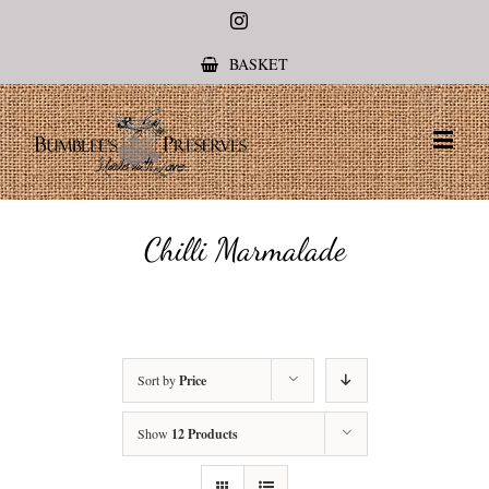
Instagram
BASKET
Chilli Marmalade
Sort by
Price
Show
12 Products