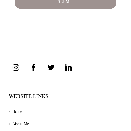
WEBSITE LINKS
Home
About Me