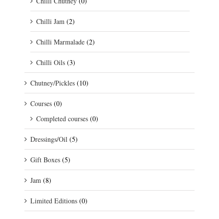
Chilli Chutney
(0)
Chilli Jam
(2)
Chilli Marmalade
(2)
Chilli Oils
(3)
Chutney/Pickles
(10)
Courses
(0)
Completed courses
(0)
Dressings/Oil
(5)
Gift Boxes
(5)
Jam
(8)
Limited Editions
(0)