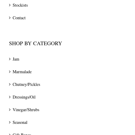
Stockists
Contact
SHOP BY CATEGORY
Jam
Marmalade
Chutney/Pickles
Dressings/Oil
Vinegar/Shrubs
Seasonal
Gift Boxes