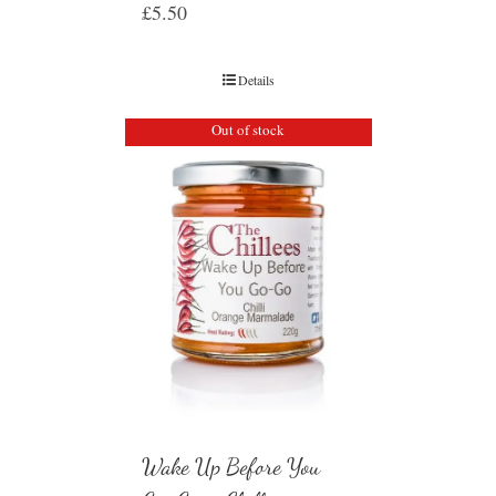
£
5.50
Details
Out of stock
Wake Up Before You