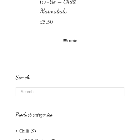
Go-Go – Chilli
Marmalade
£
5.50
Details
Search
Product categories
Chilli
(9)