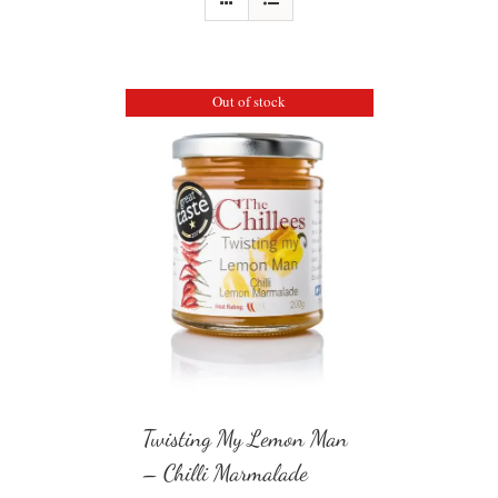
Out of stock
Twisting My Lemon Man
– Chilli Marmalade