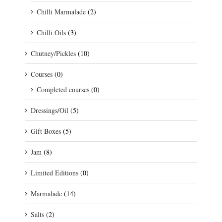
Chilli Marmalade
(2)
Chilli Oils
(3)
Chutney/Pickles
(10)
Courses
(0)
Completed courses
(0)
Dressings/Oil
(5)
Gift Boxes
(5)
Jam
(8)
Limited Editions
(0)
Marmalade
(14)
Salts
(2)