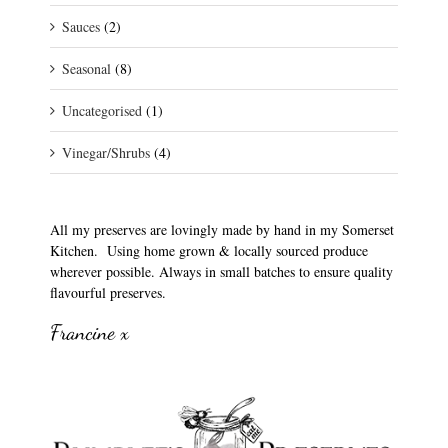
Sauces
(2)
Seasonal
(8)
Uncategorised
(1)
Vinegar/Shrubs
(4)
All my preserves are lovingly made by hand in my Somerset
Kitchen. Using home grown & locally sourced produce
wherever possible. Always in small batches to ensure quality
flavourful preserves.
Francine x