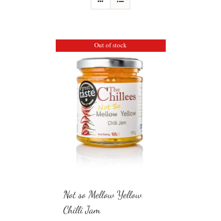
Out of stock
Not so Mellow Yellow
Chilli Jam