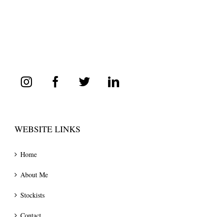
WEBSITE LINKS
Home
About Me
Stockists
Contact