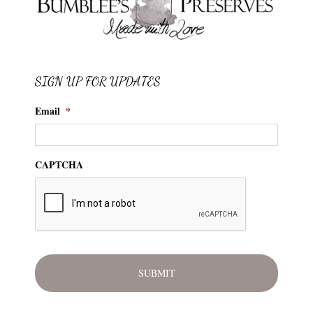
SIGN UP FOR UPDATES
Email
*
CAPTCHA