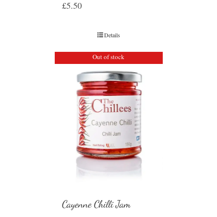
£
5.50
Details
Out of stock
Cayenne Chilli Jam