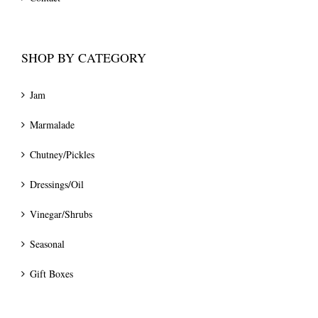
SHOP BY CATEGORY
Jam
Marmalade
Chutney/Pickles
Dressings/Oil
Vinegar/Shrubs
Seasonal
Gift Boxes