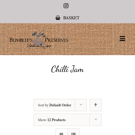
Instagram
BASKET
Chilli Jam
Sort by
Default Order
Show
12 Products