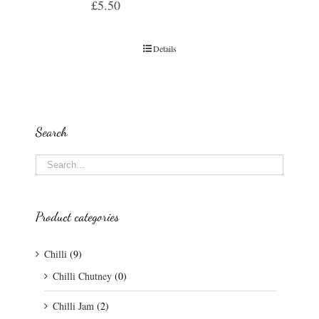
£
5.50
Details
Search
Product categories
Chilli
(9)
Chilli Chutney
(0)
Chilli Jam
(2)