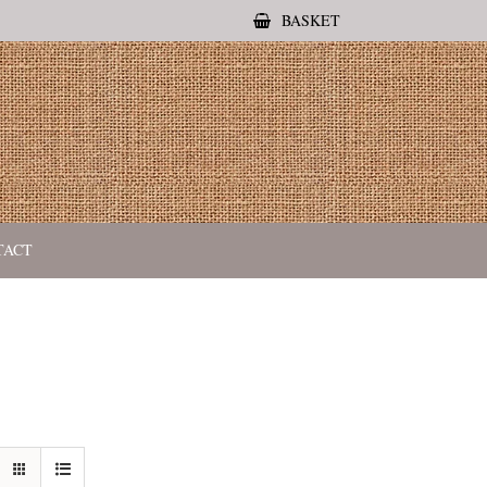
BASKET
TACT