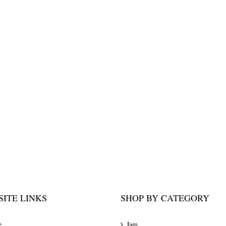
ITE LINKS
SHOP BY CATEGORY
e
Jam