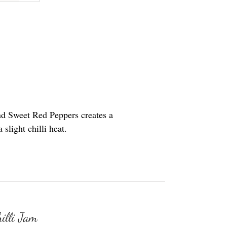
nd Sweet Red Peppers creates a
slight chilli heat.
illi Jam