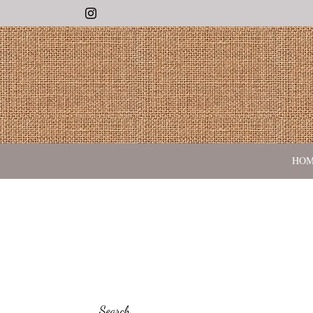
Instagram
HO
Search