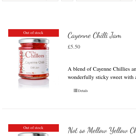
Out of stock
Cayenne Chilli Jam
£
5.50
A blend of Cayenne Chillies a
wonderfully sticky sweet with a 
Details
Out of stock
Not so Mellow Yellow Ch