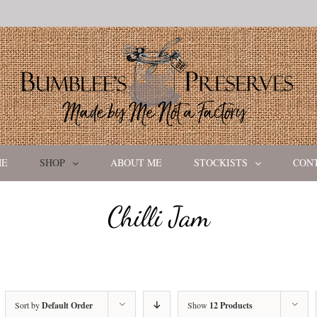
ME
SHOP
ABOUT ME
STOCKISTS
CON
Chilli Jam
Sort by
Default Order
Show
12 Products