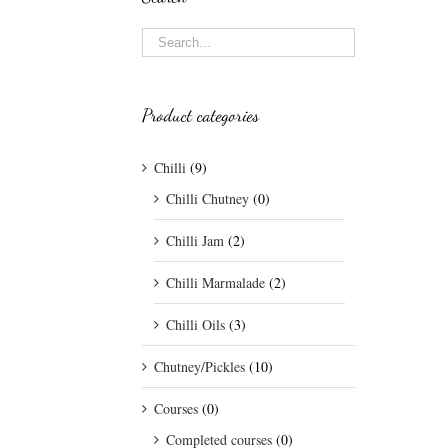
Product categories
Chilli
(9)
Chilli Chutney
(0)
Chilli Jam
(2)
Chilli Marmalade
(2)
Chilli Oils
(3)
Chutney/Pickles
(10)
Courses
(0)
Completed courses
(0)