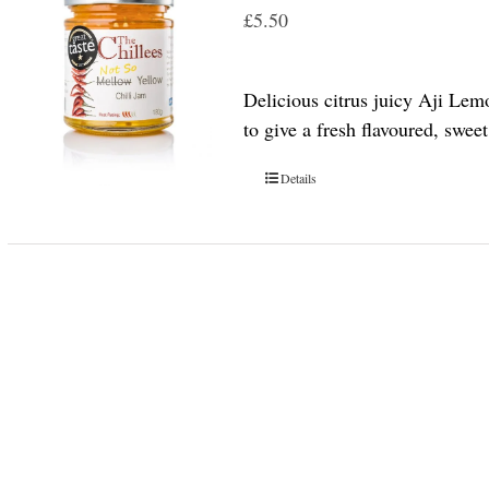
£
5.50
Delicious citrus juicy Aji Lem
to give a fresh flavoured, swee
Details