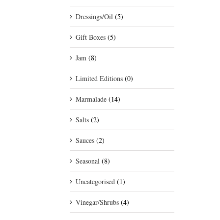
Dressings/Oil
(5)
Gift Boxes
(5)
Jam
(8)
Limited Editions
(0)
Marmalade
(14)
Salts
(2)
Sauces
(2)
Seasonal
(8)
Uncategorised
(1)
Vinegar/Shrubs
(4)