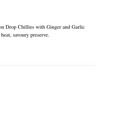
on Drop Chillies with Ginger and Garlic
t heat, savoury preserve.