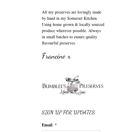
All my preserves are lovingly made
by hand in my Somerset Kitchen.
Using home grown & locally sourced
produce wherever possible. Always
in small batches to ensure quality
flavourful preserves.
Francine x
SIGN UP FOR UPDATES
Email
*