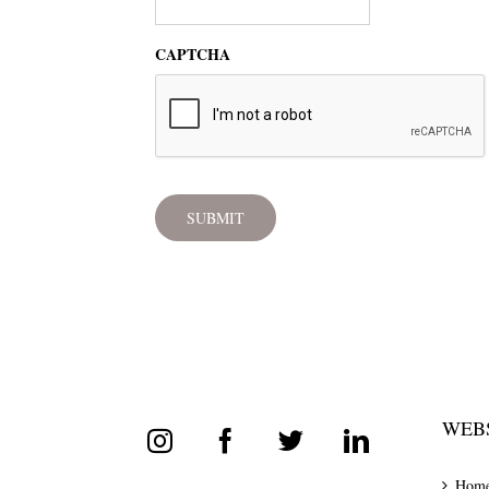
CAPTCHA
WEBS
Hom