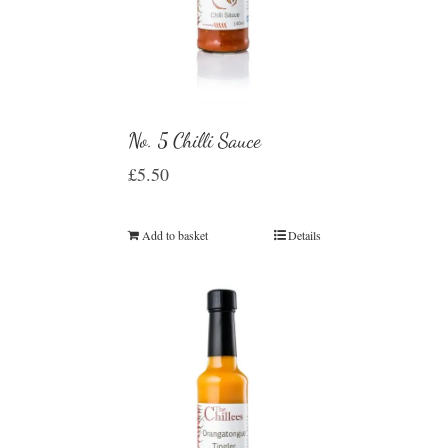
No. 5 Chilli Sauce
£
5.50
Add to basket
Details