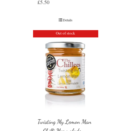
£
5.50
Details
Out of stock
Twisting My Lemon Man
– Chilli Marmalade