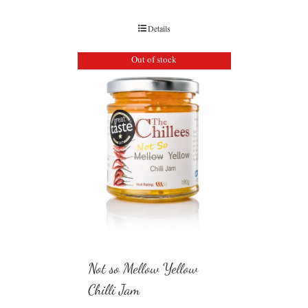
Details
Out of stock
Not so Mellow Yellow
Chilli Jam