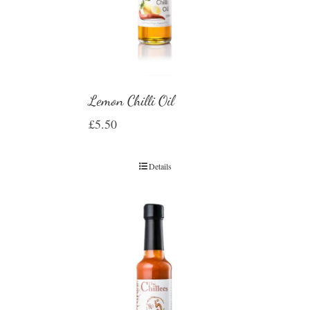
Lemon Chilli Oil
£
5.50
Details