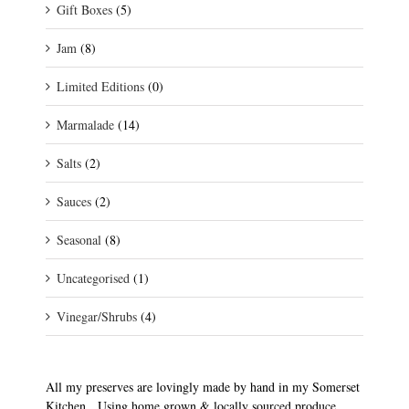
Gift Boxes
(5)
Jam
(8)
Limited Editions
(0)
Marmalade
(14)
Salts
(2)
Sauces
(2)
Seasonal
(8)
Uncategorised
(1)
Vinegar/Shrubs
(4)
All my preserves are lovingly made by hand in my Somerset
Kitchen. Using home grown & locally sourced produce