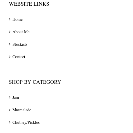
WEBSITE LINKS
Home
About Me
Stockists
Contact
SHOP BY CATEGORY
Jam
Marmalade
Chutney/Pickles