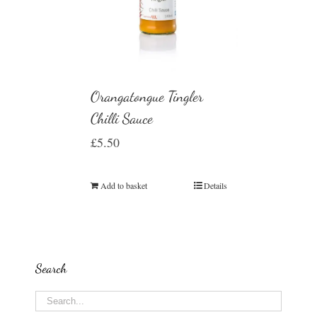
Orangatongue Tingler
Chilli Sauce
£
5.50
Add to basket
Details
Search