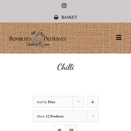
Instagram
BASKET
Chilli
Sort by
Price
Show
12 Products