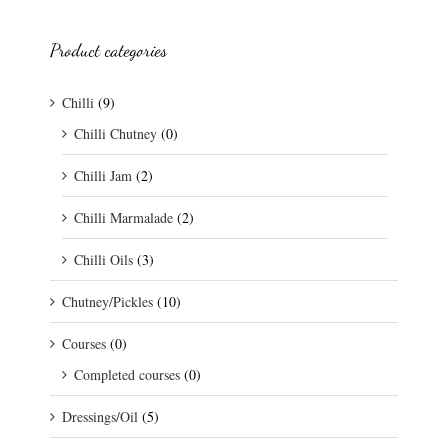
Product categories
Chilli
(9)
Chilli Chutney
(0)
Chilli Jam
(2)
Chilli Marmalade
(2)
Chilli Oils
(3)
Chutney/Pickles
(10)
Courses
(0)
Completed courses
(0)
Dressings/Oil
(5)