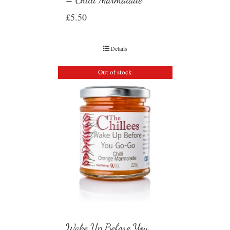
£
5.50
Details
Out of stock
Wake Up Before You