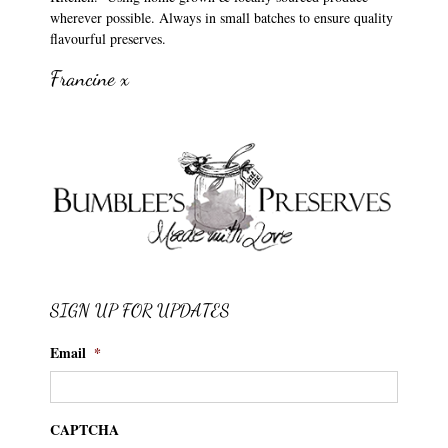
wherever possible. Always in small batches to ensure quality
flavourful preserves.
Francine x
SIGN UP FOR UPDATES
Email
*
CAPTCHA