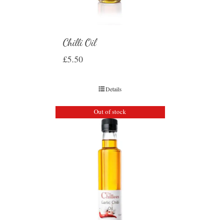
Chilli Oil
£
5.50
Details
Out of stock