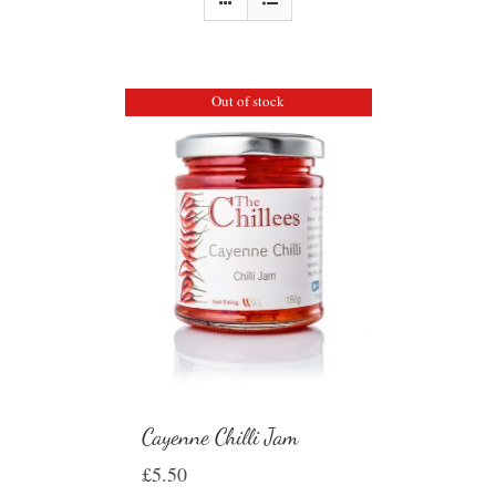
Out of stock
Cayenne Chilli Jam
£
5.50