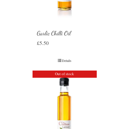
Garlic Chilli Oil
£
5.50
Details
Out of stock