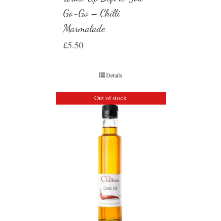
Go-Go – Chilli
Marmalade
£
5.50
Details
Out of stock