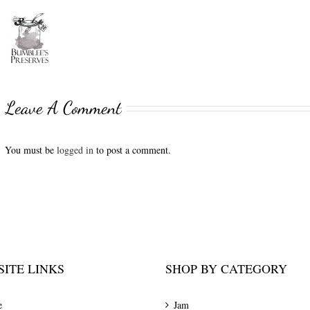
Leave A Comment
You must be
logged in
to post a comment.
ITE LINKS
SHOP BY CATEGORY
e
Jam