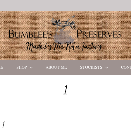
ME
SHOP
ABOUT ME
STOCKISTS
CON
1
1