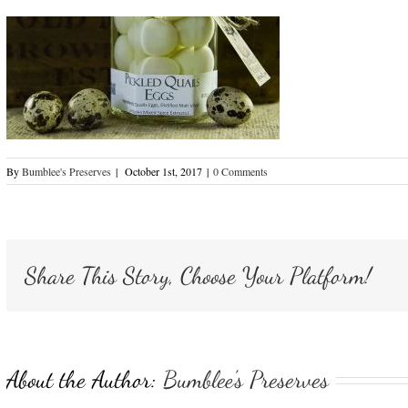
By
Bumblee's Preserves
|
October 1st, 2017
|
0 Comments
Share This Story, Choose Your Platform!
About the Author:
Bumblee's Preserves