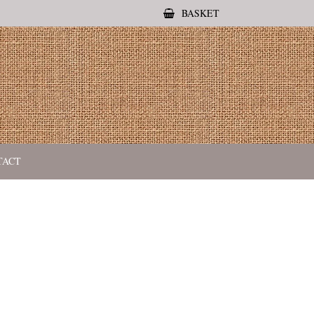
BASKET
TACT