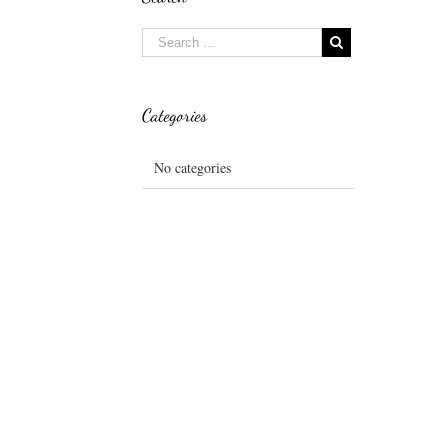
Categories
No categories