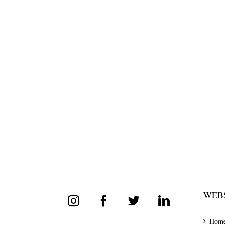
WEBS
Hom