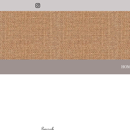
Instagram
HO
Search