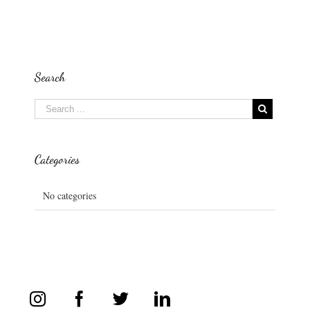
Search
Categories
No categories