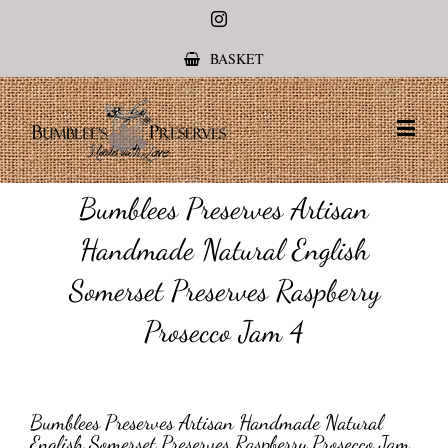
Instagram
BASKET
Bumblees Preserves Artisan
Handmade Natural English
Somerset Preserves Raspberry
Prosecco Jam 4
Bumblees Preserves Artisan Handmade Natural
English Somerset Preserves Raspberry Prosecco Jam