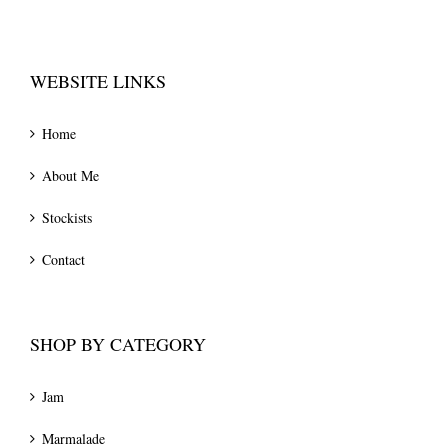
WEBSITE LINKS
Home
About Me
Stockists
Contact
SHOP BY CATEGORY
Jam
Marmalade