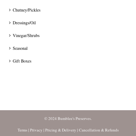
Chutney/Pickles
Dressings/Oil
Vinegar/Shrubs
Seasonal
Gift Boxes
© 2024 Bumblee's Preserves.
Terms
|
Privacy
|
Pricing & Delivery
|
Cancellation & Refunds