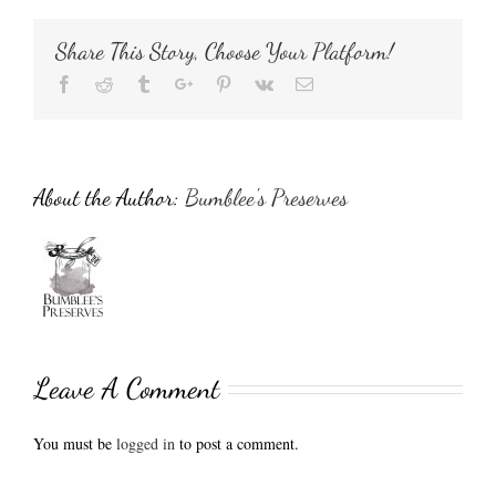
Share This Story, Choose Your Platform!
Facebook
Reddit
Tumblr
Google+
Pinterest
Vk
Email
About the Author:
Bumblee's Preserves
Leave A Comment
You must be
logged in
to post a comment.