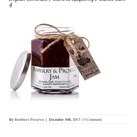
4
By
Bumblee's Preserves
|
December 30th, 2017
|
0 Comments