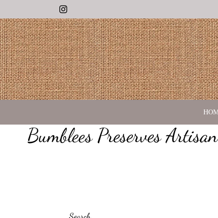
Instagram
HO
Bumblees Preserves Artisa
Search