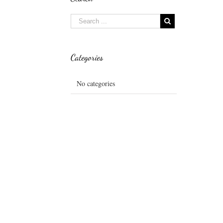
Categories
No categories