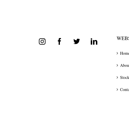
WEBS
Hom
Abou
Stock
Conta