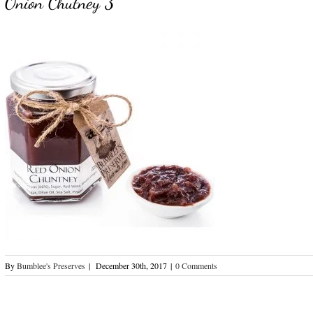
Onion Chutney 3
By
Bumblee's Preserves
|
December 30th, 2017
|
0 Comments