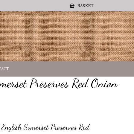
BASKET
TACT
merset Preserves Red Onion
English Somerset Preserves Red