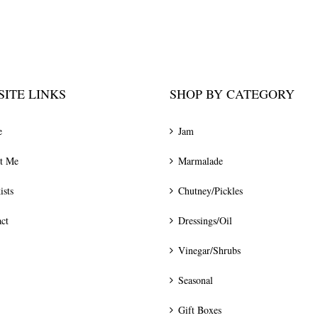
ITE LINKS
SHOP BY CATEGORY
e
Jam
t Me
Marmalade
ists
Chutney/Pickles
ct
Dressings/Oil
Vinegar/Shrubs
Seasonal
Gift Boxes