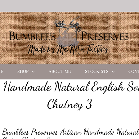
ME
SHOP
ABOUT ME
STOCKISTS
CON
n Handmade Natural English So
Chutney 3
Bumblees Preserves Artisan Handmade Natural 