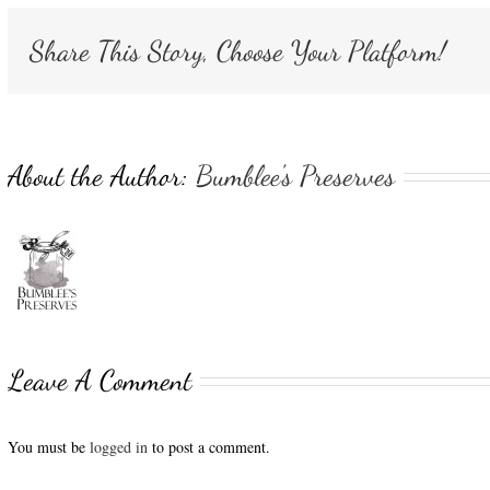
Share This Story, Choose Your Platform!
About the Author:
Bumblee's Preserves
Leave A Comment
You must be
logged in
to post a comment.