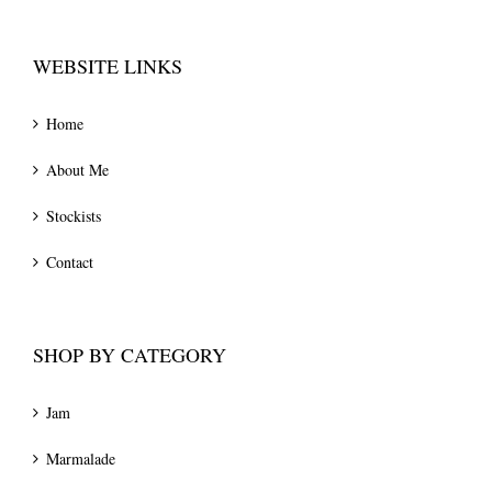
WEBSITE LINKS
Home
About Me
Stockists
Contact
SHOP BY CATEGORY
Jam
Marmalade