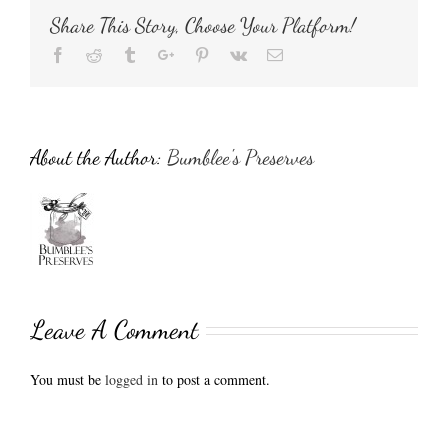
Share This Story, Choose Your Platform!
Facebook
Reddit
Tumblr
Google+
Pinterest
Vk
Email
About the Author:
Bumblee's Preserves
Leave A Comment
You must be
logged in
to post a comment.