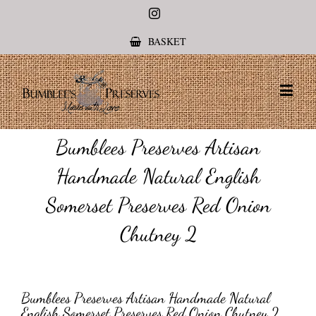
Instagram
BASKET
Bumblees Preserves Artisan
Handmade Natural English
Somerset Preserves Red Onion
Chutney 2
Bumblees Preserves Artisan Handmade Natural
English Somerset Preserves Red Onion Chutney 2