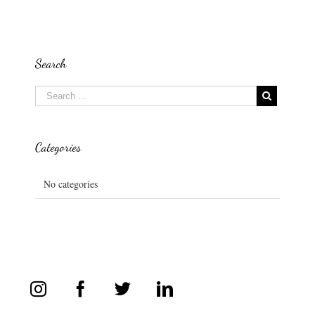
Search
Categories
No categories