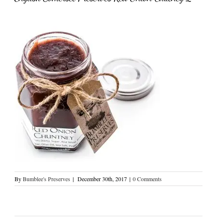
By
Bumblee's Preserves
|
December 30th, 2017
|
0 Comments