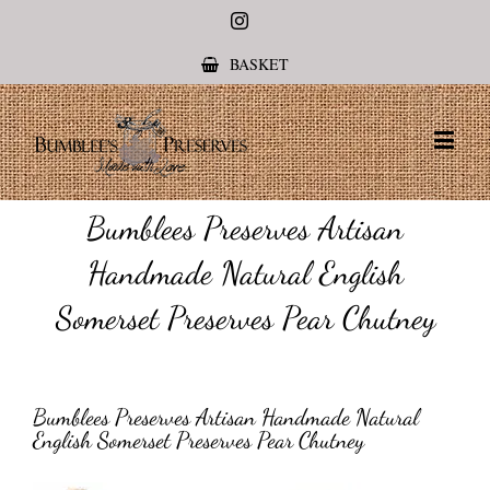
Instagram
BASKET
Bumblees Preserves Artisan
Handmade Natural English
Somerset Preserves Pear Chutney
Bumblees Preserves Artisan Handmade Natural
English Somerset Preserves Pear Chutney