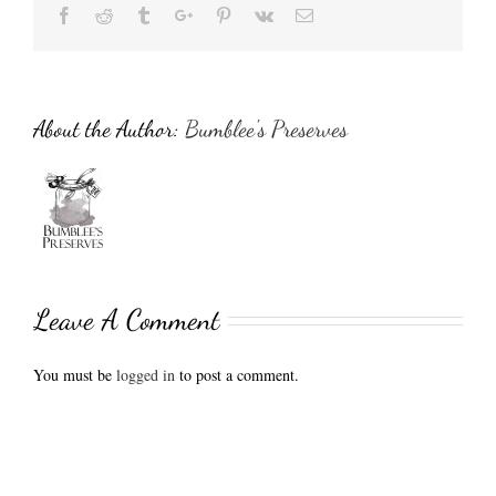
Facebook
Reddit
Tumblr
Google+
Pinterest
Vk
Email
About the Author:
Bumblee's Preserves
Leave A Comment
You must be
logged in
to post a comment.