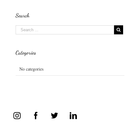
Search
Categories
No categories