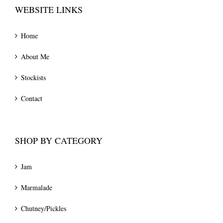
WEBSITE LINKS
Home
About Me
Stockists
Contact
SHOP BY CATEGORY
Jam
Marmalade
Chutney/Pickles