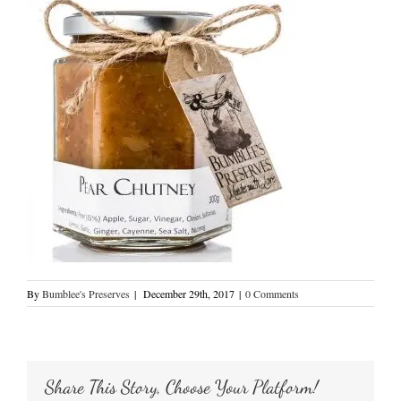
By
Bumblee's Preserves
|
December 29th, 2017
|
0 Comments
Share This Story, Choose Your Platform!