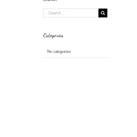
Categories
No categories