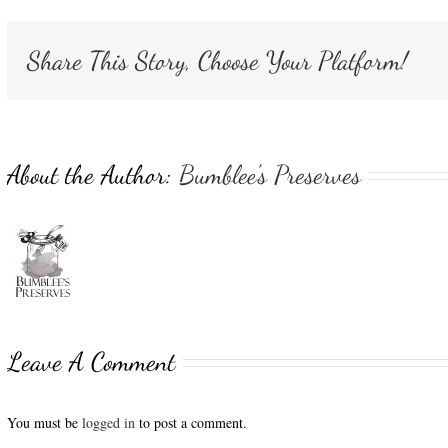
Share This Story, Choose Your Platform!
About the Author:
Bumblee's Preserves
Leave A Comment
You must be
logged in
to post a comment.