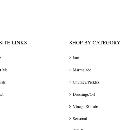
ITE LINKS
SHOP BY CATEGORY
e
Jam
t Me
Marmalade
ists
Chutney/Pickles
ct
Dressings/Oil
Vinegar/Shrubs
Seasonal