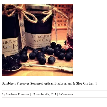
Bumblee’s Preserves Somerset Artisan Blackcurrant & Sloe Gin Jam 1
By
Bumblee's Preserves
|
November 4th, 2017
|
0 Comments