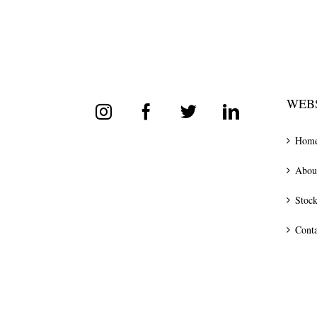
WEBS
Hom
Abou
Stock
Conta