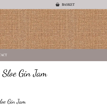
BASKET
TACT
 Sloe Gin Jam
loe Gin Jam