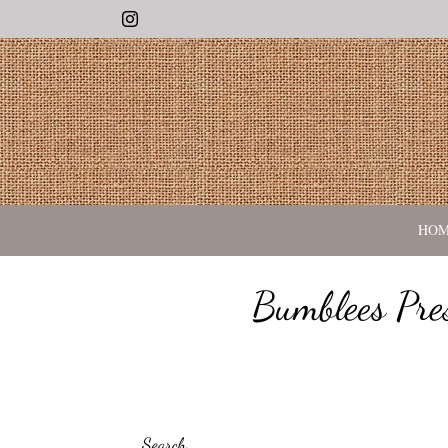
Instagram
HO
Bumblees Pre
Search