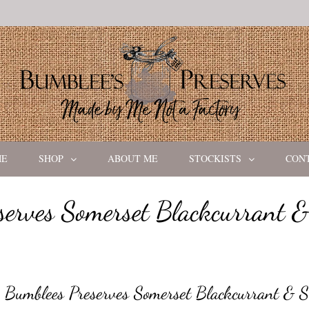
ME
SHOP
ABOUT ME
STOCKISTS
CON
serves Somerset Blackcurrant &
Bumblees Preserves Somerset Blackcurrant & S