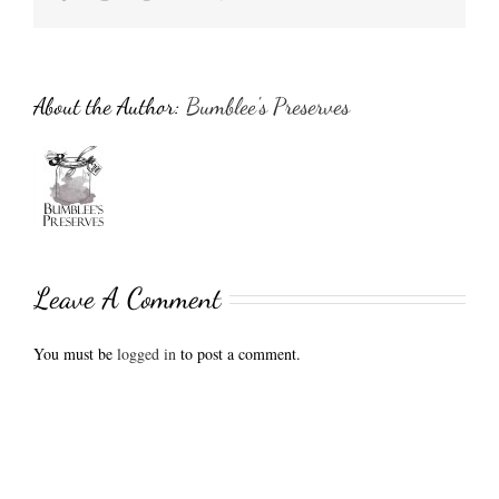
About the Author:
Bumblee's Preserves
Leave A Comment
You must be
logged in
to post a comment.