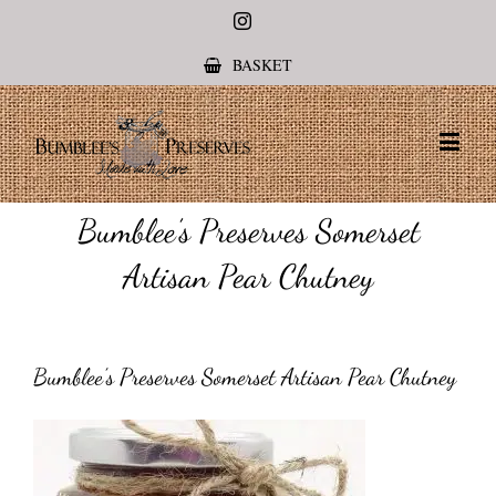
Instagram
BASKET
Bumblee’s Preserves Somerset
Artisan Pear Chutney
Bumblee’s Preserves Somerset Artisan Pear Chutney