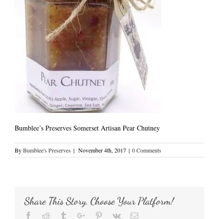
Bumblee’s Preserves Somerset Artisan Pear Chutney
By
Bumblee's Preserves
|
November 4th, 2017
|
0 Comments
Share This Story, Choose Your Platform!
Facebook
Reddit
Tumblr
Google+
Pinterest
Vk
Email