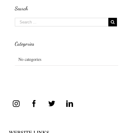
Search
Categories
No categories
WEBSITE LINKS