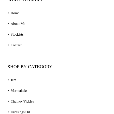
Home
About Me
Stockists
Contact
SHOP BY CATEGORY
Jam
Marmalade
Chutney/Pickles
Dressings/Oil