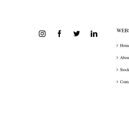
WEBS
Hom
Abou
Stock
Conta