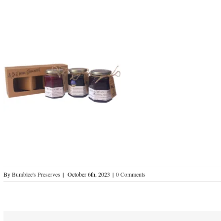
By
Bumblee's Preserves
|
October 6th, 2023
|
0 Comments