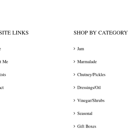
ITE LINKS
SHOP BY CATEGORY
e
Jam
t Me
Marmalade
ists
Chutney/Pickles
ct
Dressings/Oil
Vinegar/Shrubs
Seasonal
Gift Boxes