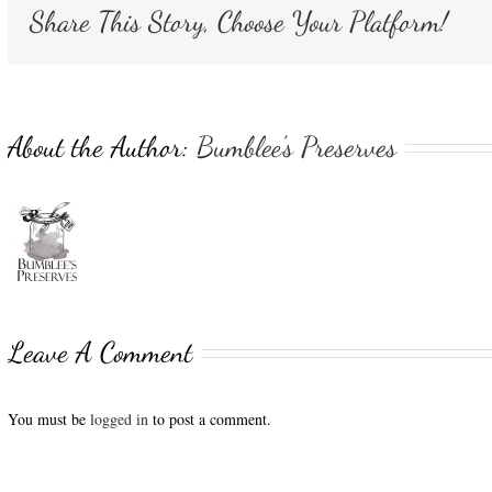
Share This Story, Choose Your Platform!
About the Author:
Bumblee's Preserves
Leave A Comment
You must be
logged in
to post a comment.