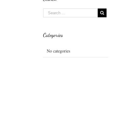
Categories
No categories