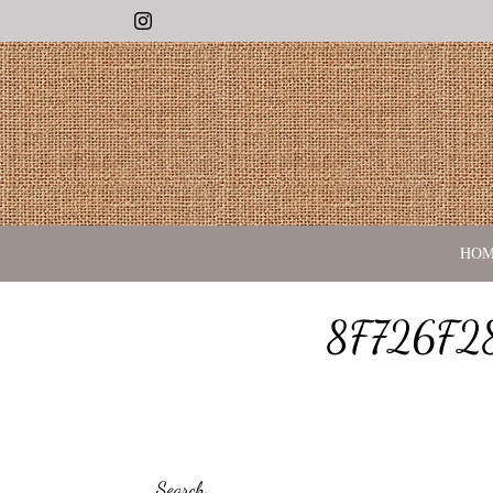
Instagram
HO
8F726F2
Search