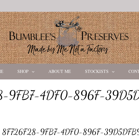
ME
SHOP
ABOUT ME
STOCKISTS
CON
8-9FB7-4DF0-896F-39D5
8F726F28-9FB7-4DF0-896F-39D5DFB