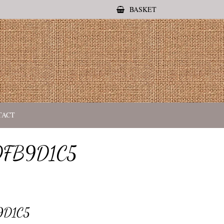
BASKET
TACT
DFB9D1C5
9D1C5