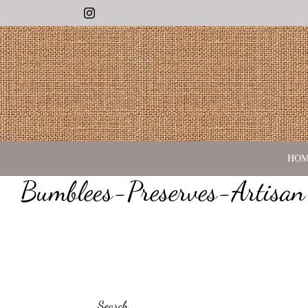
Instagram
HO
Bumblees-Preserves-Artisa
Search