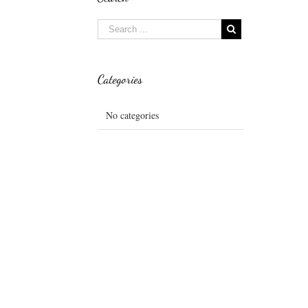
Categories
No categories