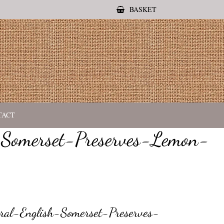
BASKET
TACT
-Somerset-Preserves-Lemon-
al-English-Somerset-Preserves-