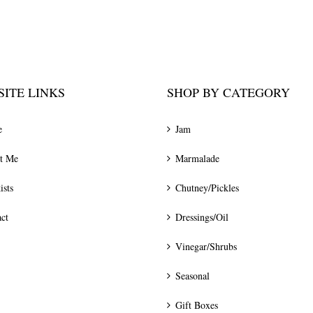
ITE LINKS
SHOP BY CATEGORY
e
Jam
t Me
Marmalade
ists
Chutney/Pickles
ct
Dressings/Oil
Vinegar/Shrubs
Seasonal
Gift Boxes