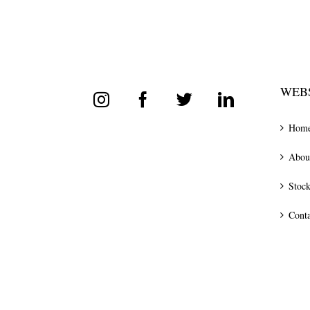
WEBS
Hom
Abou
Stock
Conta