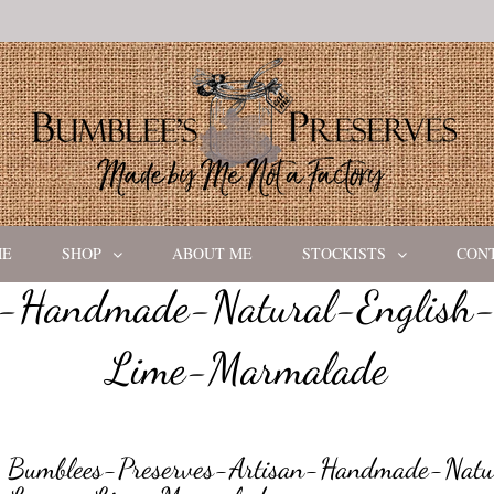
ME
SHOP
ABOUT ME
STOCKISTS
CON
n-Handmade-Natural-English
Lime-Marmalade
Bumblees-Preserves-Artisan-Handmade-Natur