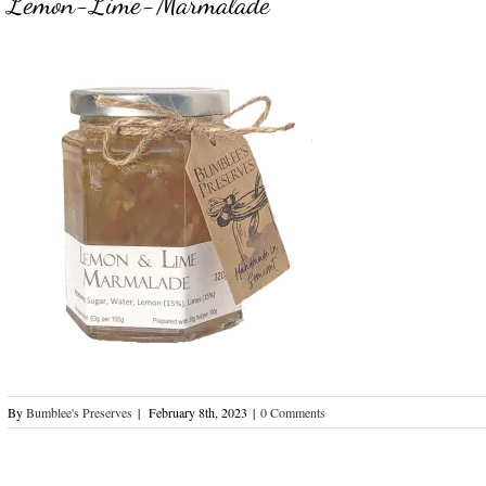
Lemon-Lime-Marmalade
By
Bumblee's Preserves
|
February 8th, 2023
|
0 Comments