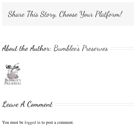
Share This Story, Choose Your Platform!
About the Author:
Bumblee's Preserves
Leave A Comment
You must be
logged in
to post a comment.