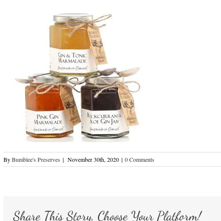
By
Bumblee's Preserves
|
November 30th, 2020
|
0 Comments
Share This Story, Choose Your Platform!