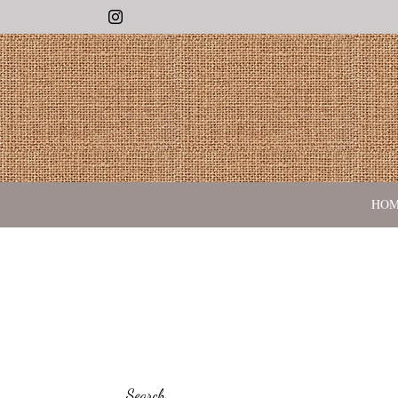
Instagram
HO
Search