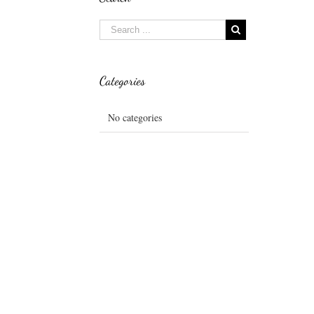
Categories
No categories