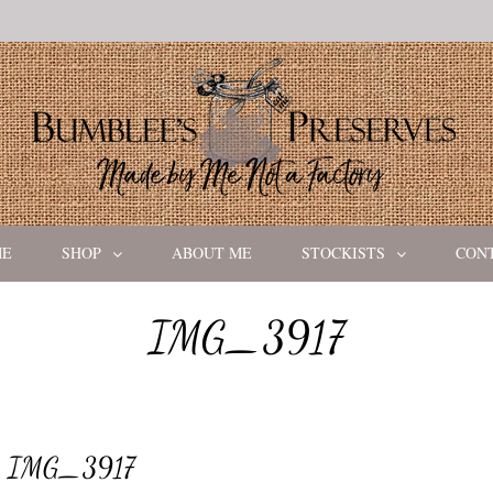
ME
SHOP
ABOUT ME
STOCKISTS
CON
IMG_3917
IMG_3917