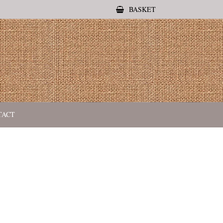
BASKET
TACT