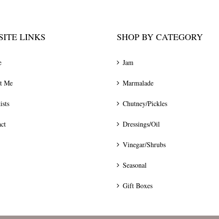
ITE LINKS
SHOP BY CATEGORY
e
Jam
t Me
Marmalade
ists
Chutney/Pickles
ct
Dressings/Oil
Vinegar/Shrubs
Seasonal
Gift Boxes