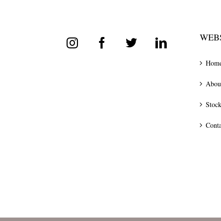
WEBS
Hom
Abou
Stock
Conta