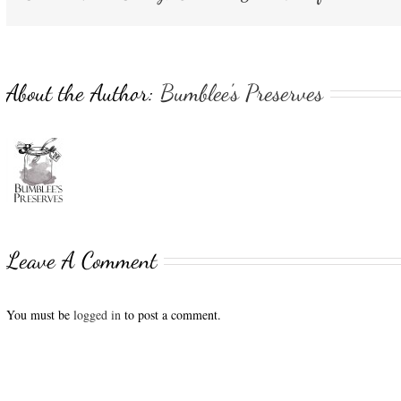
About the Author:
Bumblee's Preserves
Leave A Comment
You must be
logged in
to post a comment.