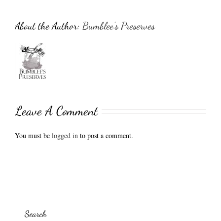
About the Author:
Bumblee's Preserves
Leave A Comment
You must be
logged in
to post a comment.
Search