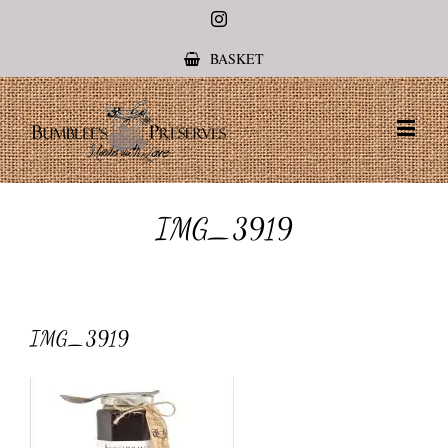
Instagram
BASKET
IMG_3919
IMG_3919