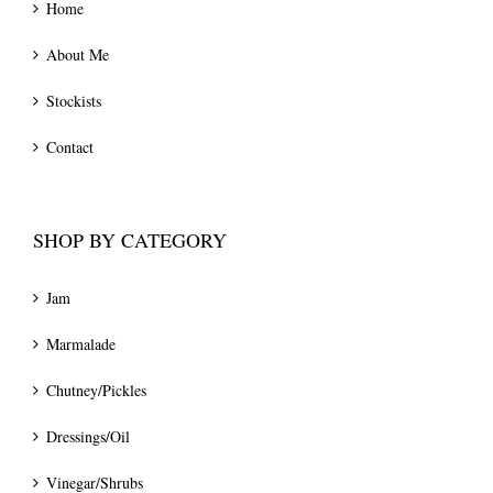
Home
About Me
Stockists
Contact
SHOP BY CATEGORY
Jam
Marmalade
Chutney/Pickles
Dressings/Oil
Vinegar/Shrubs