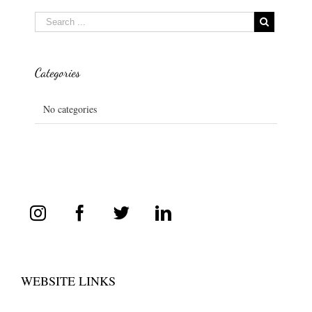
Categories
No categories
WEBSITE LINKS