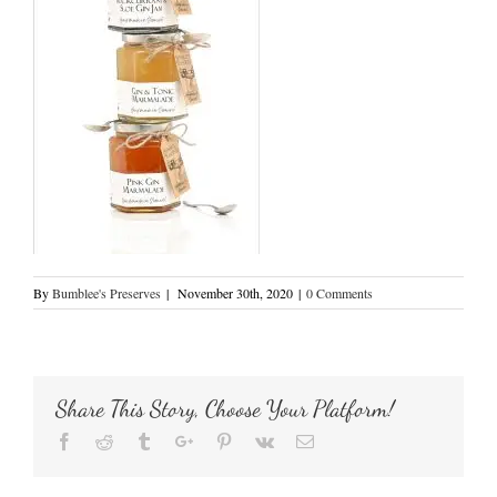
By
Bumblee's Preserves
|
November 30th, 2020
|
0 Comments
Share This Story, Choose Your Platform!
Facebook
Reddit
Tumblr
Google+
Pinterest
Vk
Email