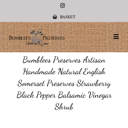
Instagram
BASKET
Bumblees Preserves Artisan
Handmade Natural English
Somerset Preserves Strawberry
Black Pepper Balsamic Vinegar
Shrub