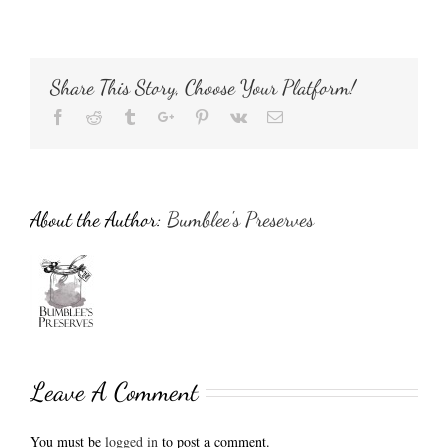
Share This Story, Choose Your Platform!
Facebook
Reddit
Tumblr
Google+
Pinterest
Vk
Email
About the Author:
Bumblee's Preserves
Leave A Comment
You must be
logged in
to post a comment.