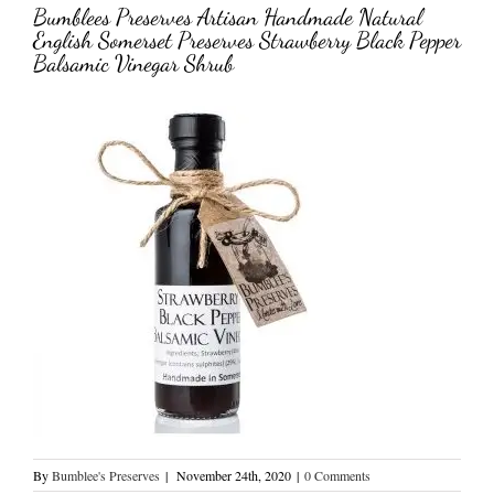
Bumblees Preserves Artisan Handmade Natural
English Somerset Preserves Strawberry Black Pepper
Balsamic Vinegar Shrub
By
Bumblee's Preserves
|
November 24th, 2020
|
0 Comments