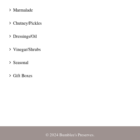
Marmalade
Chutney/Pickles
Dressings/Oil
Vinegar/Shrubs
Seasonal
Gift Boxes
© 2024 Bumblee's Preserves.