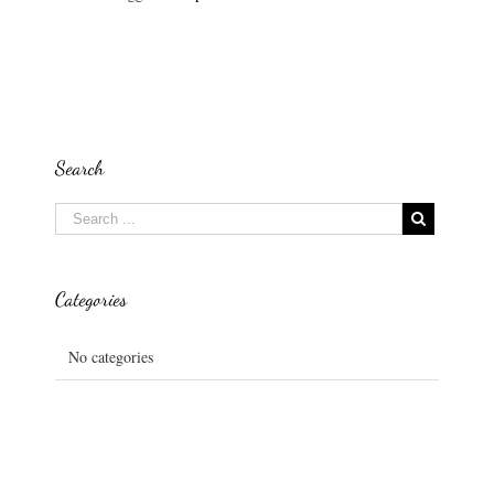
Search
Categories
No categories