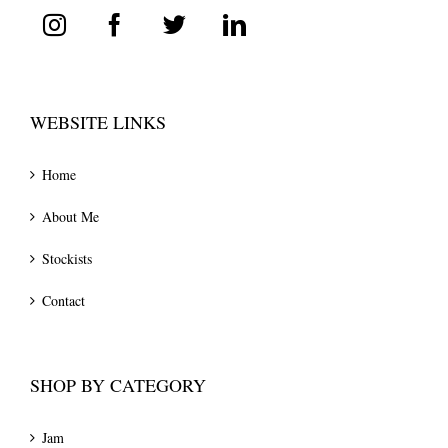
WEBSITE LINKS
Home
About Me
Stockists
Contact
SHOP BY CATEGORY
Jam