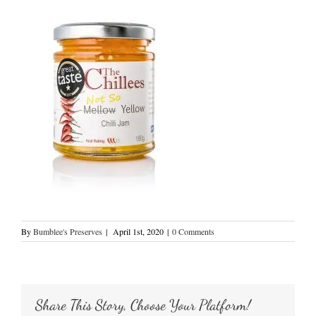
By
Bumblee's Preserves
|
April 1st, 2020
|
0 Comments
Share This Story, Choose Your Platform!