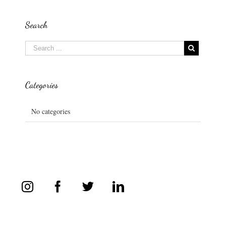
Search
Categories
No categories