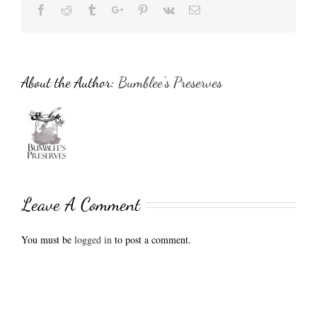
Facebook
Reddit
Tumblr
Google+
Pinterest
Vk
Email
About the Author:
Bumblee's Preserves
Leave A Comment
You must be
logged in
to post a comment.