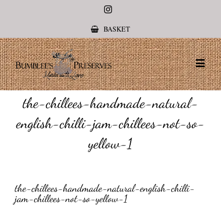
Instagram
BASKET
the-chillees-handmade-natural-
english-chilli-jam-chillees-not-so-
yellow-1
the-chillees-handmade-natural-english-chilli-
jam-chillees-not-so-yellow-1