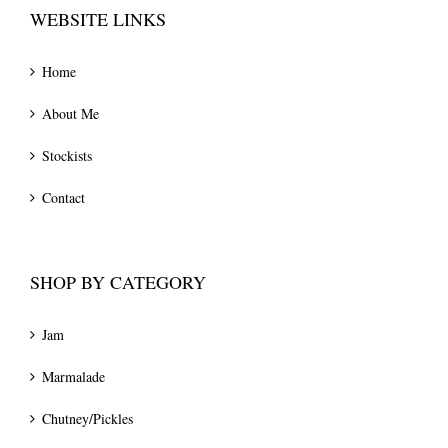
WEBSITE LINKS
Home
About Me
Stockists
Contact
SHOP BY CATEGORY
Jam
Marmalade
Chutney/Pickles