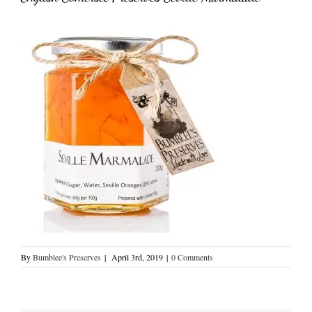
By
Bumblee's Preserves
|
April 3rd, 2019
|
0 Comments