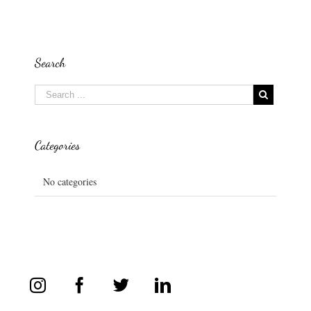
Search
Categories
No categories