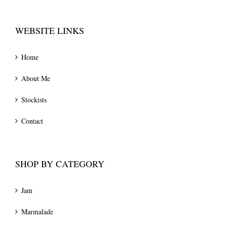
WEBSITE LINKS
Home
About Me
Stockists
Contact
SHOP BY CATEGORY
Jam
Marmalade