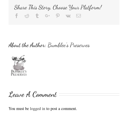
Share This Story, Choose Your Platform!
Facebook
Reddit
Tumblr
Google+
Pinterest
Vk
Email
About the Author:
Bumblee's Preserves
Leave A Comment
You must be
logged in
to post a comment.