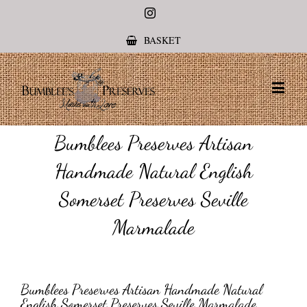
Instagram
BASKET
Bumblees Preserves Artisan
Handmade Natural English
Somerset Preserves Seville
Marmalade
Bumblees Preserves Artisan Handmade Natural
English Somerset Preserves Seville Marmalade