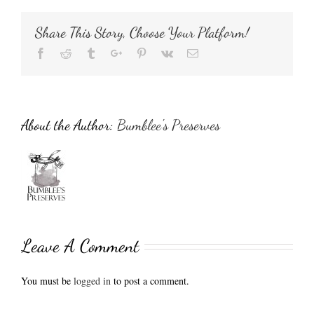
Share This Story, Choose Your Platform!
Facebook
Reddit
Tumblr
Google+
Pinterest
Vk
Email
About the Author:
Bumblee's Preserves
Leave A Comment
You must be
logged in
to post a comment.