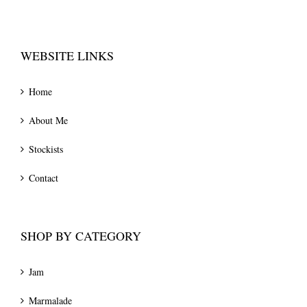
WEBSITE LINKS
Home
About Me
Stockists
Contact
SHOP BY CATEGORY
Jam
Marmalade