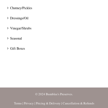
Chutney/Pickles
Dressings/Oil
Vinegar/Shrubs
Seasonal
Gift Boxes
© 2024 Bumblee's Preserves.
Terms
|
Privacy
|
Pricing & Delivery
|
Cancellation & Refunds