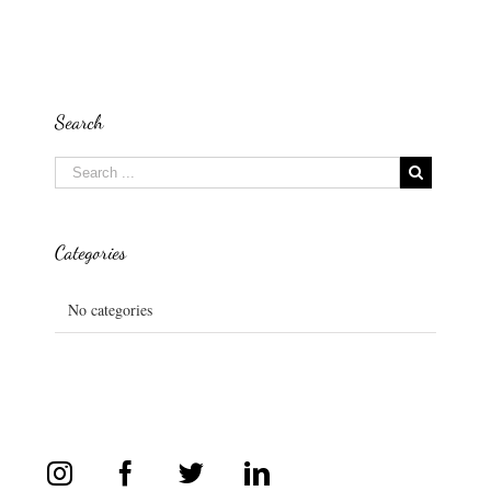
Search
Categories
No categories