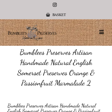
Instagram
BASKET
Bumblees Preserves Artisan
Handmade Natural English
Somerset Preserves Orange &
Passionfruit Marmalade 2
Bumblees Preserves Artisan Handmade Natural
English Somerset Preserves Orange & Passionfruit