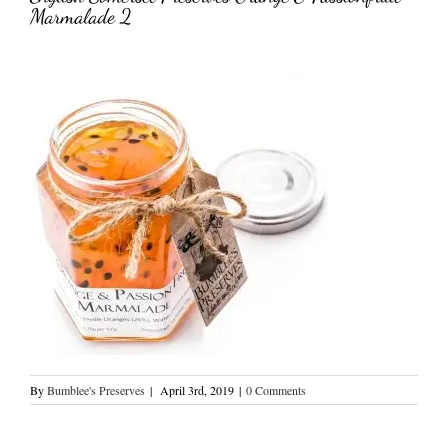
Marmalade 2
By
Bumblee's Preserves
|
April 3rd, 2019
|
0 Comments