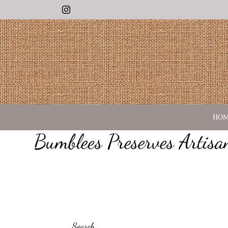
Instagram
HO
Bumblees Preserves Artis
Search