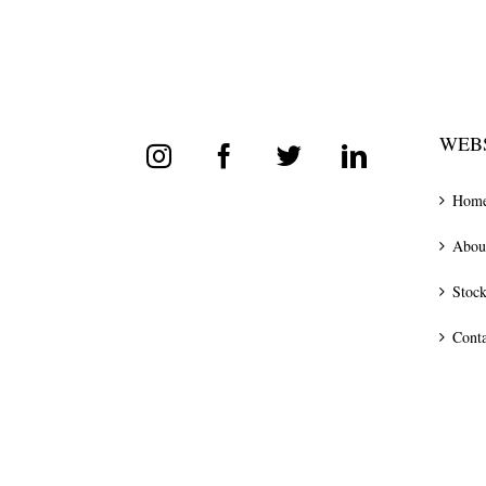
WEBS
Hom
Abou
Stock
Conta