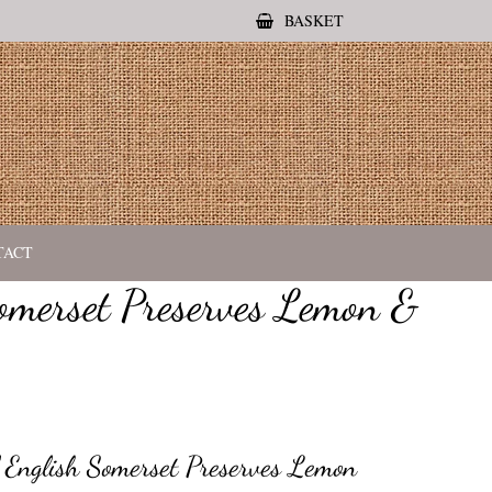
BASKET
TACT
omerset Preserves Lemon &
 English Somerset Preserves Lemon