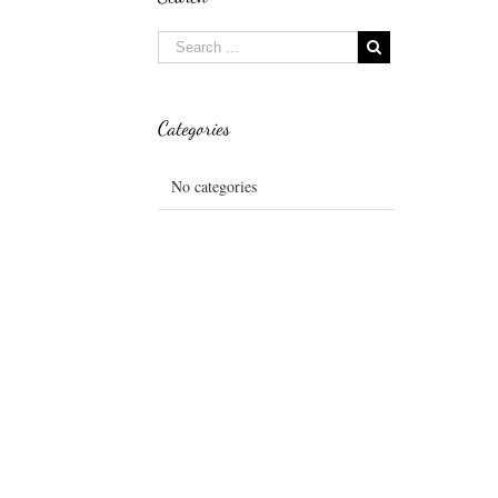
Categories
No categories