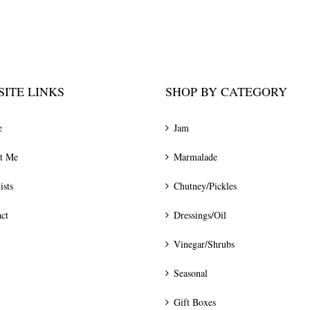
ITE LINKS
SHOP BY CATEGORY
e
Jam
t Me
Marmalade
ists
Chutney/Pickles
ct
Dressings/Oil
Vinegar/Shrubs
Seasonal
Gift Boxes