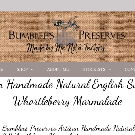
ME
SHOP
ABOUT ME
STOCKISTS
CON
an Handmade Natural English S
Whortleberry Marmalade
Bumblees Preserves Artisan Handmade Natural