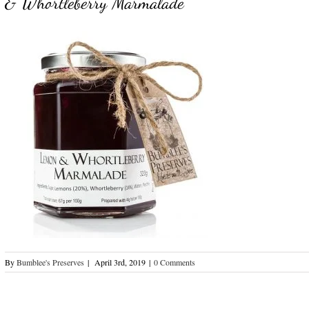
& Whortleberry Marmalade
By
Bumblee's Preserves
|
April 3rd, 2019
|
0 Comments