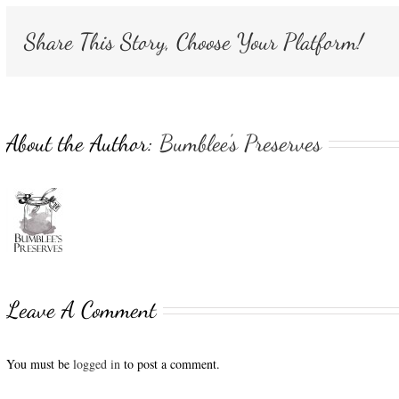
Share This Story, Choose Your Platform!
About the Author:
Bumblee's Preserves
Leave A Comment
You must be
logged in
to post a comment.