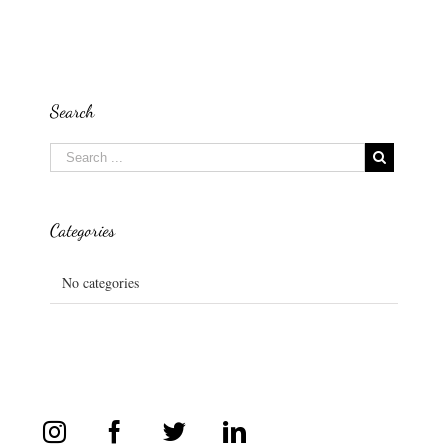
Search
Categories
No categories