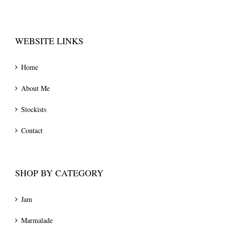
WEBSITE LINKS
Home
About Me
Stockists
Contact
SHOP BY CATEGORY
Jam
Marmalade