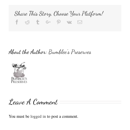
Share This Story, Choose Your Platform!
Facebook
Reddit
Tumblr
Google+
Pinterest
Vk
Email
About the Author:
Bumblee's Preserves
Leave A Comment
You must be
logged in
to post a comment.