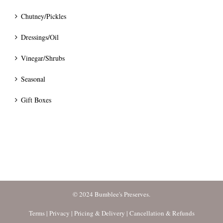
Chutney/Pickles
Dressings/Oil
Vinegar/Shrubs
Seasonal
Gift Boxes
© 2024 Bumblee's Preserves.
Terms
|
Privacy
|
Pricing & Delivery
|
Cancellation & Refunds