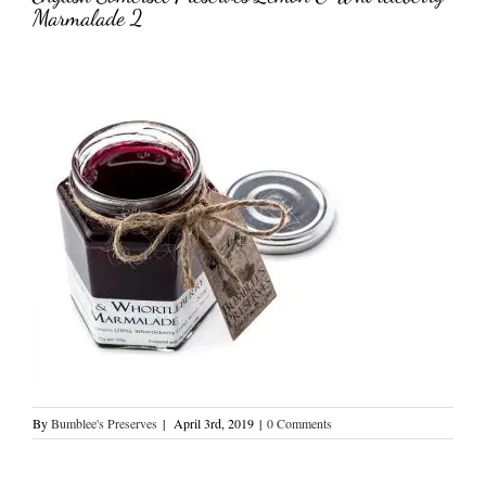
Marmalade 2
By
Bumblee's Preserves
|
April 3rd, 2019
|
0 Comments