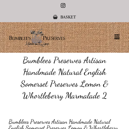
Instagram
BASKET
Bumblees Preserves Artisan
Handmade Natural English
Somerset Preserves Lemon &
Whortleberry Marmalade 2
Bumblees Preserves Artisan Handmade Natural
English Somerset Preserves Lemon & Whortleberry