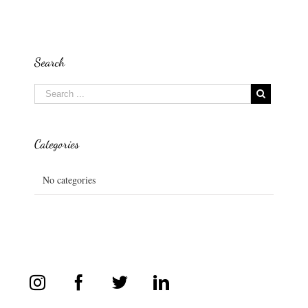
Search
Categories
No categories