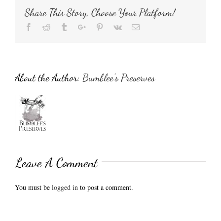
Share This Story, Choose Your Platform!
Facebook
Reddit
Tumblr
Google+
Pinterest
Vk
Email
About the Author:
Bumblee's Preserves
Leave A Comment
You must be
logged in
to post a comment.