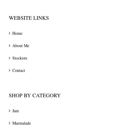
WEBSITE LINKS
Home
About Me
Stockists
Contact
SHOP BY CATEGORY
Jam
Marmalade