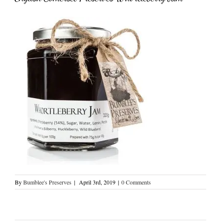
By
Bumblee's Preserves
|
April 3rd, 2019
|
0 Comments