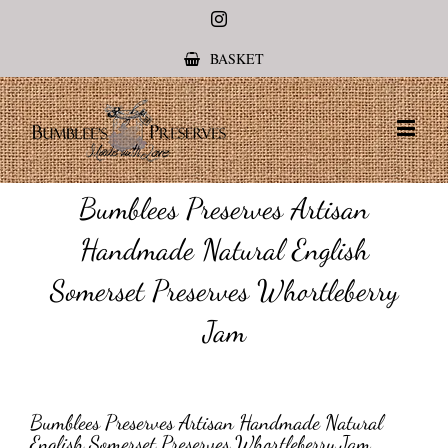
Instagram
BASKET
Bumblees Preserves Artisan
Handmade Natural English
Somerset Preserves Whortleberry
Jam
Bumblees Preserves Artisan Handmade Natural
English Somerset Preserves Whortleberry Jam