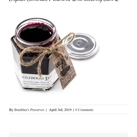
By
Bumblee's Preserves
|
April 3rd, 2019
|
0 Comments