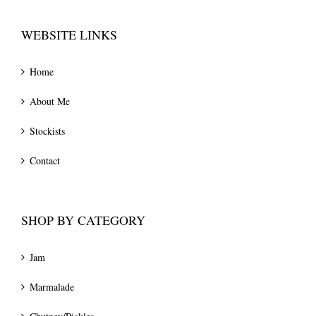
WEBSITE LINKS
Home
About Me
Stockists
Contact
SHOP BY CATEGORY
Jam
Marmalade