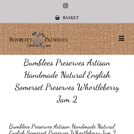
Instagram
BASKET
Bumblees Preserves Artisan
Handmade Natural English
Somerset Preserves Whortleberry
Jam 2
Bumblees Preserves Artisan Handmade Natural
English Somerset Preserves Whortleberry Jam 2