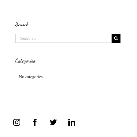
Search
Categories
No categories