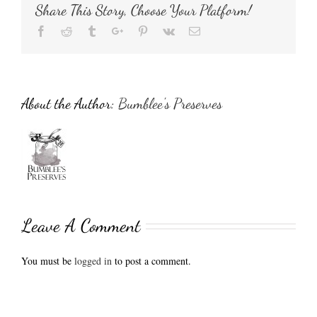
Share This Story, Choose Your Platform!
Facebook
Reddit
Tumblr
Google+
Pinterest
Vk
Email
About the Author:
Bumblee's Preserves
Leave A Comment
You must be
logged in
to post a comment.