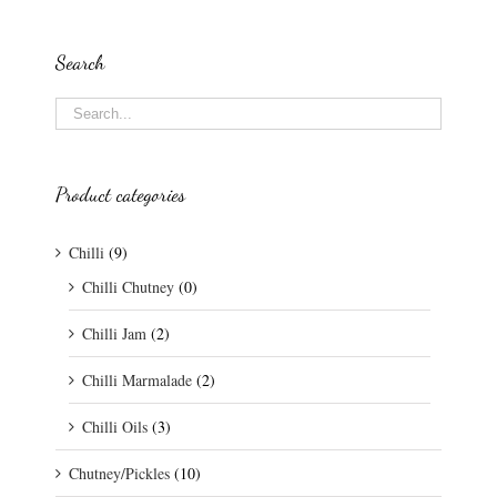
Search
Product categories
Chilli
(9)
Chilli Chutney
(0)
Chilli Jam
(2)
Chilli Marmalade
(2)
Chilli Oils
(3)
Chutney/Pickles
(10)