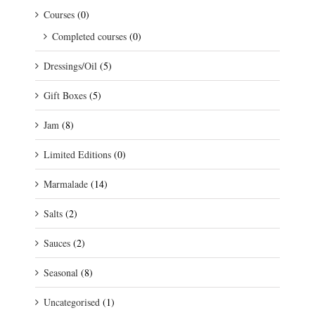
Courses
(0)
Completed courses
(0)
Dressings/Oil
(5)
Gift Boxes
(5)
Jam
(8)
Limited Editions
(0)
Marmalade
(14)
Salts
(2)
Sauces
(2)
Seasonal
(8)
Uncategorised
(1)