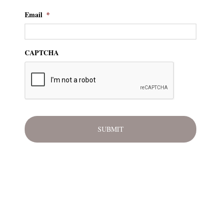
Email
*
CAPTCHA