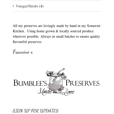
Vinegar/Shrubs
(4)
All my preserves are lovingly made by hand in my Somerset
Kitchen. Using home grown & locally sourced produce
wherever possible. Always in small batches to ensure quality
flavourful preserves.
Francine x
SIGN UP FOR UPDATES