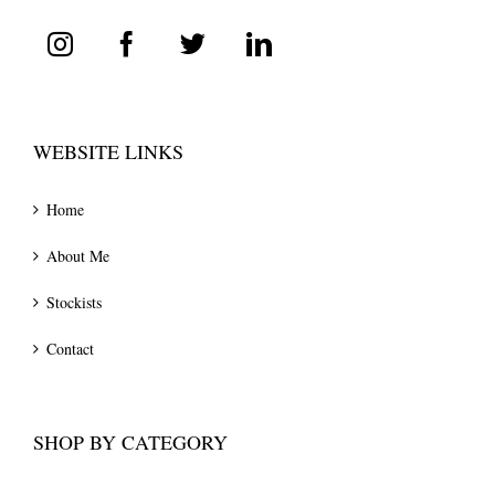
WEBSITE LINKS
Home
About Me
Stockists
Contact
SHOP BY CATEGORY