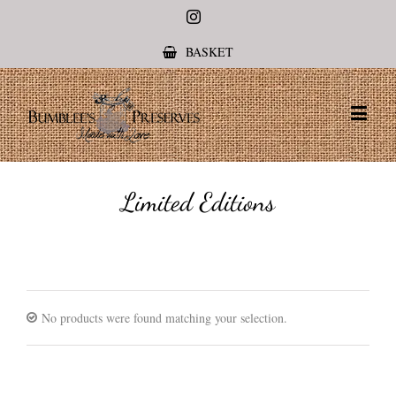
Instagram
BASKET
Limited Editions
No products were found matching your selection.