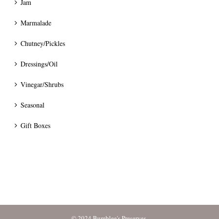
Jam
Marmalade
Chutney/Pickles
Dressings/Oil
Vinegar/Shrubs
Seasonal
Gift Boxes
© 2024 Bumblee's Preserves.