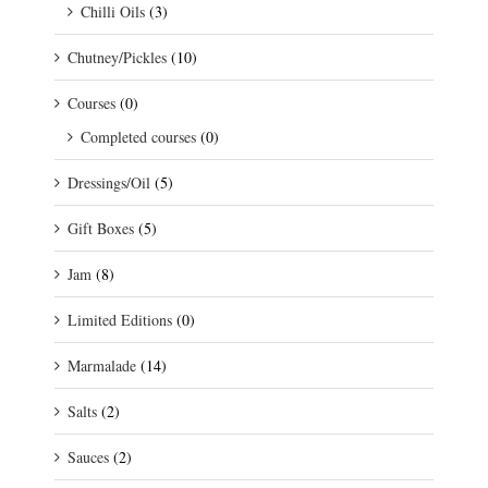
Chilli Oils
(3)
Chutney/Pickles
(10)
Courses
(0)
Completed courses
(0)
Dressings/Oil
(5)
Gift Boxes
(5)
Jam
(8)
Limited Editions
(0)
Marmalade
(14)
Salts
(2)
Sauces
(2)