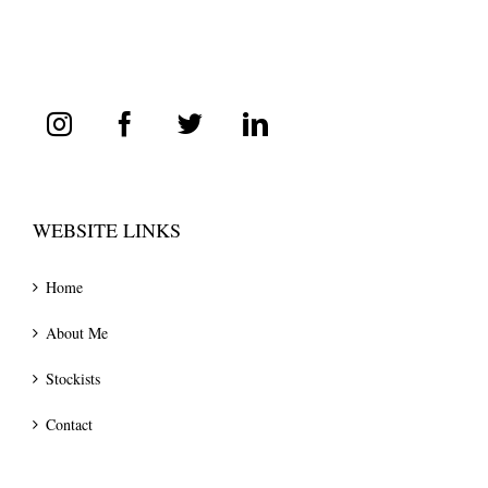
WEBSITE LINKS
Home
About Me
Stockists
Contact