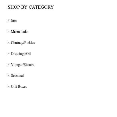
SHOP BY CATEGORY
Jam
Marmalade
Chutney/Pickles
Dressings/Oil
Vinegar/Shrubs
Seasonal
Gift Boxes