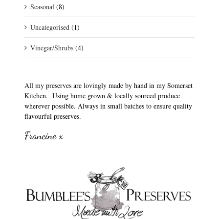
Seasonal
(8)
Uncategorised
(1)
Vinegar/Shrubs
(4)
All my preserves are lovingly made by hand in my Somerset
Kitchen. Using home grown & locally sourced produce
wherever possible. Always in small batches to ensure quality
flavourful preserves.
Francine x