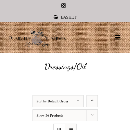
Instagram
BASKET
Dressings/Oil
Sort by
Default Order
Show
36 Products