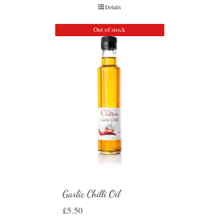
Details
Out of stock
Garlic Chilli Oil
£
5.50