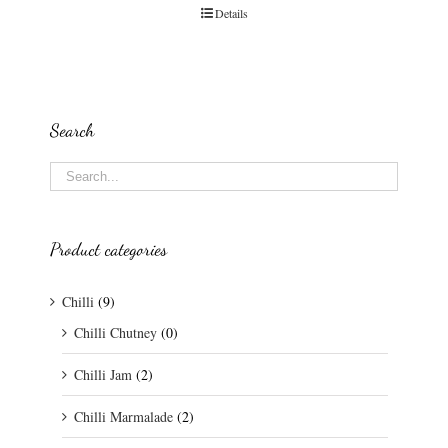
Details
Search
Product categories
Chilli
(9)
Chilli Chutney
(0)
Chilli Jam
(2)
Chilli Marmalade
(2)