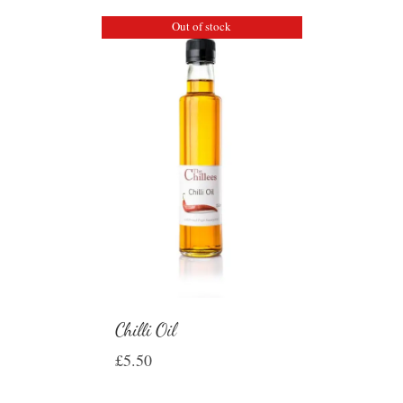
Out of stock
Chilli Oil
£
5.50