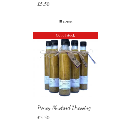
£
5.50
Details
Out of stock
Honey Mustard Dressing
£
5.50