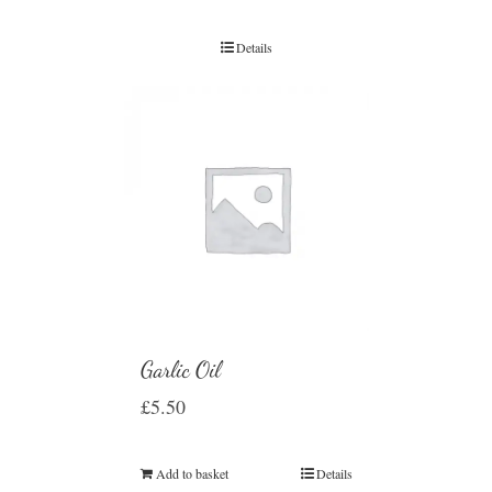
Details
Garlic Oil
£
5.50
Add to basket
Details