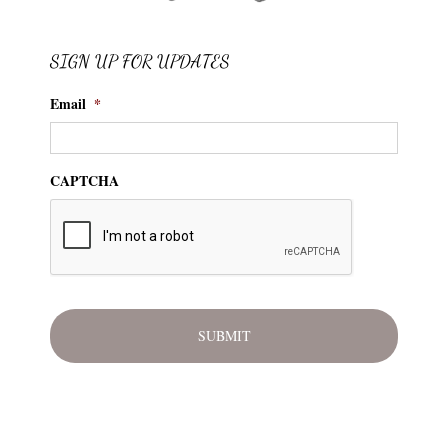
SIGN UP FOR UPDATES
Email
*
CAPTCHA