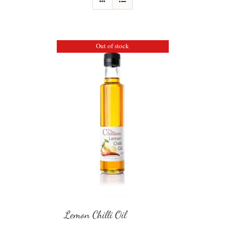
Out of stock
Lemon Chilli Oil