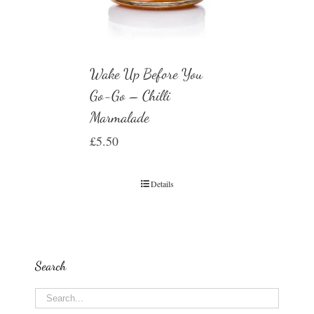
Wake Up Before You
Go-Go – Chilli
Marmalade
£
5.50
Details
Search