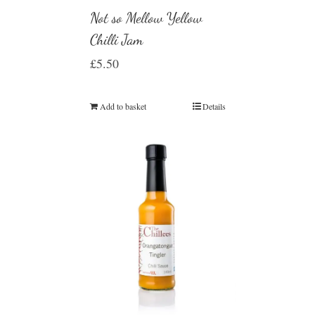
Not so Mellow Yellow
Chilli Jam
£
5.50
Add to basket
Details