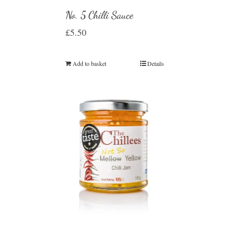
No. 5 Chilli Sauce
£
5.50
Add to basket
Details