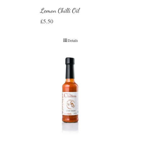
Lemon Chilli Oil
£
5.50
Details