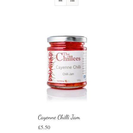
Cayenne Chilli Jam
£
5.50