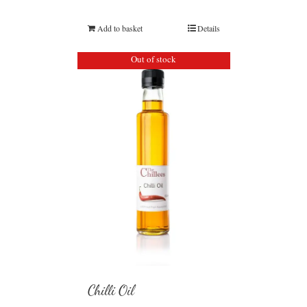
Add to basket
Details
Out of stock
Chilli Oil