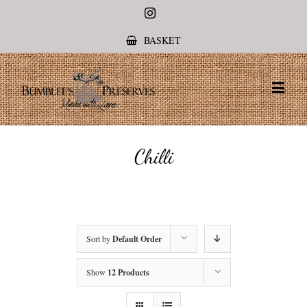
Instagram
BASKET
Chilli
Sort by
Default Order
Show
12 Products