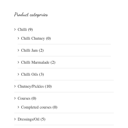
Product categories
Chilli
(9)
Chilli Chutney
(0)
Chilli Jam
(2)
Chilli Marmalade
(2)
Chilli Oils
(3)
Chutney/Pickles
(10)
Courses
(0)
Completed courses
(0)
Dressings/Oil
(5)