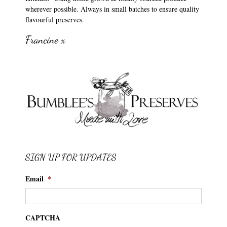
wherever possible. Always in small batches to ensure quality
flavourful preserves.
Francine x
SIGN UP FOR UPDATES
Email
*
CAPTCHA