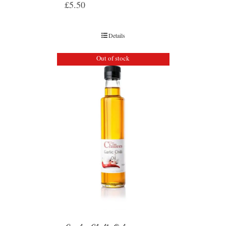
£
5.50
Details
Out of stock