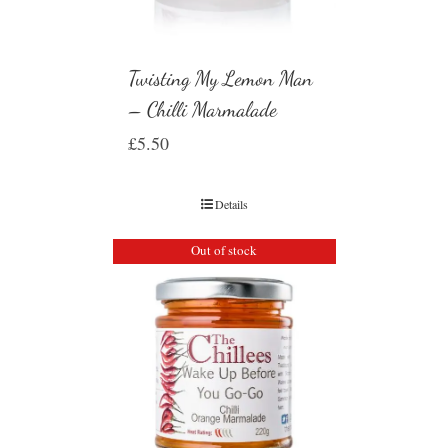
Twisting My Lemon Man
– Chilli Marmalade
£
5.50
Details
Out of stock