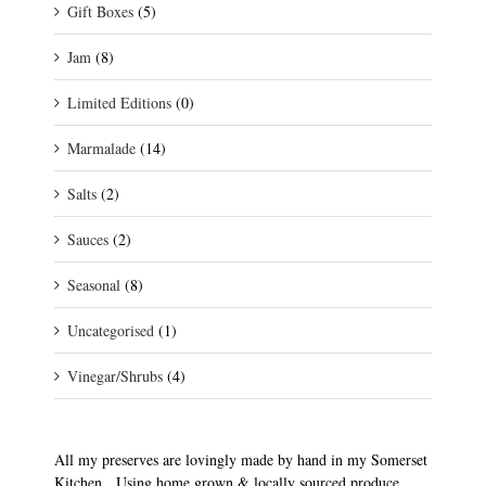
Gift Boxes
(5)
Jam
(8)
Limited Editions
(0)
Marmalade
(14)
Salts
(2)
Sauces
(2)
Seasonal
(8)
Uncategorised
(1)
Vinegar/Shrubs
(4)
All my preserves are lovingly made by hand in my Somerset
Kitchen. Using home grown & locally sourced produce