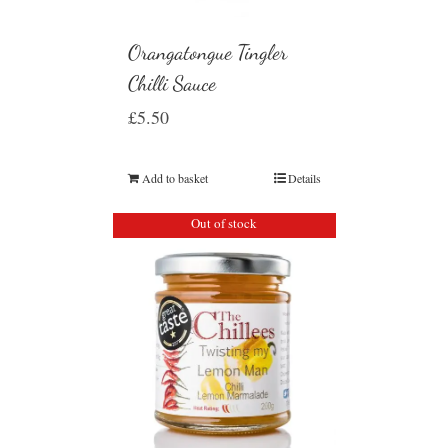
Orangatongue Tingler
Chilli Sauce
£
5.50
Add to basket
Details
Out of stock