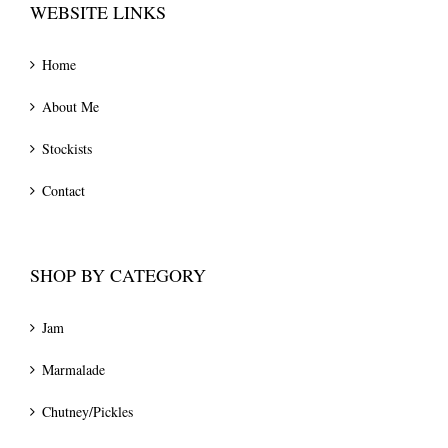
WEBSITE LINKS
Home
About Me
Stockists
Contact
SHOP BY CATEGORY
Jam
Marmalade
Chutney/Pickles