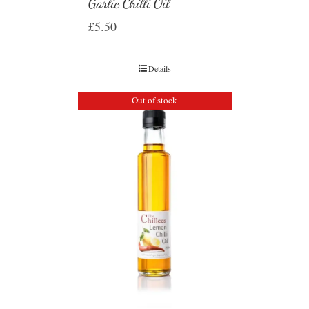
Garlic Chilli Oil
£
5.50
Details
Out of stock