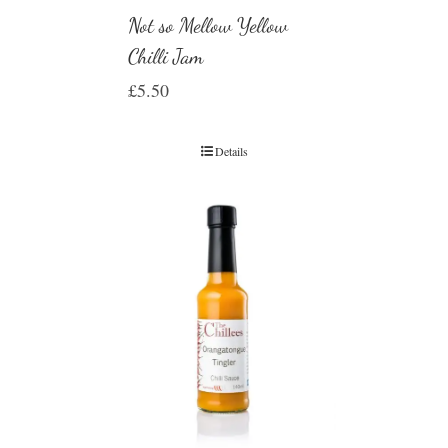
Not so Mellow Yellow
Chilli Jam
£
5.50
Details