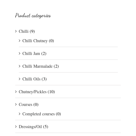
Product categories
Chilli
(9)
Chilli Chutney
(0)
Chilli Jam
(2)
Chilli Marmalade
(2)
Chilli Oils
(3)
Chutney/Pickles
(10)
Courses
(0)
Completed courses
(0)
Dressings/Oil
(5)