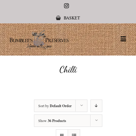
Instagram
BASKET
Chilli
Sort by
Default Order
Show
36 Products