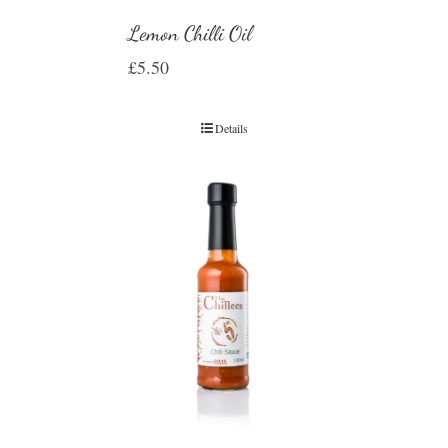
Lemon Chilli Oil
£
5.50
Details