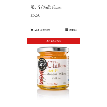
No. 5 Chilli Sauce
£
5.50
Add to basket
Details
Out of stock