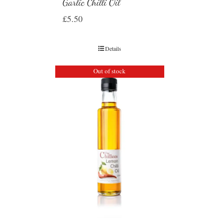
Garlic Chilli Oil
£
5.50
Details
Out of stock