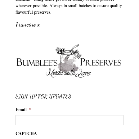
wherever possible. Always in small batches to ensure quality
flavourful preserves.
Francine x
SIGN UP FOR UPDATES
Email
*
CAPTCHA