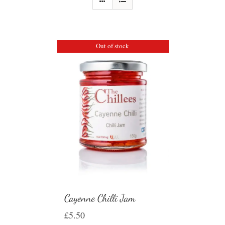
Out of stock
Cayenne Chilli Jam
£
5.50