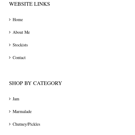
WEBSITE LINKS
Home
About Me
Stockists
Contact
SHOP BY CATEGORY
Jam
Marmalade
Chutney/Pickles