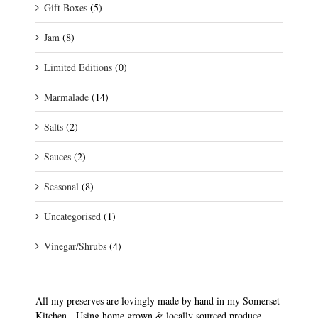
Gift Boxes
(5)
Jam
(8)
Limited Editions
(0)
Marmalade
(14)
Salts
(2)
Sauces
(2)
Seasonal
(8)
Uncategorised
(1)
Vinegar/Shrubs
(4)
All my preserves are lovingly made by hand in my Somerset
Kitchen. Using home grown & locally sourced produce