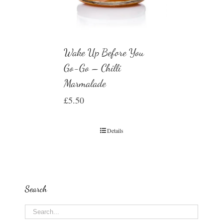
Wake Up Before You
Go-Go – Chilli
Marmalade
£
5.50
Details
Search