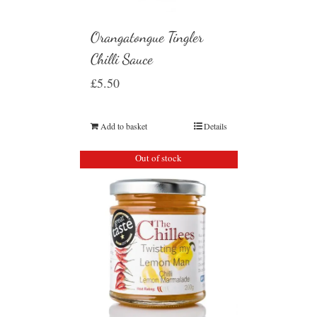
Orangatongue Tingler
Chilli Sauce
£
5.50
Add to basket
Details
Out of stock