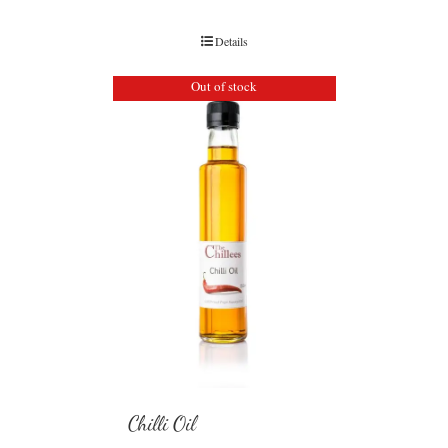
Details
Out of stock
Chilli Oil