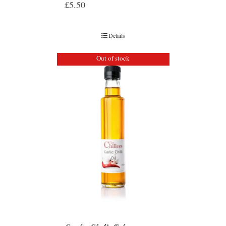
£
5.50
Details
Out of stock