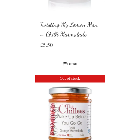
Twisting My Lemon Man
– Chilli Marmalade
£
5.50
Details
Out of stock