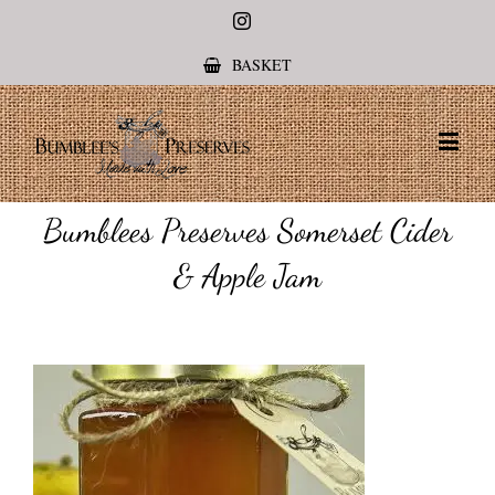
Instagram
BASKET
Bumblees Preserves Somerset Cider
& Apple Jam