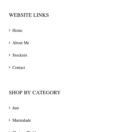
WEBSITE LINKS
Home
About Me
Stockists
Contact
SHOP BY CATEGORY
Jam
Marmalade