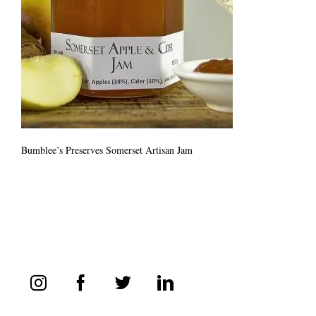
Bumblee’s Preserves Somerset Artisan Jam