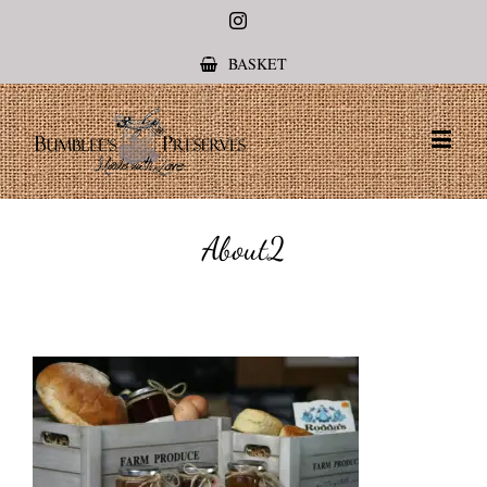
Instagram
BASKET
About2