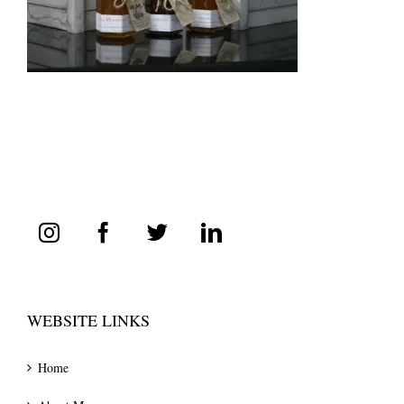
WEBSITE LINKS
Home