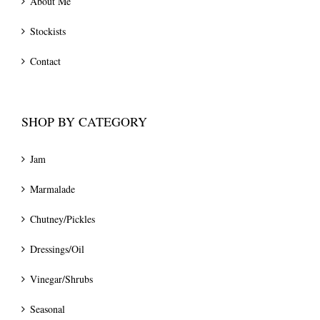
About Me
Stockists
Contact
SHOP BY CATEGORY
Jam
Marmalade
Chutney/Pickles
Dressings/Oil
Vinegar/Shrubs
Seasonal