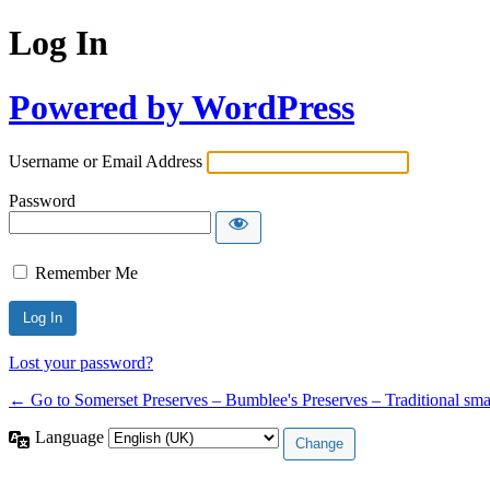
Log In
Powered by WordPress
Username or Email Address
Password
Remember Me
Lost your password?
← Go to Somerset Preserves – Bumblee's Preserves – Traditional smal
Language