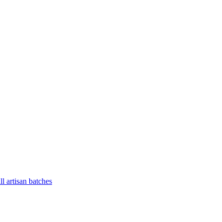
l artisan batches