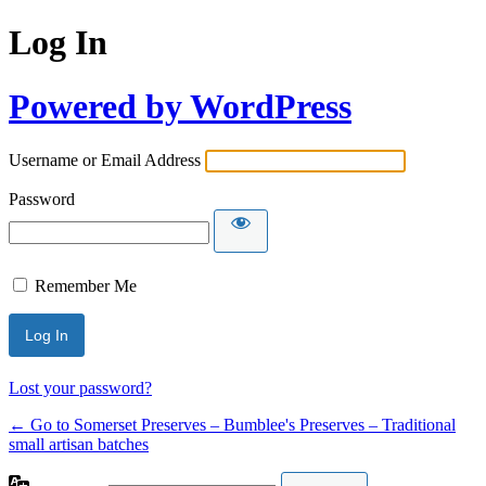
Log In
Powered by WordPress
Username or Email Address
Password
Remember Me
Lost your password?
← Go to Somerset Preserves – Bumblee's Preserves – Traditional
small artisan batches