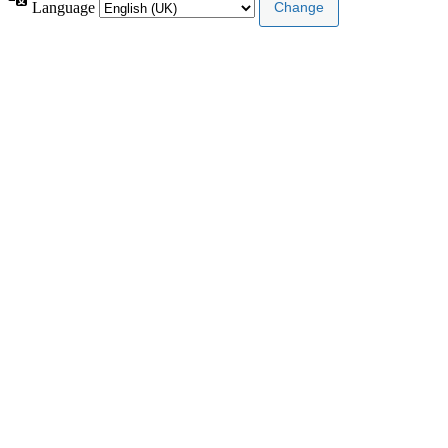
Language