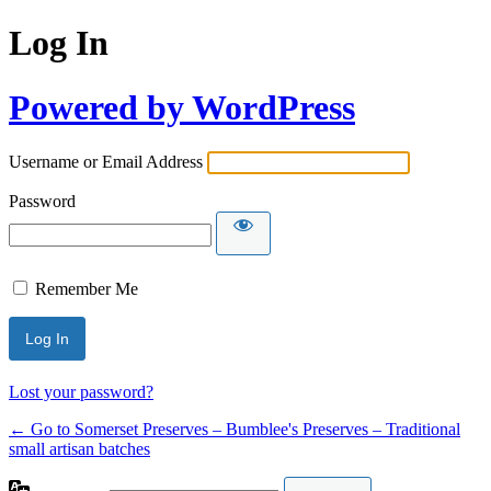
Log In
Powered by WordPress
Username or Email Address
Password
Remember Me
Lost your password?
← Go to Somerset Preserves – Bumblee's Preserves – Traditional
small artisan batches