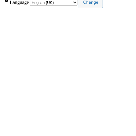
Language