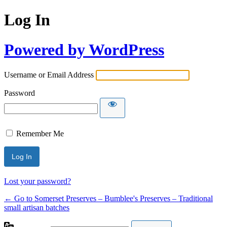
Log In
Powered by WordPress
Username or Email Address
Password
Remember Me
Lost your password?
← Go to Somerset Preserves – Bumblee's Preserves – Traditional
small artisan batches