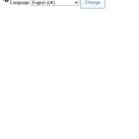
Language