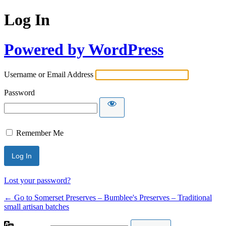
Log In
Powered by WordPress
Username or Email Address
Password
Remember Me
Lost your password?
← Go to Somerset Preserves – Bumblee's Preserves – Traditional
small artisan batches