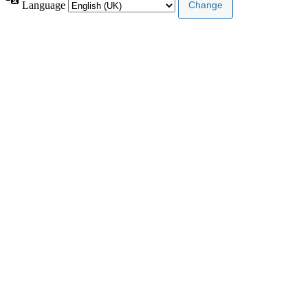
Language