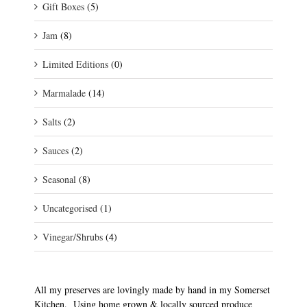
Gift Boxes
(5)
Jam
(8)
Limited Editions
(0)
Marmalade
(14)
Salts
(2)
Sauces
(2)
Seasonal
(8)
Uncategorised
(1)
Vinegar/Shrubs
(4)
All my preserves are lovingly made by hand in my Somerset
Kitchen. Using home grown & locally sourced produce