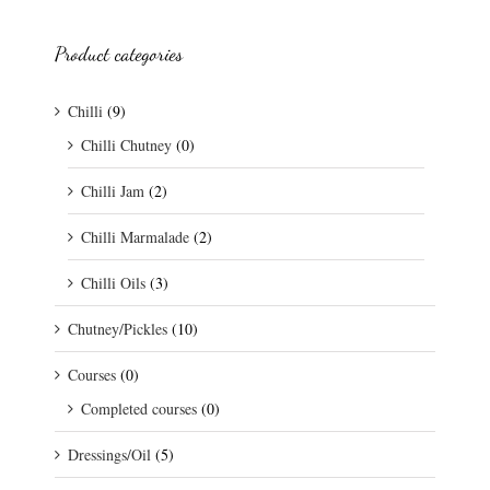
Product categories
Chilli
(9)
Chilli Chutney
(0)
Chilli Jam
(2)
Chilli Marmalade
(2)
Chilli Oils
(3)
Chutney/Pickles
(10)
Courses
(0)
Completed courses
(0)
Dressings/Oil
(5)