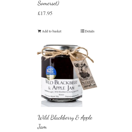
Somerset)
£
17.95
Add to basket
Details
Wild Blackberry & Apple
Jam