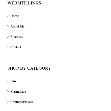
WEBSITE LINKS
Home
About Me
Stockists
Contact
SHOP BY CATEGORY
Jam
Marmalade
Chutney/Pickles