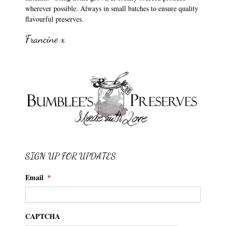
wherever possible. Always in small batches to ensure quality
flavourful preserves.
Francine x
SIGN UP FOR UPDATES
Email
*
CAPTCHA