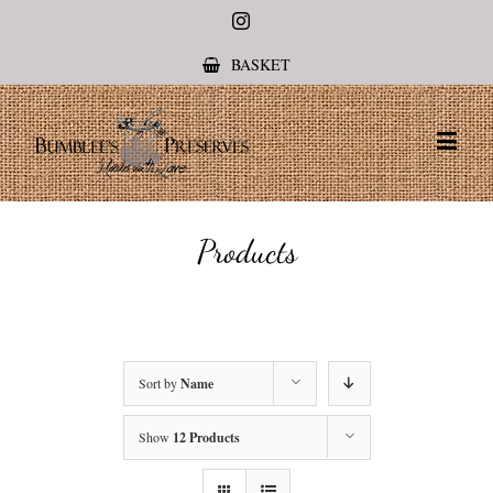
Instagram
BASKET
Products
Sort by
Name
Show
12 Products