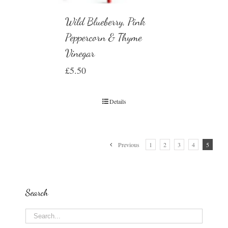
Wild Blueberry, Pink
Peppercorn & Thyme
Vinegar
£
5.50
Details
Previous
1
2
3
4
5
Search