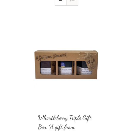
Whortleberry Triple Gift
Box (A gift from