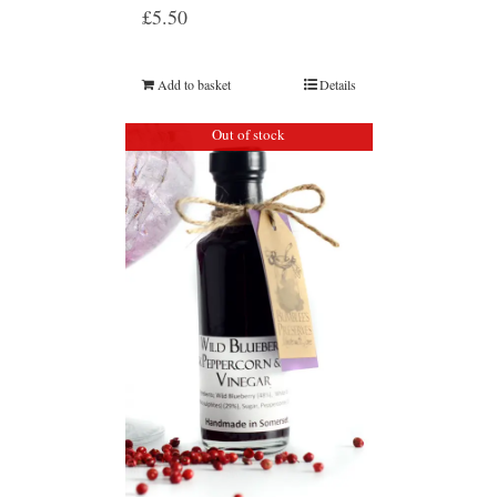
£
5.50
Add to basket
Details
Out of stock