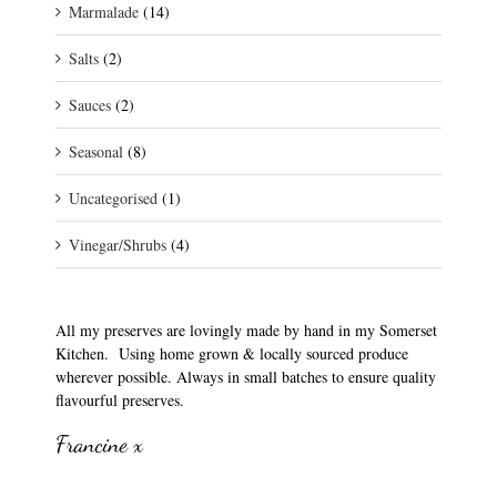
Marmalade
(14)
Salts
(2)
Sauces
(2)
Seasonal
(8)
Uncategorised
(1)
Vinegar/Shrubs
(4)
All my preserves are lovingly made by hand in my Somerset
Kitchen. Using home grown & locally sourced produce
wherever possible. Always in small batches to ensure quality
flavourful preserves.
Francine x