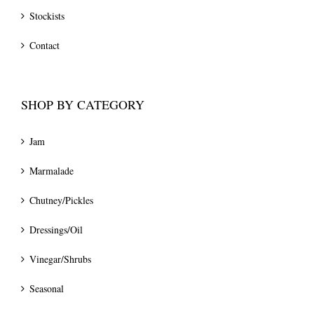
Stockists
Contact
SHOP BY CATEGORY
Jam
Marmalade
Chutney/Pickles
Dressings/Oil
Vinegar/Shrubs
Seasonal