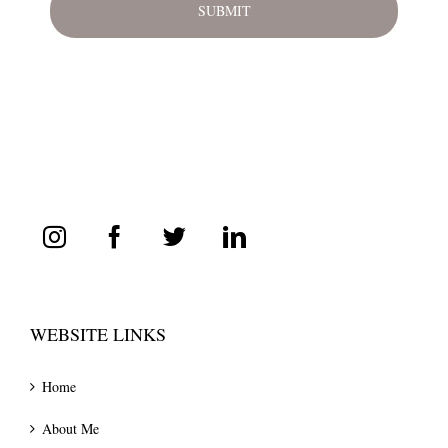
WEBSITE LINKS
Home
About Me