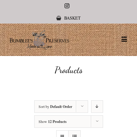
Instagram
BASKET
Products
Sort by
Default Order
Show
12 Products