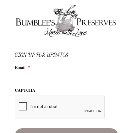
SIGN UP FOR UPDATES
Email
*
CAPTCHA