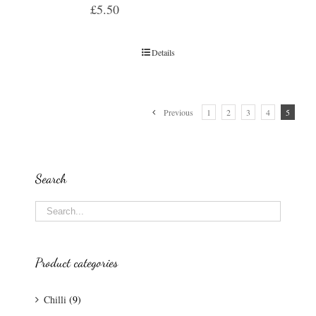
£
5.50
Details
Previous
1
2
3
4
5
Search
Product categories
Chilli
(9)