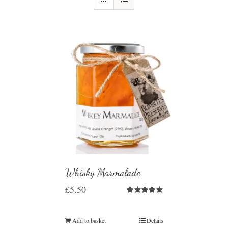
Whisky Marmalade
£
5.50
Rated
5.00
out of 5
Add to basket
Details