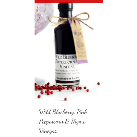
Wild Blueberry, Pink
Peppercorn & Thyme
Vinegar