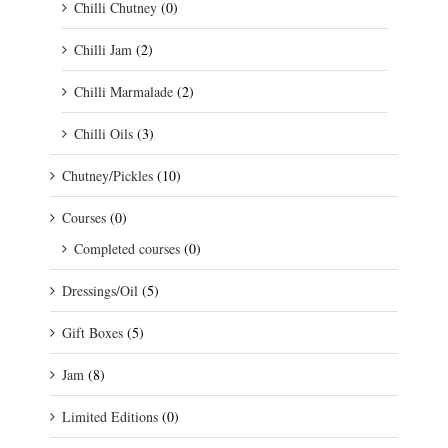
Chilli Chutney
(0)
Chilli Jam
(2)
Chilli Marmalade
(2)
Chilli Oils
(3)
Chutney/Pickles
(10)
Courses
(0)
Completed courses
(0)
Dressings/Oil
(5)
Gift Boxes
(5)
Jam
(8)
Limited Editions
(0)