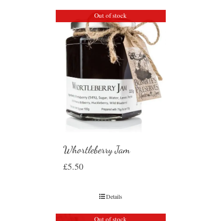
Out of stock
Whortleberry Jam
£
5.50
Details
Out of stock