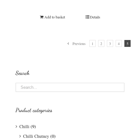
Add to basket
Details
Previous
1
2
3
4
5
Search
Product categories
Chilli
(9)
Chilli Chutney
(0)