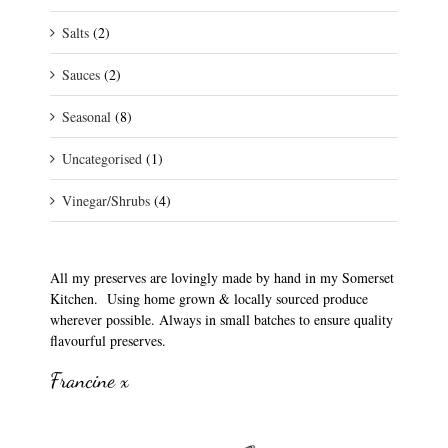
Salts
(2)
Sauces
(2)
Seasonal
(8)
Uncategorised
(1)
Vinegar/Shrubs
(4)
All my preserves are lovingly made by hand in my Somerset
Kitchen. Using home grown & locally sourced produce
wherever possible. Always in small batches to ensure quality
flavourful preserves.
Francine x