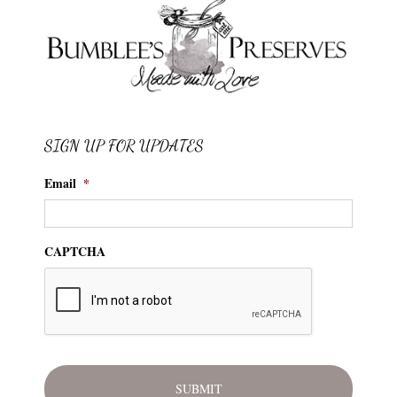
SIGN UP FOR UPDATES
Email
*
CAPTCHA