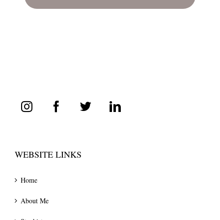
WEBSITE LINKS
Home
About Me