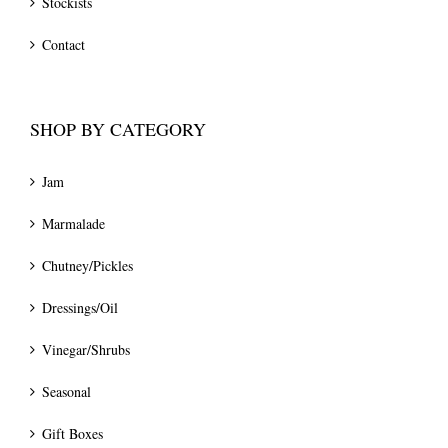
Stockists
Contact
SHOP BY CATEGORY
Jam
Marmalade
Chutney/Pickles
Dressings/Oil
Vinegar/Shrubs
Seasonal
Gift Boxes