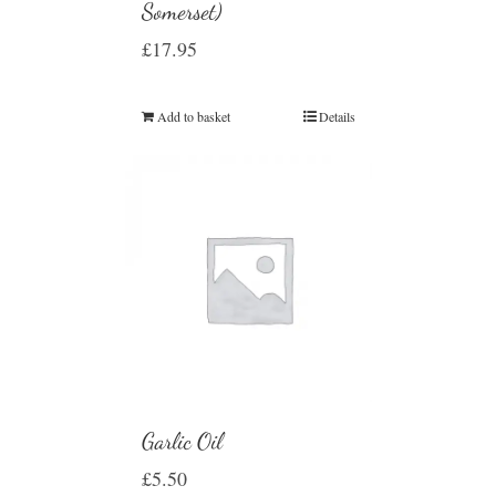
Somerset)
£
17.95
Add to basket
Details
Garlic Oil
£
5.50