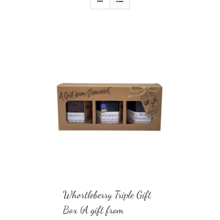
Whortleberry Triple Gift
Box (A gift from