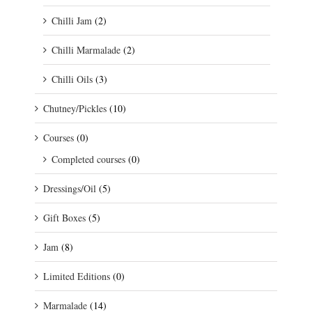
Chilli Jam
(2)
Chilli Marmalade
(2)
Chilli Oils
(3)
Chutney/Pickles
(10)
Courses
(0)
Completed courses
(0)
Dressings/Oil
(5)
Gift Boxes
(5)
Jam
(8)
Limited Editions
(0)
Marmalade
(14)