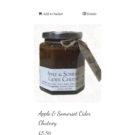
Add to basket
Details
Apple & Somerset Cider
Chutney
£
5.50