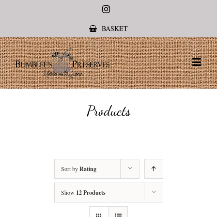
Instagram
BASKET
Products
Sort by
Rating
Show
12 Products