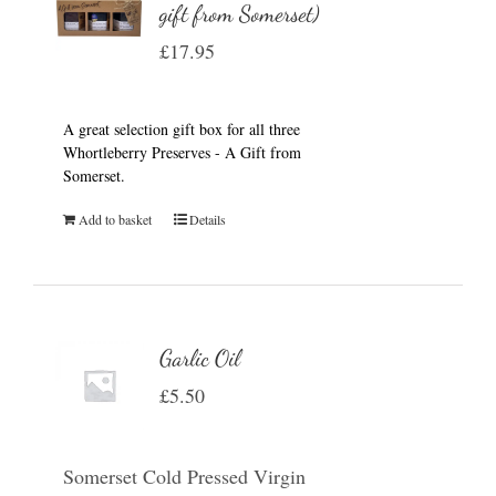
gift from Somerset)
£
17.95
A great selection gift box for all three
Whortleberry Preserves - A Gift from
Somerset.
Add to basket
Details
Garlic Oil
£
5.50
Somerset Cold Pressed Virgin