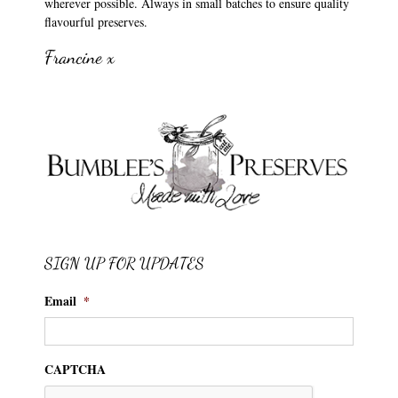
wherever possible. Always in small batches to ensure quality
flavourful preserves.
Francine x
SIGN UP FOR UPDATES
Email
*
CAPTCHA