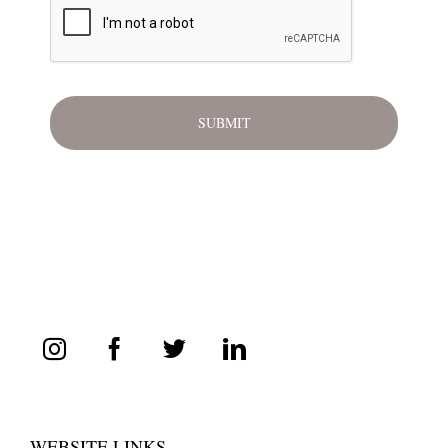
WEBSITE LINKS