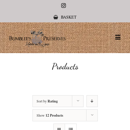
Instagram
BASKET
Products
Sort by
Rating
Show
12 Products