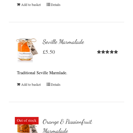
Add to basket
Details
Seville Marmalade
£
5.50
Rated
5.00
out of 5
Traditional Seville Marmlade.
Add to basket
Details
Out of stock
Orange & Passionfruit
Marmalade