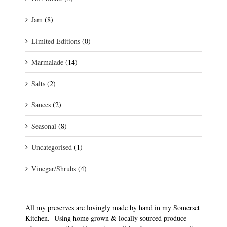
Jam
(8)
Limited Editions
(0)
Marmalade
(14)
Salts
(2)
Sauces
(2)
Seasonal
(8)
Uncategorised
(1)
Vinegar/Shrubs
(4)
All my preserves are lovingly made by hand in my Somerset
Kitchen. Using home grown & locally sourced produce