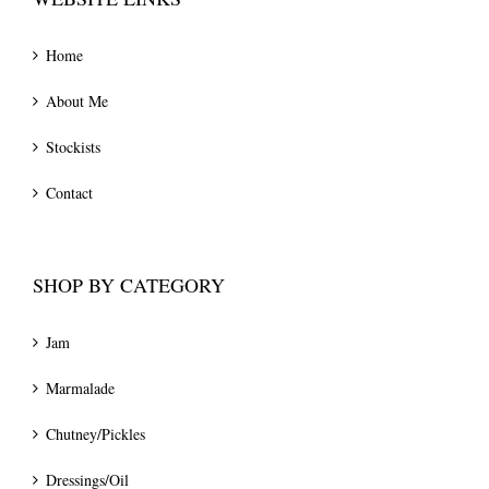
Home
About Me
Stockists
Contact
SHOP BY CATEGORY
Jam
Marmalade
Chutney/Pickles
Dressings/Oil