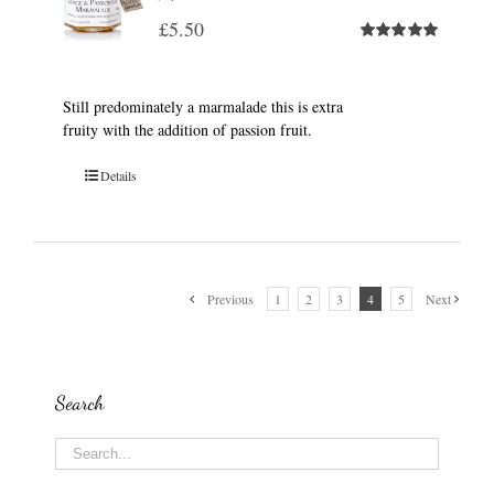
£
5.50
Rated
5.00
out of 5
Still predominately a marmalade this is extra
fruity with the addition of passion fruit.
Details
Previous
1
2
3
4
5
Next
Search