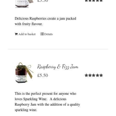
£
5.50
Rated
5.00
out of 5
Delicious Raspberries create a jam packed
with fruity flavour.
Add to basket
Details
Raspberry & Fizz Jam
£
5.50
Rated
5.00
out of 5
This is the perfect present for anyone who
loves Sparkling Wine. A delicious
Raspberry Jam with the addition of a quality
sparkling wine.