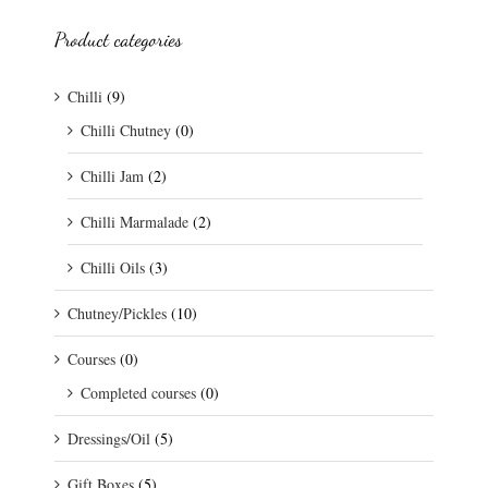
Product categories
Chilli
(9)
Chilli Chutney
(0)
Chilli Jam
(2)
Chilli Marmalade
(2)
Chilli Oils
(3)
Chutney/Pickles
(10)
Courses
(0)
Completed courses
(0)
Dressings/Oil
(5)
Gift Boxes
(5)