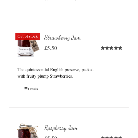
Out of stock
Strawberry Jam
£
5.50
Rated
5.00
out of 5
The quintessential English preserve, packed
with fruity plump Strawberries.
Details
Raspberry Jam