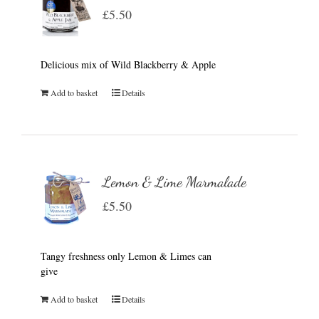
£
5.50
Delicious mix of Wild Blackberry & Apple
Add to basket
Details
Lemon & Lime Marmalade
£
5.50
Tangy freshness only Lemon & Limes can
give
Add to basket
Details