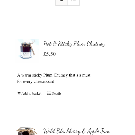
Hot & Sticky Plum Chutney
£
5.50
A warm sticky Plum Chutney that’s a must
for every cheeseboard
Add to basket
Details
Wild Blackberry & Apple Jam