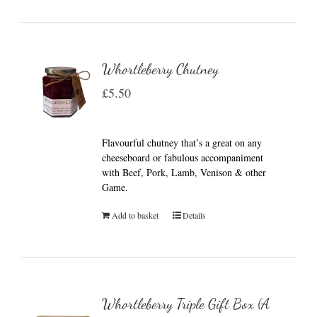
Whortleberry Chutney
£
5.50
Flavourful chutney that’s a great on any
cheeseboard or fabulous accompaniment
with Beef, Pork, Lamb, Venison & other
Game.
Add to basket
Details
Whortleberry Triple Gift Box (A