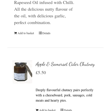
Rapeseed Oil infused with Chilli.
All the delicious nutty flavour of
the oil, with delicious garlic,
perfect combination.
Add to basket
Details
Apple & Somerset Cider Chutney
£
5.50
Deeply flavourful chutney pairs perfectly
with a cheeseboard, pork, sausages, cold
meats and hearty pies.
Add to basket
Details