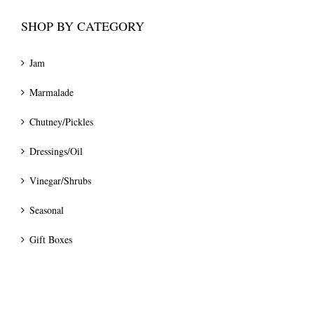
SHOP BY CATEGORY
Jam
Marmalade
Chutney/Pickles
Dressings/Oil
Vinegar/Shrubs
Seasonal
Gift Boxes