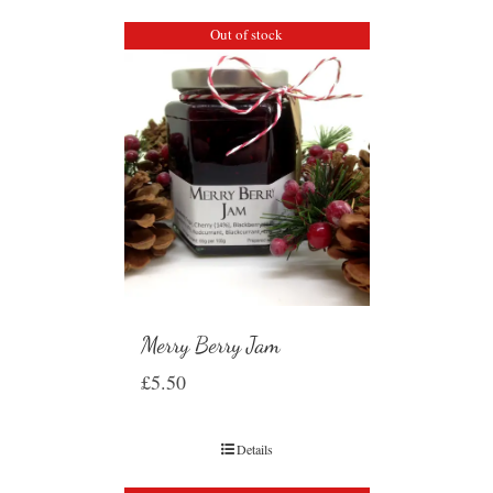
Out of stock
Merry Berry Jam
£
5.50
Details