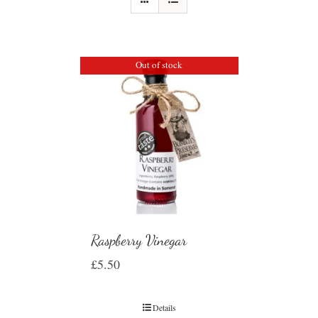
Out of stock
Raspberry Vinegar
£
5.50
Details