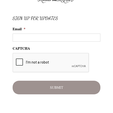
SIGN UP FOR UPDATES
Email
*
CAPTCHA