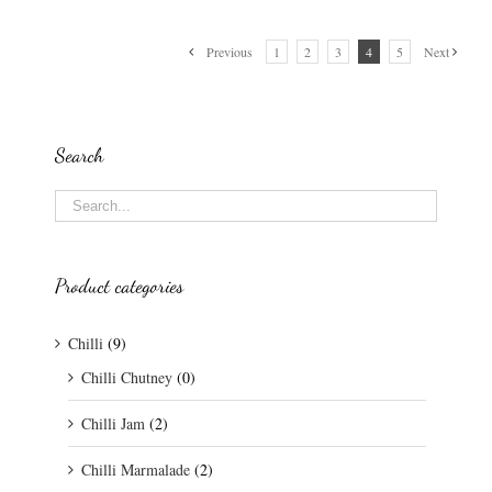
Previous
1
2
3
4
5
Next
Search
Product categories
Chilli
(9)
Chilli Chutney
(0)
Chilli Jam
(2)
Chilli Marmalade
(2)