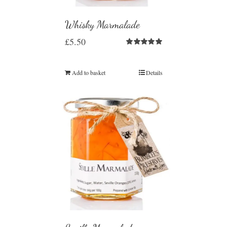
Whisky Marmalade
£
5.50
Rated
5.00
out of 5
Add to basket
Details