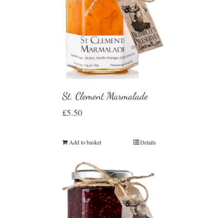
St. Clement Marmalade
£
5.50
Add to basket
Details