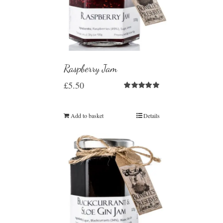
Raspberry Jam
£
5.50
Rated
5.00
out of 5
Add to basket
Details