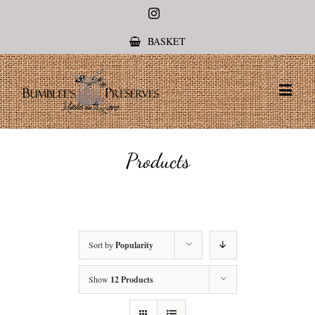
Instagram
BASKET
Products
Sort by
Popularity
Show
12 Products