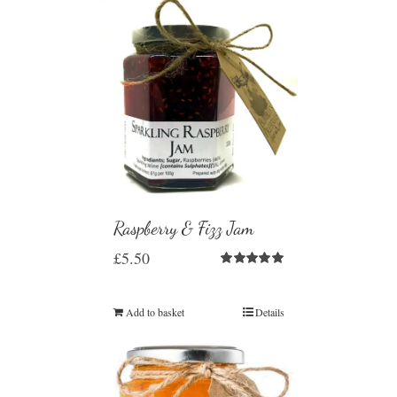
Raspberry & Fizz Jam
£
5.50
Rated
5.00
out of 5
Add to basket
Details