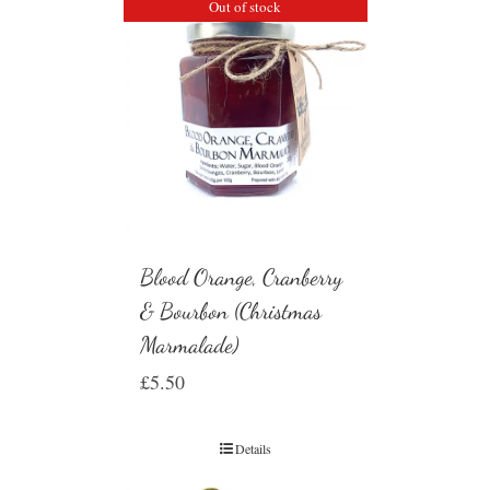
Out of stock
Blood Orange, Cranberry
& Bourbon (Christmas
Marmalade)
£
5.50
Details