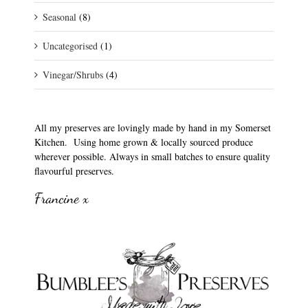
Seasonal
(8)
Uncategorised
(1)
Vinegar/Shrubs
(4)
All my preserves are lovingly made by hand in my Somerset
Kitchen. Using home grown & locally sourced produce
wherever possible. Always in small batches to ensure quality
flavourful preserves.
Francine x