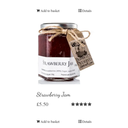
Add to basket
Details
Strawberry Jam
£
5.50
Rated
5.00
out of 5
Add to basket
Details