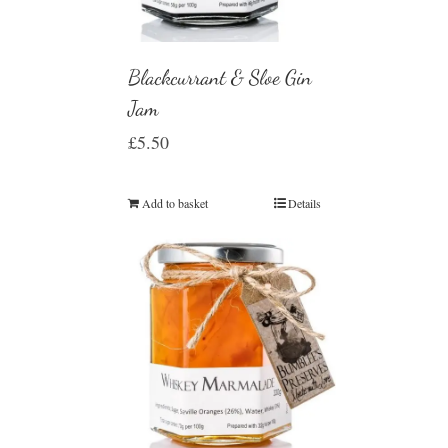
Blackcurrant & Sloe Gin
Jam
£
5.50
Add to basket
Details