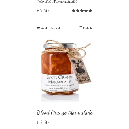
Seville Marmalade
£
5.50
Rated
5.00
out of 5
Add to basket
Details
Blood Orange Marmalade
£
5.50