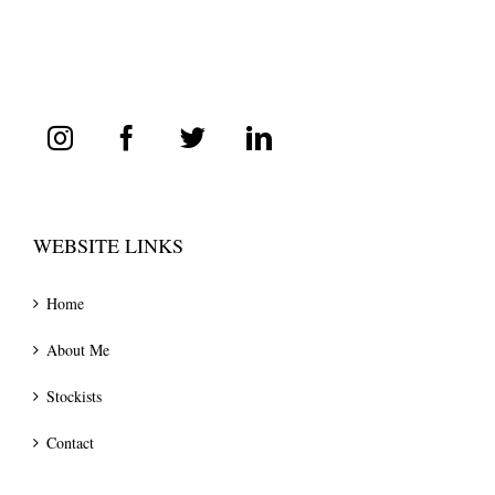
WEBSITE LINKS
Home
About Me
Stockists
Contact