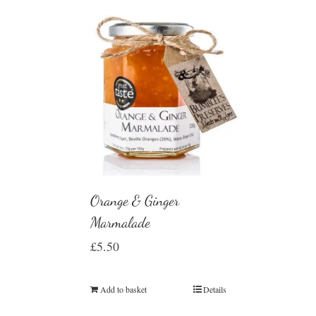
Orange & Ginger
Marmalade
£
5.50
Add to basket
Details