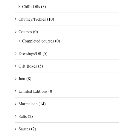
Chilli Oils
(3)
Chutney/Pickles
(10)
Courses
(0)
Completed courses
(0)
Dressings/Oil
(5)
Gift Boxes
(5)
Jam
(8)
Limited Editions
(0)
Marmalade
(14)
Salts
(2)
Sauces
(2)