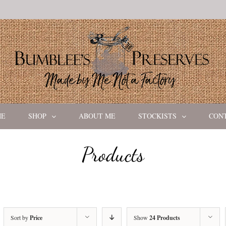
ME
SHOP
ABOUT ME
STOCKISTS
CON
Products
Sort by
Price
Show
24 Products