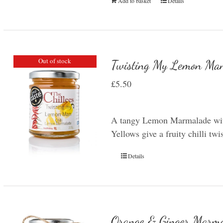
Add to basket
Details
Out of stock
Twisting My Lemon Man
£
5.50
A tangy Lemon Marmalade with
Yellows give a fruity chilli t
Details
Orange & Ginger Marm