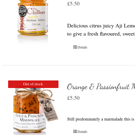
£
5.50
Delicious citrus juicy Aji Lem
to give a fresh flavoured, swee
Details
Out of stock
Orange & Passionfruit
£
5.50
Still predominately a marmalade this is 
Details