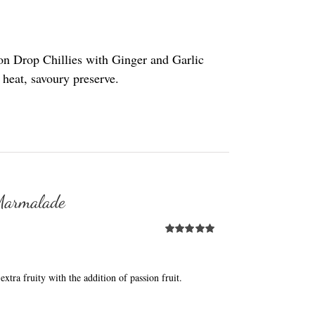
on Drop Chillies with Ginger and Garlic
t heat, savoury preserve.
 Marmalade
Rated
5.00
out of 5
extra fruity with the addition of passion fruit.