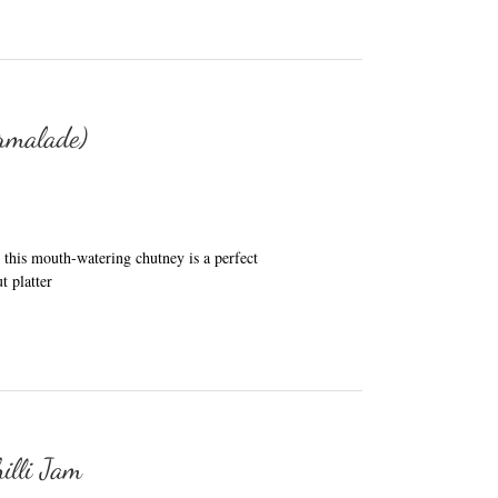
rmalade)
his mouth-watering chutney is a perfect
t platter
illi Jam