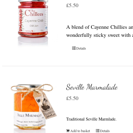
£
5.50
A blend of Cayenne Chillies a
wonderfully sticky sweet with a 
Details
Seville Marmalade
£
5.50
Traditional Seville Marmlade.
Add to basket
Details