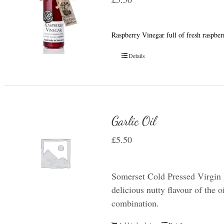
Raspberry Vinegar full of fresh raspber
Details
Garlic Oil
£
5.50
Somerset Cold Pressed Virgin R
delicious nutty flavour of the oi
combination.