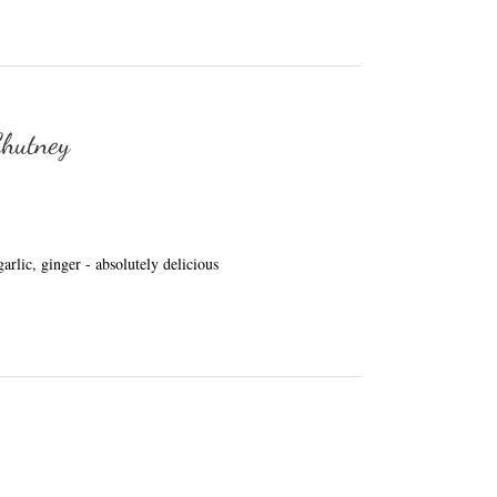
Chutney
arlic, ginger - absolutely delicious