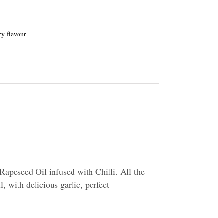
ry flavour.
apeseed Oil infused with Chilli. All the
l, with delicious garlic, perfect