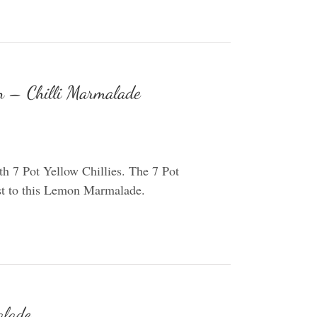
 – Chilli Marmalade
 7 Pot Yellow Chillies. The 7 Pot
wist to this Lemon Marmalade.
alade