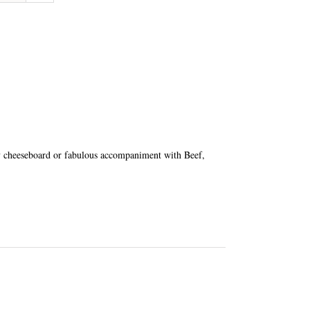
ny cheeseboard or fabulous accompaniment with Beef,