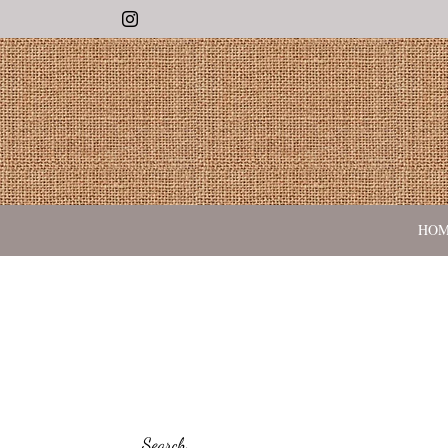
Instagram
HO
Search