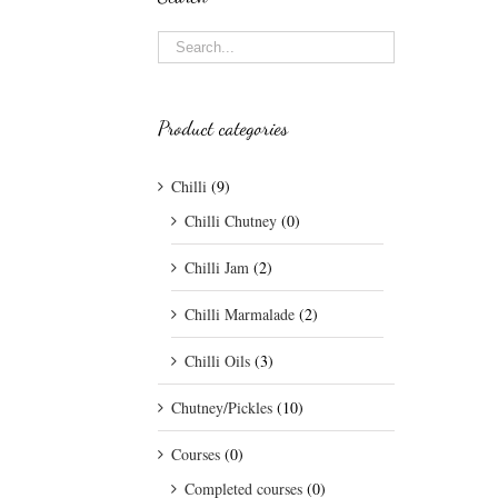
Product categories
Chilli
(9)
Chilli Chutney
(0)
Chilli Jam
(2)
Chilli Marmalade
(2)
Chilli Oils
(3)
Chutney/Pickles
(10)
Courses
(0)
Completed courses
(0)