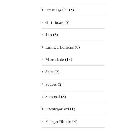
Dressings/Oil
(5)
Gift Boxes
(5)
Jam
(8)
Limited Editions
(0)
Marmalade
(14)
Salts
(2)
Sauces
(2)
Seasonal
(8)
Uncategorised
(1)
Vinegar/Shrubs
(4)