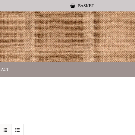
BASKET
TACT