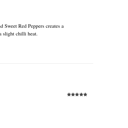
nd Sweet Red Peppers creates a
slight chilli heat.
Rated
5.00
out of 5