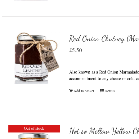
Red Onion Chutney (Ma
£
5.50
Also known as a Red Onion Marmalade t
accompaniment to any cheese or cold cu
Add to basket
Details
Out of stock
Not so Mellow Yellow Ch