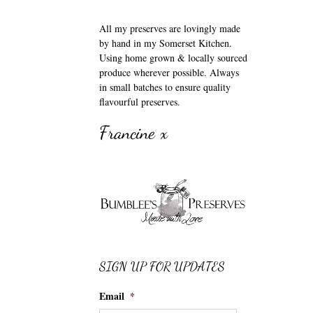
All my preserves are lovingly made
by hand in my Somerset Kitchen.
Using home grown & locally sourced
produce wherever possible. Always
in small batches to ensure quality
flavourful preserves.
Francine x
SIGN UP FOR UPDATES
Email
*