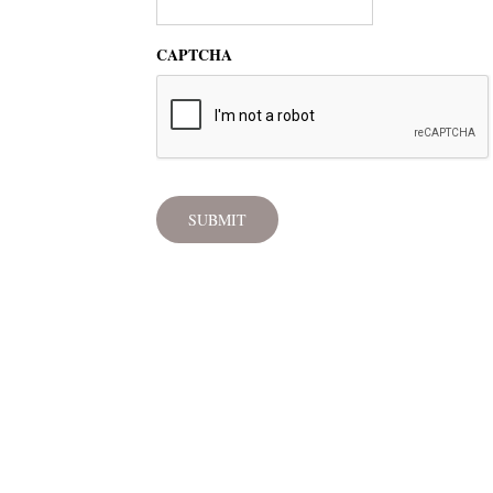
CAPTCHA