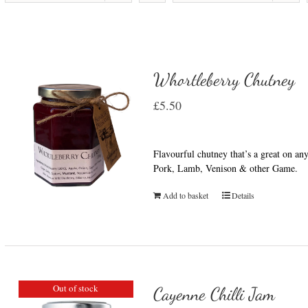
Whortleberry Chutney
£
5.50
Flavourful chutney that’s a great on a
Pork, Lamb, Venison & other Game.
Add to basket
Details
Out of stock
Cayenne Chilli Jam