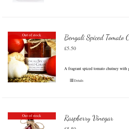
Out of stock
Bengali Spiced Tomato 
£
5.50
A fragrant spiced tomato chutney with g
Details
Out of stock
Raspberry Vinegar
£
5.50