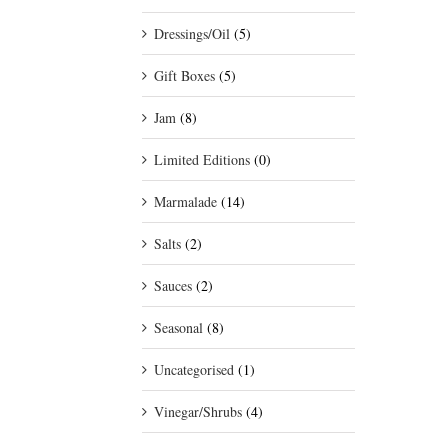
Dressings/Oil
(5)
Gift Boxes
(5)
Jam
(8)
Limited Editions
(0)
Marmalade
(14)
Salts
(2)
Sauces
(2)
Seasonal
(8)
Uncategorised
(1)
Vinegar/Shrubs
(4)