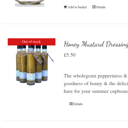
Add to basket
Details
Out of stock
Honey Mustard Dressin
£
5.50
The wholegrain pepperiness &
goodness of honey & the delicio
have for your summer cupboar
Details