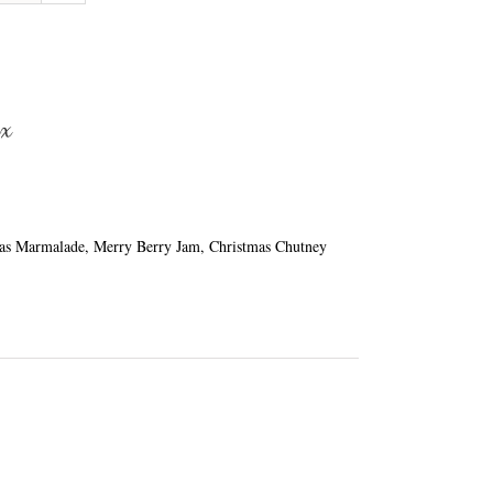
ox
mas Marmalade, Merry Berry Jam, Christmas Chutney