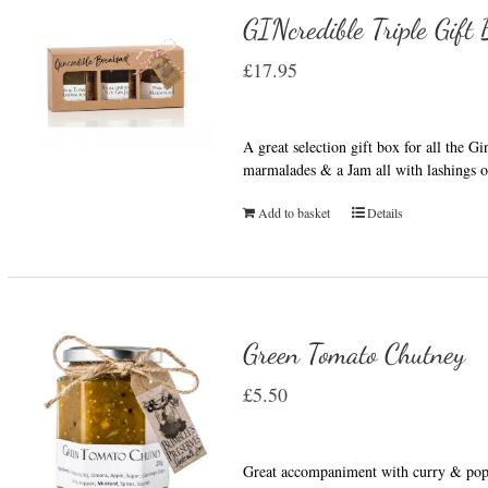
GINcredible Triple Gift
£
17.95
A great selection gift box for all the G
marmalades & a Jam all with lashings o
Add to basket
Details
Green Tomato Chutney
£
5.50
Great accompaniment with curry & popp