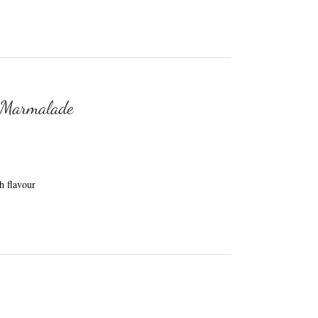
 Marmalade
h flavour