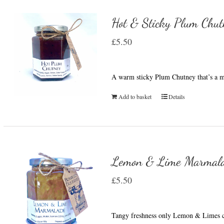
Hot & Sticky Plum Chut
£
5.50
A warm sticky Plum Chutney that’s a m
Add to basket
Details
Lemon & Lime Marmal
£
5.50
Tangy freshness only Lemon & Limes c