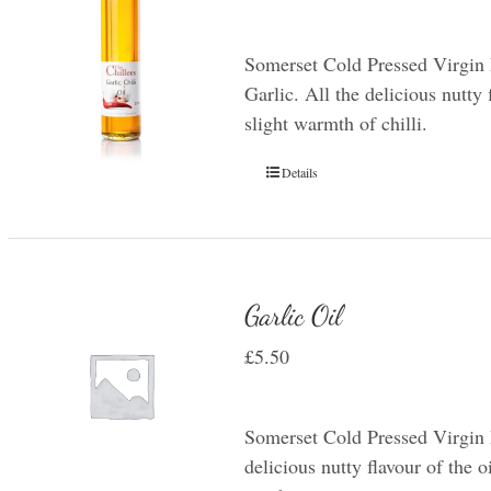
Somerset Cold Pressed Virgin 
Garlic. All the delicious nutty 
slight warmth of chilli.
Details
Garlic Oil
£
5.50
Somerset Cold Pressed Virgin R
delicious nutty flavour of the oi