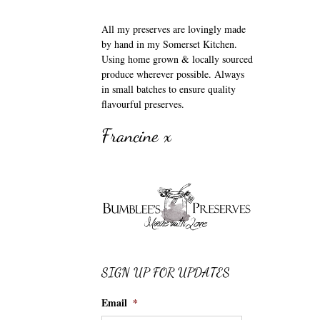
All my preserves are lovingly made
by hand in my Somerset Kitchen.
Using home grown & locally sourced
produce wherever possible. Always
in small batches to ensure quality
flavourful preserves.
Francine x
SIGN UP FOR UPDATES
Email
*