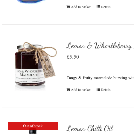
Add to basket
Details
Lemon & Whortleberry
£
5.50
Tangy & fruity marmalade bursting wit
Add to basket
Details
Out of stock
Lemon Chilli Oil