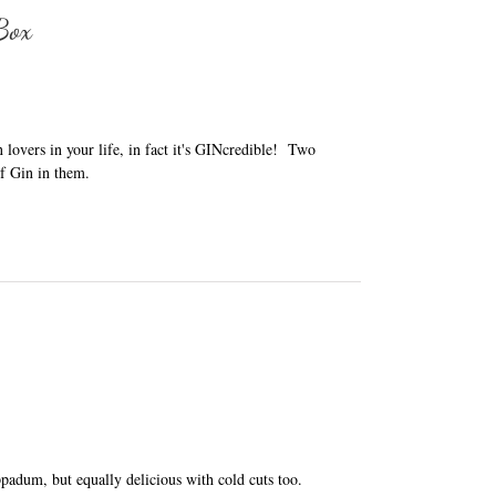
 Box
in lovers in your life, in fact it's GINcredible! Two
f Gin in them.
adum, but equally delicious with cold cuts too.