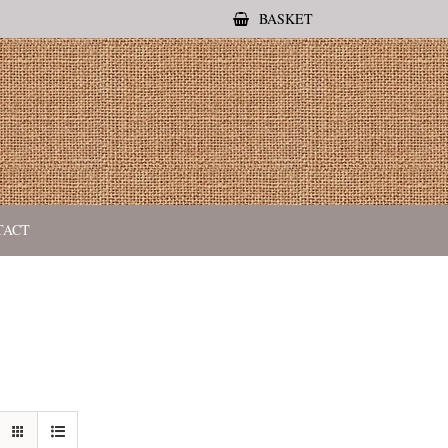
BASKET
TACT