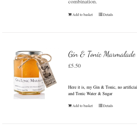
combination.
Add to basket
Details
Gin & Tonic Marmalade
£
5.50
Here it is, my Gin & Tonic, no artifici
and Tonic Water & Sugar
Add to basket
Details