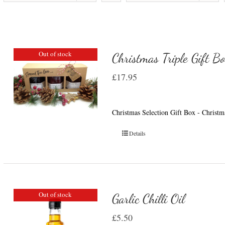
Out of stock
Christmas Triple Gift B
£
17.95
Christmas Selection Gift Box - Christ
Details
Out of stock
Garlic Chilli Oil
£
5.50