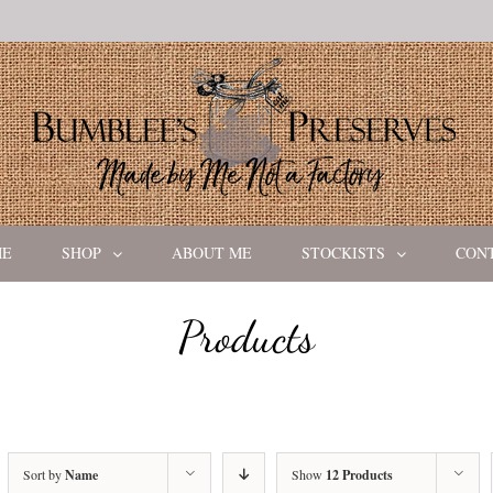
ME
SHOP
ABOUT ME
STOCKISTS
CON
Products
Sort by
Name
Show
12 Products