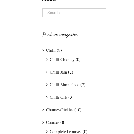
Product categories
Chilli
(9)
Chilli Chutney
(0)
Chilli Jam
(2)
Chilli Marmalade
(2)
Chilli Oils
(3)
Chutney/Pickles
(10)
Courses
(0)
Completed courses
(0)