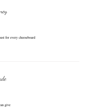
ney
ust for every cheeseboard
ade
an give