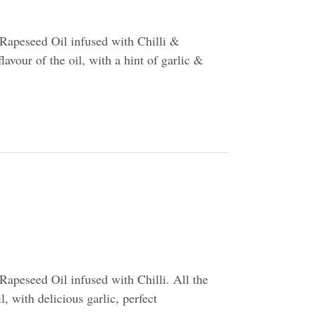
Rapeseed Oil infused with Chilli &
flavour of the oil, with a hint of garlic &
apeseed Oil infused with Chilli. All the
l, with delicious garlic, perfect