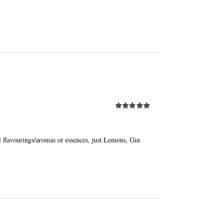
Rated
5.00
out of 5
al flavourings/aromas or essences, just Lemons, Gin