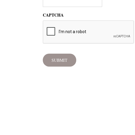
CAPTCHA