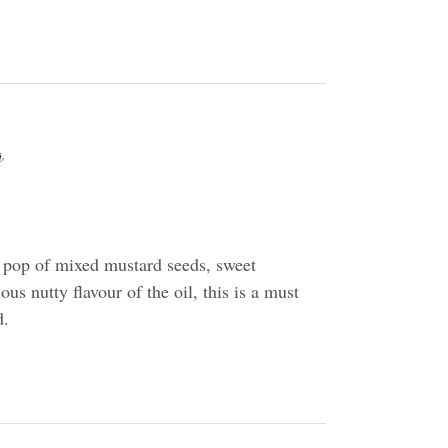
g
 pop of mixed mustard seeds, sweet
us nutty flavour of the oil, this is a must
d.