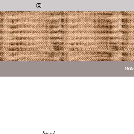
Instagram
HO
Search