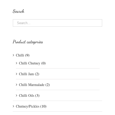
Search
Product categories
Chilli
(9)
Chilli Chutney
(0)
Chilli Jam
(2)
Chilli Marmalade
(2)
Chilli Oils
(3)
Chutney/Pickles
(10)