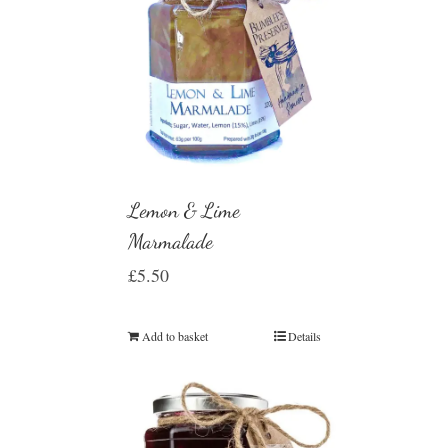
Lemon & Lime
Marmalade
£
5.50
Add to basket
Details