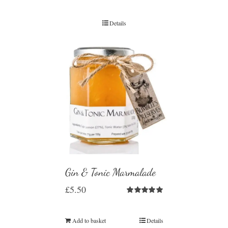
Details
Gin & Tonic Marmalade
£
5.50
Rated
5.00
out of 5
Add to basket
Details