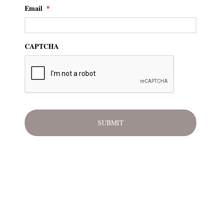
Email
*
CAPTCHA