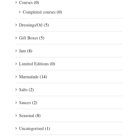
Courses
(0)
Completed courses
(0)
Dressings/Oil
(5)
Gift Boxes
(5)
Jam
(8)
Limited Editions
(0)
Marmalade
(14)
Salts
(2)
Sauces
(2)
Seasonal
(8)
Uncategorised
(1)