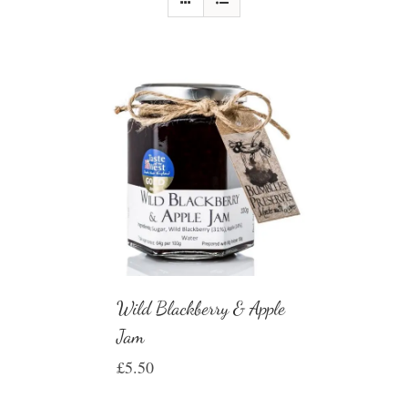
Wild Blackberry & Apple
Jam
£
5.50