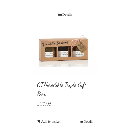
Details
GINcredible Triple Gift
Box
£
17.95
Add to basket
Details