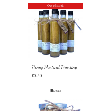
Out of stock
Honey Mustard Dressing
£
5.50
Details