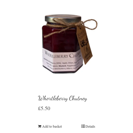
Whortleberry Chutney
£
5.50
Add to basket
Details