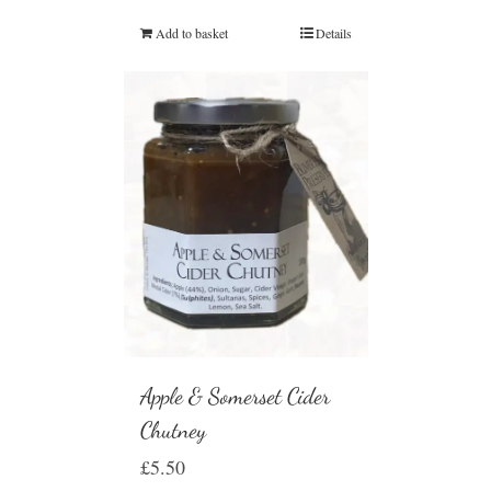
Add to basket
Details
Apple & Somerset Cider
Chutney
£
5.50