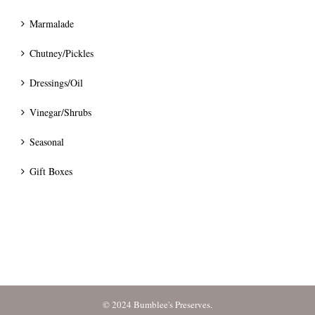
Marmalade
Chutney/Pickles
Dressings/Oil
Vinegar/Shrubs
Seasonal
Gift Boxes
© 2024 Bumblee's Preserves.