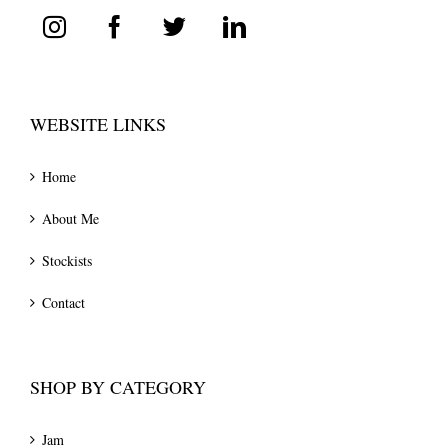
WEBSITE LINKS
Home
About Me
Stockists
Contact
SHOP BY CATEGORY
Jam