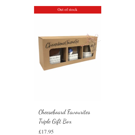
Out of stock
Cheeseboard Favourites
Triple Gift Box
£
17.95