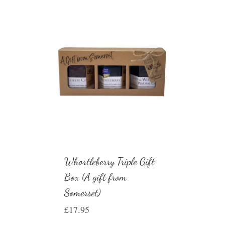
Whortleberry Triple Gift
Box (A gift from
Somerset)
£
17.95