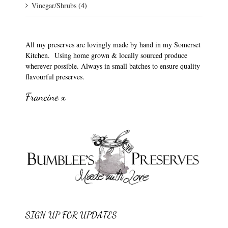
Vinegar/Shrubs
(4)
All my preserves are lovingly made by hand in my Somerset
Kitchen. Using home grown & locally sourced produce
wherever possible. Always in small batches to ensure quality
flavourful preserves.
Francine x
SIGN UP FOR UPDATES