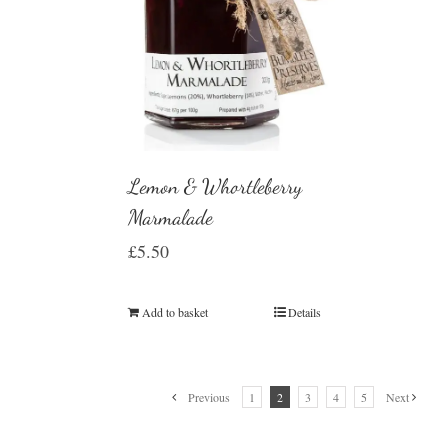
Lemon & Whortleberry
Marmalade
£
5.50
Add to basket
Details
Previous
1
2
3
4
5
Next