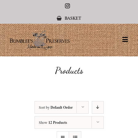
Instagram
BASKET
Products
Sort by
Default Order
Show
12 Products