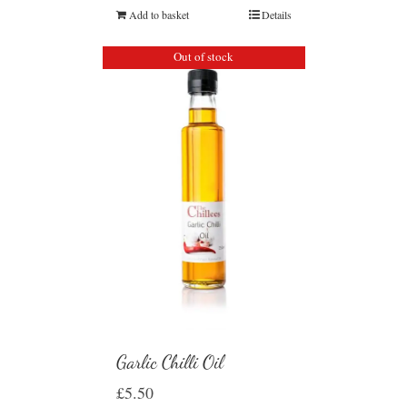
Add to basket
Details
Out of stock
Garlic Chilli Oil
£
5.50