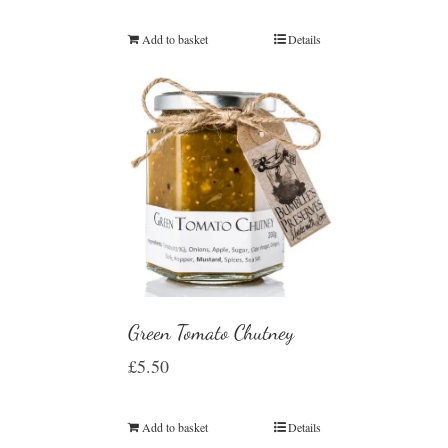
Add to basket
Details
Green Tomato Chutney
£
5.50
Add to basket
Details