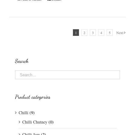
1
2
3
4
5
Next
Search
Product categories
Chilli
(9)
Chilli Chutney
(0)
Chilli Jam
(2)