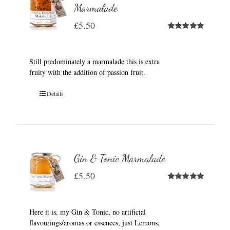
Marmalade
£
5.50
Rated
5.00
out of 5
Still predominately a marmalade this is extra
fruity with the addition of passion fruit.
Details
Gin & Tonic Marmalade
£
5.50
Rated
5.00
out of 5
Here it is, my Gin & Tonic, no artificial
flavourings/aromas or essences, just Lemons,