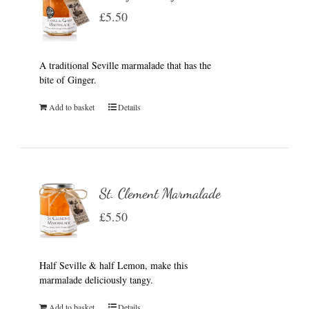
£
5.50
A traditional Seville marmalade that has the
bite of Ginger.
Add to basket
Details
St. Clement Marmalade
£
5.50
Half Seville & half Lemon, make this
marmalade deliciously tangy.
Add to basket
Details