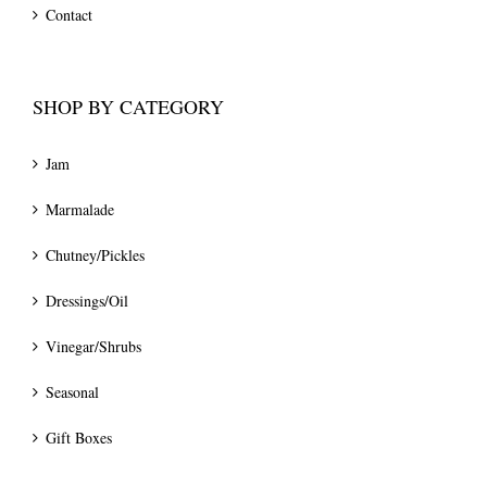
Contact
SHOP BY CATEGORY
Jam
Marmalade
Chutney/Pickles
Dressings/Oil
Vinegar/Shrubs
Seasonal
Gift Boxes