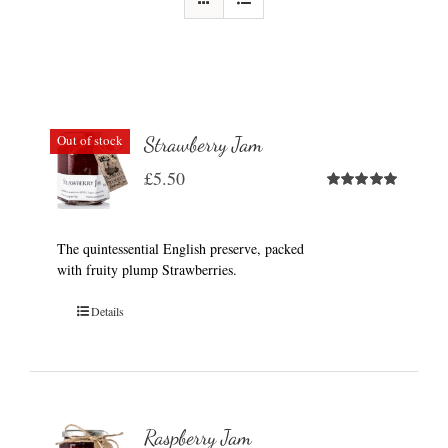
Out of stock
Strawberry Jam
£
5.50
Rated
5.00
out of 5
The quintessential English preserve, packed
with fruity plump Strawberries.
Details
Raspberry Jam