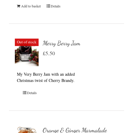
Add to basket
Details
Out of stock
Merry Berry Jam
£
5.50
My Very Berry Jam with an added
Christmas twist of Cherry Brandy.
Details
Orange & Ginger Marmalade