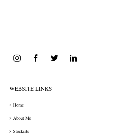
WEBSITE LINKS
Home
About Me
Stockists