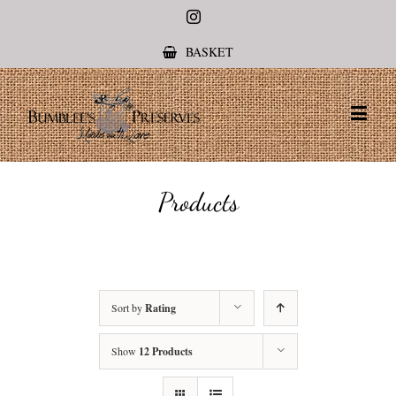
Instagram
BASKET
Products
Sort by
Rating
Show
12 Products