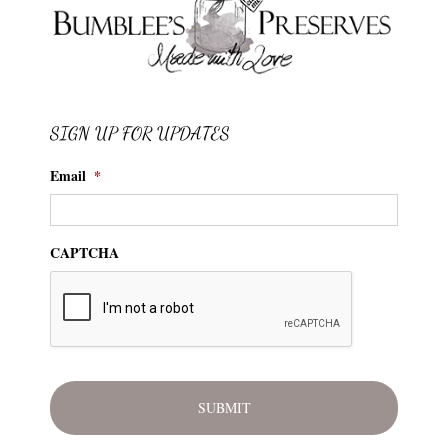
SIGN UP FOR UPDATES
Email
*
CAPTCHA