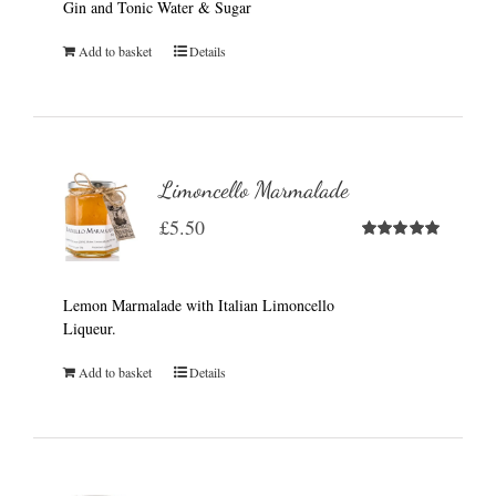
Gin and Tonic Water & Sugar
Add to basket
Details
Limoncello Marmalade
£
5.50
Rated
5.00
out of 5
Lemon Marmalade with Italian Limoncello
Liqueur.
Add to basket
Details