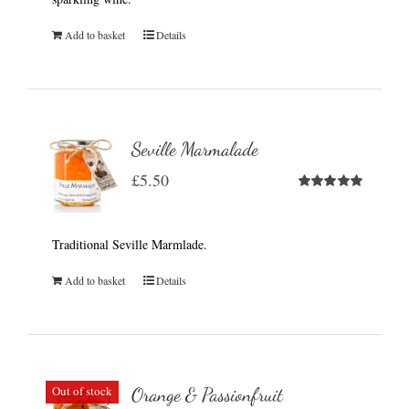
Add to basket
Details
Seville Marmalade
£
5.50
Rated
5.00
out of 5
Traditional Seville Marmlade.
Add to basket
Details
Out of stock
Orange & Passionfruit