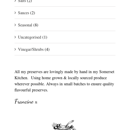
Salts
(2)
Sauces
(2)
Seasonal
(8)
Uncategorised
(1)
Vinegar/Shrubs
(4)
All my preserves are lovingly made by hand in my Somerset
Kitchen. Using home grown & locally sourced produce
wherever possible. Always in small batches to ensure quality
flavourful preserves.
Francine x