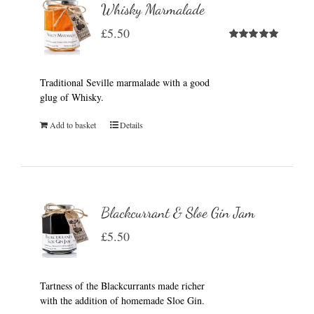
Whisky Marmalade
£
5.50
Rated
5.00
out of 5
Traditional Seville marmalade with a good
glug of Whisky.
Add to basket
Details
Blackcurrant & Sloe Gin Jam
£
5.50
Tartness of the Blackcurrants made richer
with the addition of homemade Sloe Gin.