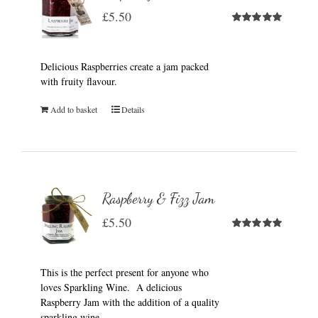
£
5.50
Rated
5.00
out of 5
Delicious Raspberries create a jam packed
with fruity flavour.
Add to basket
Details
Raspberry & Fizz Jam
£
5.50
Rated
5.00
out of 5
This is the perfect present for anyone who
loves Sparkling Wine. A delicious
Raspberry Jam with the addition of a quality
sparkling wine.