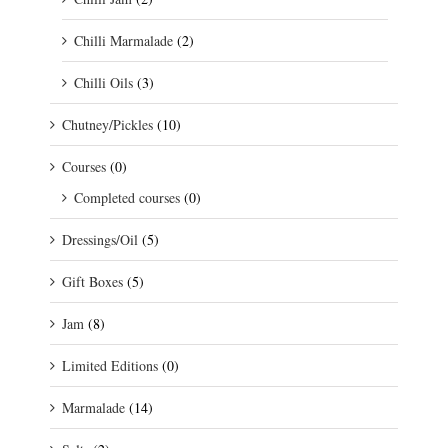
Chilli Marmalade
(2)
Chilli Oils
(3)
Chutney/Pickles
(10)
Courses
(0)
Completed courses
(0)
Dressings/Oil
(5)
Gift Boxes
(5)
Jam
(8)
Limited Editions
(0)
Marmalade
(14)