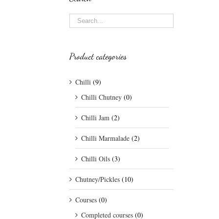
Product categories
Chilli
(9)
Chilli Chutney
(0)
Chilli Jam
(2)
Chilli Marmalade
(2)
Chilli Oils
(3)
Chutney/Pickles
(10)
Courses
(0)
Completed courses
(0)