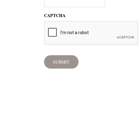
CAPTCHA