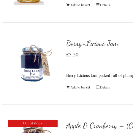
Add to basket
Details
Berry-Licious Jam
£
5.50
Berry-Licious Jam packed full of plump
Add to basket
Details
Out of stock
Apple & Cranberry – (C