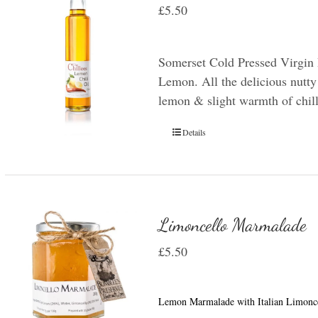
£
5.50
Somerset Cold Pressed Virgin 
Lemon. All the delicious nutty 
lemon & slight warmth of chill
Details
Limoncello Marmalade
£
5.50
Lemon Marmalade with Italian Limonce