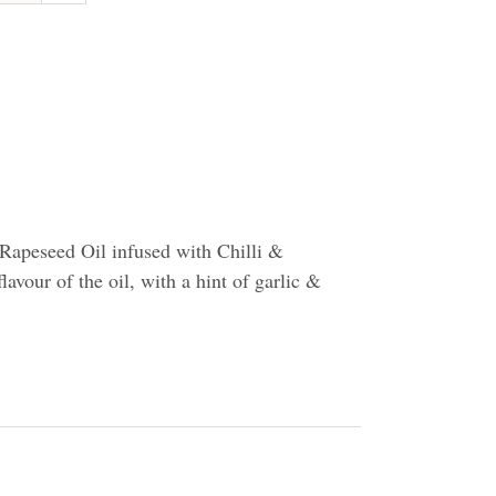
Rapeseed Oil infused with Chilli &
flavour of the oil, with a hint of garlic &