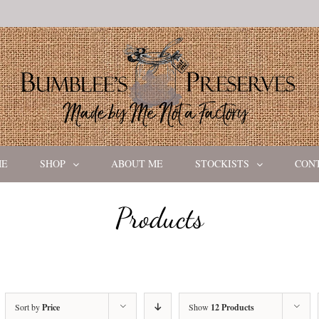
ME
SHOP
ABOUT ME
STOCKISTS
CON
Products
Sort by
Price
Show
12 Products