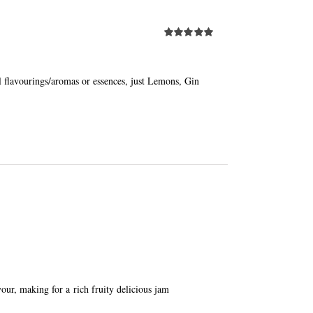
Rated
5.00
out of 5
al flavourings/aromas or essences, just Lemons, Gin
avour, making for a rich fruity delicious jam