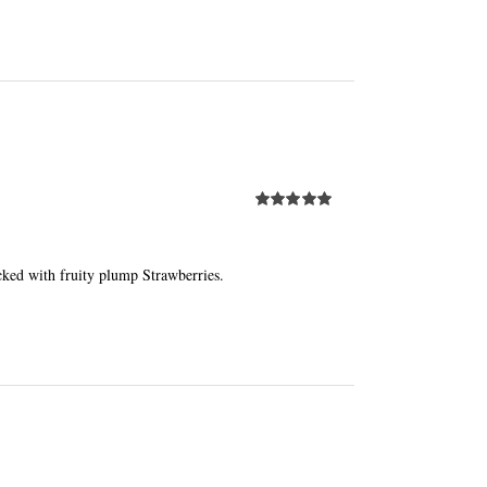
Rated
5.00
out of 5
cked with fruity plump Strawberries.