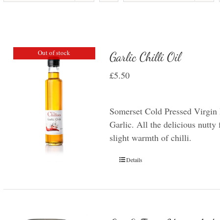
Out of stock
Garlic Chilli Oil
£
5.50
Somerset Cold Pressed Virgin 
Garlic. All the delicious nutty 
slight warmth of chilli.
Details