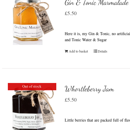
Gin & Tonic Marmalade
£
5.50
Here it is, my Gin & Tonic, no artifici
and Tonic Water & Sugar
Add to basket
Details
Out of stock
Whortleberry Jam
£
5.50
Little berries that are packed full of fl