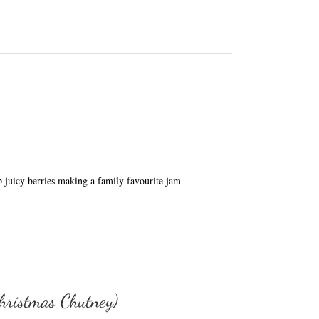
 juicy berries making a family favourite jam
hristmas Chutney)