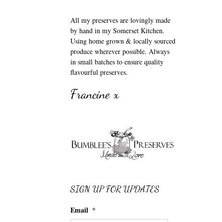
All my preserves are lovingly made
by hand in my Somerset Kitchen.
Using home grown & locally sourced
produce wherever possible. Always
in small batches to ensure quality
flavourful preserves.
Francine x
SIGN UP FOR UPDATES
Email
*