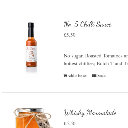
No. 5 Chilli Sauce
£
5.50
No sugar, Roasted Tomatoes an
hottest chillies; Butch T and 
Add to basket
Details
Whisky Marmalade
£
5.50