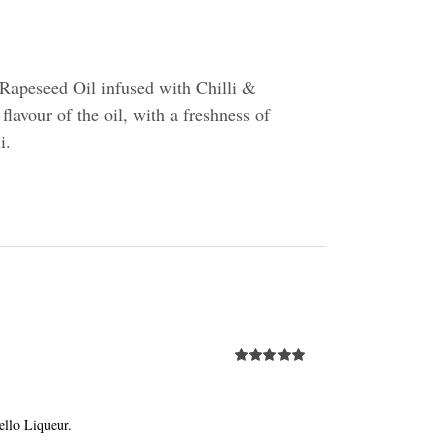
Rapeseed Oil infused with Chilli &
flavour of the oil, with a freshness of
i.
Rated
5.00
out of 5
llo Liqueur.