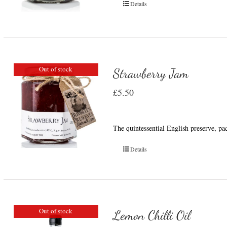
Details
Out of stock
Strawberry Jam
£
5.50
The quintessential English preserve, pa
Details
Out of stock
Lemon Chilli Oil