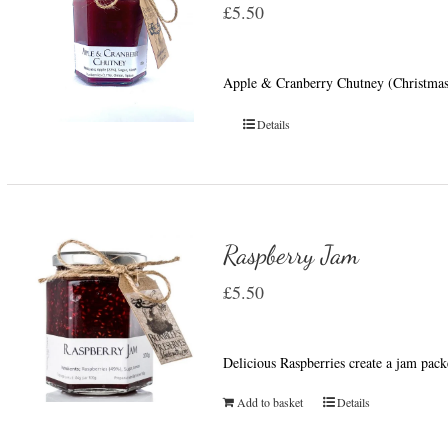
£
5.50
Apple & Cranberry Chutney (Christmas 
Details
Raspberry Jam
£
5.50
Delicious Raspberries create a jam pack
Add to basket
Details