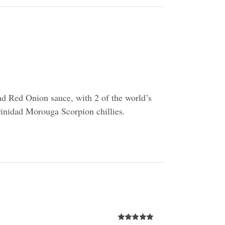
d Red Onion sauce, with 2 of the world’s
Trinidad Morouga Scorpion chillies.