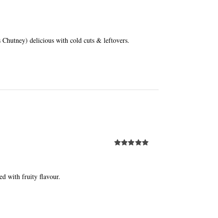
Chutney) delicious with cold cuts & leftovers.
Rated
5.00
out of 5
ed with fruity flavour.