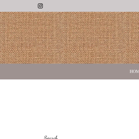
Instagram
HO
Search