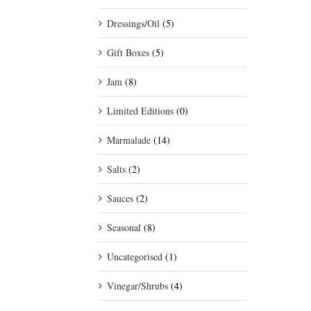
Dressings/Oil
(5)
Gift Boxes
(5)
Jam
(8)
Limited Editions
(0)
Marmalade
(14)
Salts
(2)
Sauces
(2)
Seasonal
(8)
Uncategorised
(1)
Vinegar/Shrubs
(4)