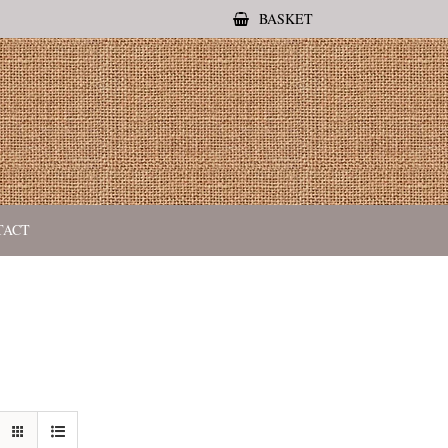
BASKET
TACT