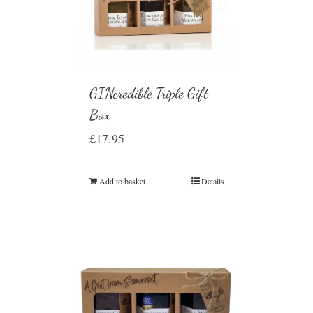
GINcredible Triple Gift
Box
£
17.95
Add to basket
Details