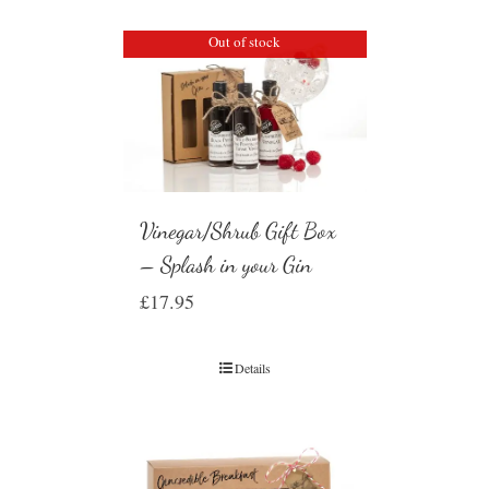
Out of stock
Vinegar/Shrub Gift Box
– Splash in your Gin
£
17.95
Details