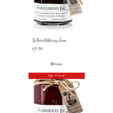
Whortleberry Jam
£
5.50
Details
Out of stock