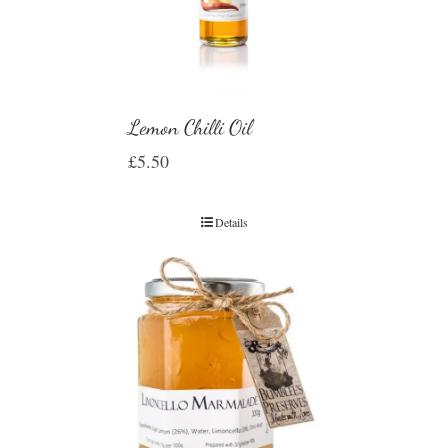
Lemon Chilli Oil
£
5.50
Details