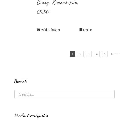
Berry-Licious Jam
£
5.50
Add to basket
Details
1
2
3
4
5
Next
Search
Product categories