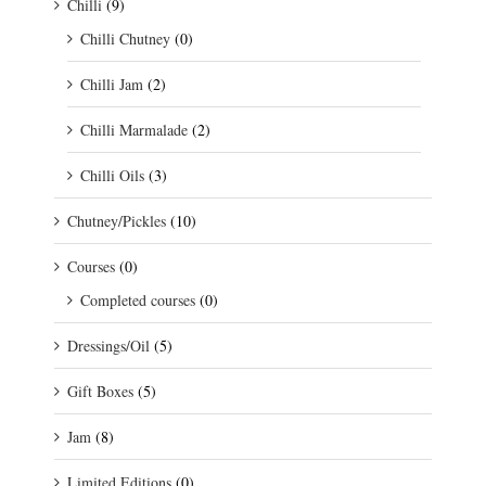
Chilli
(9)
Chilli Chutney
(0)
Chilli Jam
(2)
Chilli Marmalade
(2)
Chilli Oils
(3)
Chutney/Pickles
(10)
Courses
(0)
Completed courses
(0)
Dressings/Oil
(5)
Gift Boxes
(5)
Jam
(8)
Limited Editions
(0)