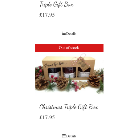
Triple Gift Box
£
17.95
Details
Out of stock
Christmas Triple Gift Box
£
17.95
Details