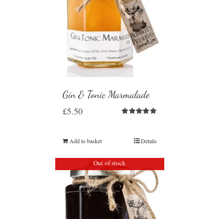
Gin & Tonic Marmalade
£
5.50
Rated
5.00
out of 5
Add to basket
Details
Out of stock