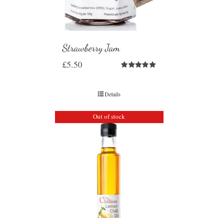
Strawberry Jam
£
5.50
Rated
5.00
out of 5
Details
Out of stock