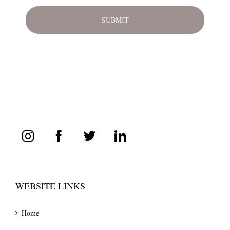
WEBSITE LINKS
Home