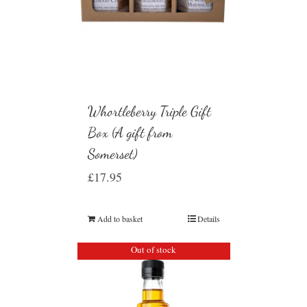
Whortleberry Triple Gift
Box (A gift from
Somerset)
£
17.95
Add to basket
Details
Out of stock