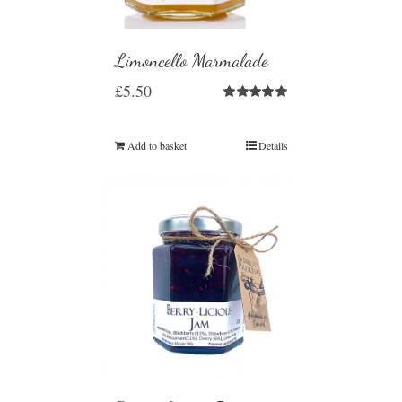
Limoncello Marmalade
£
5.50
Rated
5.00
out of 5
Add to basket
Details