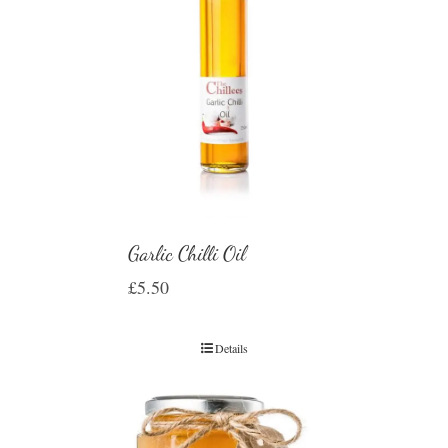
Garlic Chilli Oil
£
5.50
Details