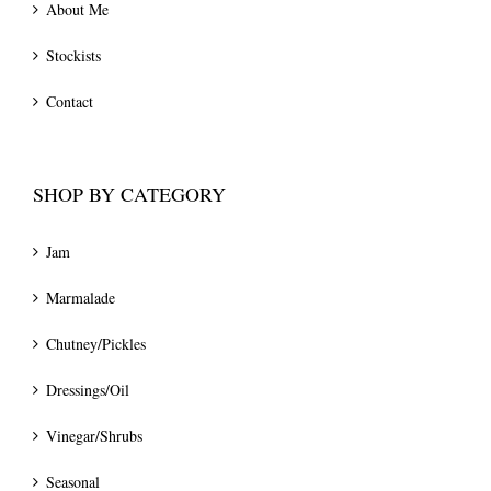
About Me
Stockists
Contact
SHOP BY CATEGORY
Jam
Marmalade
Chutney/Pickles
Dressings/Oil
Vinegar/Shrubs
Seasonal