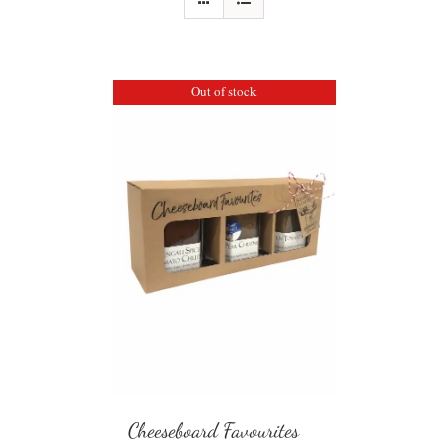
Out of stock
Cheeseboard Favourites