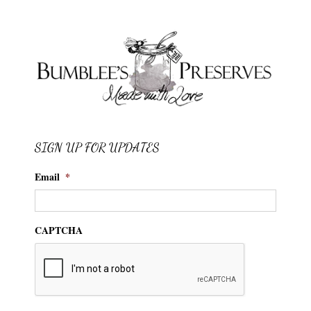
SIGN UP FOR UPDATES
Email
*
CAPTCHA