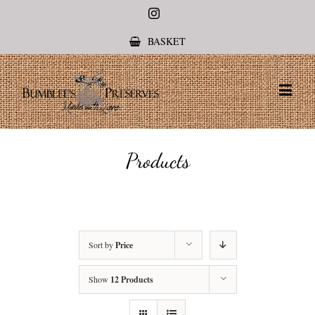
Instagram
BASKET
Products
Sort by
Price
Show
12 Products