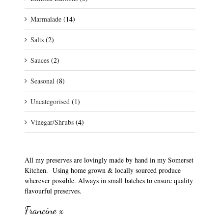
Marmalade
(14)
Salts
(2)
Sauces
(2)
Seasonal
(8)
Uncategorised
(1)
Vinegar/Shrubs
(4)
All my preserves are lovingly made by hand in my Somerset
Kitchen. Using home grown & locally sourced produce
wherever possible. Always in small batches to ensure quality
flavourful preserves.
Francine x